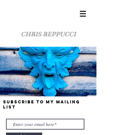
CHRIS REPPUCCI
Subscribe to my mailing
list