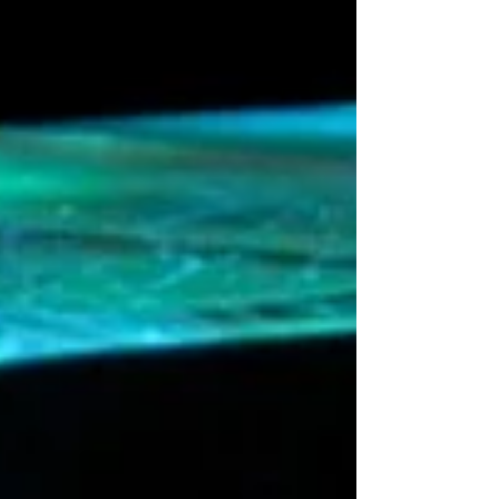
context remains; how do all the other outer
planet positions