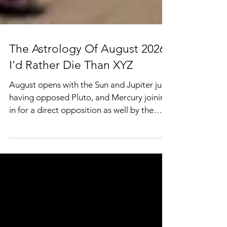
The Astrology Of August 2026:
I'd Rather Die Than XYZ
August opens with the Sun and Jupiter just
having opposed Pluto, and Mercury joining
in for a direct opposition as well by the
11th. The nodes moved into this axis in July
with South Node in Leo and North Node in
Aquarius, and over the next several months
will be closing in on a conjunction with
Jupiter and eventually copresents with
Mars’ retrograde sweeps as well, so even
after the oppositions to Pluto fades, the