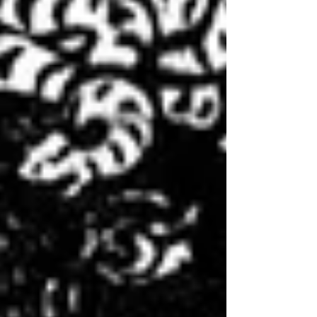
trines and sextiles, a configuration which
caught the attention of astrologers for
years and even decades prior. The dynamic,
frenetic and unfamiliar transition of life
state whic