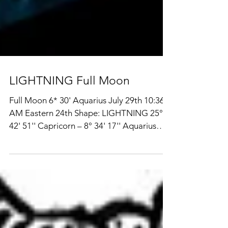
LIGHTNING Full Moon
Full Moon 6* 30' Aquarius July 29th 10:36
AM Eastern 24th Shape: LIGHTNING 25°
42' 51'' Capricorn – 8° 34' 17'' Aquarius
The skies of the moment are being much
talked about for the anomalous recent shift
of multiple outer planets into fire and air
signs all aspecting one another, mostly by