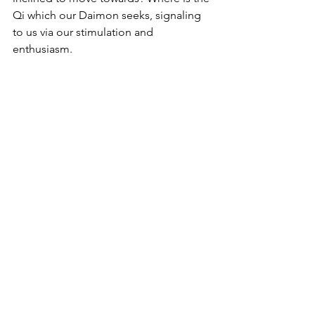
Qi which our Daimon seeks, signaling 
to us via our stimulation and 
enthusiasm. 