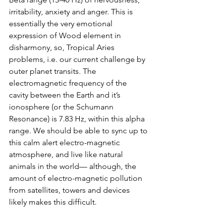
irritability, anxiety and anger. This is 
essentially the very emotional 
expression of Wood element in 
disharmony, so, Tropical Aries 
problems, i.e. our current challenge by 
outer planet transits. The 
electromagnetic frequency of the 
cavity between the Earth and it’s 
ionosphere (or the Schumann 
Resonance) is 7.83 Hz, within this alpha 
range. We should be able to sync up to 
this calm alert electro-magnetic 
atmosphere, and live like natural 
animals in the world— although, the 
amount of electro-magnetic pollution 
from satellites, towers and devices 
likely makes this difficult. 