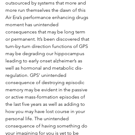
outsourced by systems that more and 
more run themselves the dawn of this 
Air Era’s performance enhancing drugs 
moment has unintended 
consequences that may be long term 
or permanent. It’s been discovered that 
turn-by-turn direction functions of GPS 
may be degrading our hippocampus 
leading to early onset alzheimer’s as 
well as hormonal and metabolic dis-
regulation. GPS’ unintended 
consequence of destroying episodic 
memory may be evident in the passive 
or active mass-formation episodes of 
the last five years as well as adding to 
how you may have lost course in your 
personal life. The unintended 
consequence of having something do 
your imagining for you is yet to be 