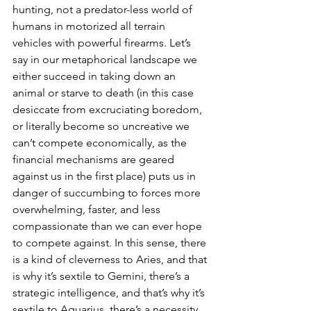
hunting, not a predator-less world of 
humans in motorized all terrain 
vehicles with powerful firearms. Let’s 
say in our metaphorical landscape we 
either succeed in taking down an 
animal or starve to death (in this case 
desiccate from excruciating boredom, 
or literally become so uncreative we 
can’t compete economically, as the 
financial mechanisms are geared 
against us in the first place) puts us in 
danger of succumbing to forces more 
overwhelming, faster, and less 
compassionate than we can ever hope 
to compete against. In this sense, there 
is a kind of cleverness to Aries, and that 
is why it’s sextile to Gemini, there’s a 
strategic intelligence, and that’s why it’s 
sextile to Aquarius, there’s a necessity 