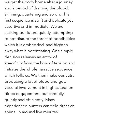
we get the body home after a journey 
and a period of draining the blood, 
skinning, quartering and so on. This 
first sequence is swift and delicate yet 
assertive and immediate. We are 
stalking our future quietly, attempting 
to not disturb the forest of possibilities 
which it is embedded, and frighten 
away what is potentiating. One simple 
decision releases an arrow of 
specificity from the bow of tension and 
initiates the whole narrative sequence 
which follows. We then make our cuts, 
producing a lot of blood and guts, 
visceral involvement in high saturation 
direct engagement, but carefully, 
quietly and efficiently. Many 
experienced hunters can field dress an 
animal in around five minutes. 