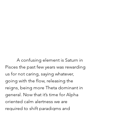
	A confusing element is Saturn in 
Pisces the past few years was rewarding 
us for not caring, saying whatever, 
going with the flow, releasing the 
reigns, being more Theta dominant in 
general. Now that it’s time for Alpha 
oriented calm alertness we are 
required to shift paradigms and 
change our habits. Agility, blood 
quality, muscle, tendon and ligament 