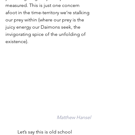
measured. This is just one concern 
afoot in the time-territory we’re stalking 
our prey within (where our prey is the 
juicy energy our Daimons seek, the 
invigorating spice of the unfolding of 
existence). 
Matthew Hansel
	Let’s say this is old school 