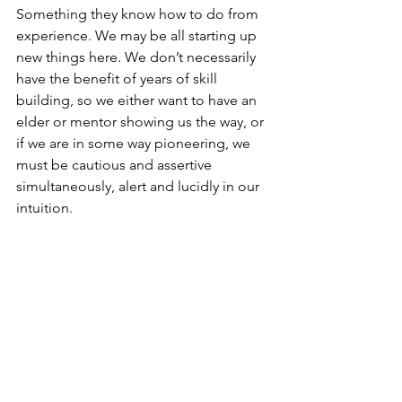
Something they know how to do from 
experience. We may be all starting up 
new things here. We don’t necessarily 
have the benefit of years of skill 
building, so we either want to have an 
elder or mentor showing us the way, or 
if we are in some way pioneering, we 
must be cautious and assertive 
simultaneously, alert and lucidly in our 
intuition.