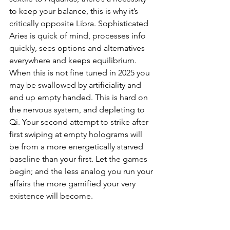
to keep your balance, this is why it’s 
critically opposite Libra. Sophisticated 
Aries is quick of mind, processes info 
quickly, sees options and alternatives 
everywhere and keeps equilibrium. 
When this is not fine tuned in 2025 you 
may be swallowed by artificiality and 
end up empty handed. This is hard on 
the nervous system, and depleting to 
Qi. Your second attempt to strike after 
first swiping at empty holograms will 
be from a more energetically starved 
baseline than your first. Let the games 
begin; and the less analog you run your 
affairs the more gamified your very 
existence will become.