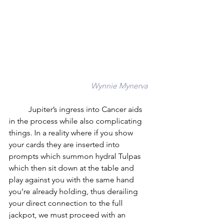
Wynnie Mynerva
	Jupiter’s ingress into Cancer aids 
in the process while also complicating 
things. In a reality where if you show 
your cards they are inserted into 
prompts which summon hydral Tulpas 
which then sit down at the table and 
play against you with the same hand 
you’re already holding, thus derailing 
your direct connection to the full 
jackpot, we must proceed with an 