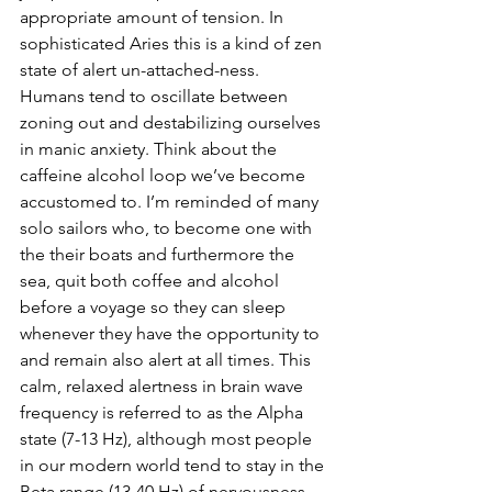
appropriate amount of tension. In 
sophisticated Aries this is a kind of zen 
state of alert un-attached-ness. 
Humans tend to oscillate between 
zoning out and destabilizing ourselves 
in manic anxiety. Think about the 
caffeine alcohol loop we’ve become 
accustomed to. I’m reminded of many 
solo sailors who, to become one with 
the their boats and furthermore the 
sea, quit both coffee and alcohol 
before a voyage so they can sleep 
whenever they have the opportunity to 
and remain also alert at all times. This 
calm, relaxed alertness in brain wave 
frequency is referred to as the Alpha 
state (7-13 Hz), although most people 
in our modern world tend to stay in the 
Beta range (13-40 Hz) of nervousness, 