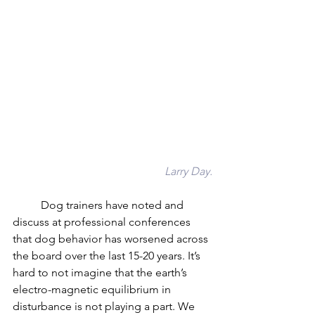
Larry Day.
	Dog trainers have noted and 
discuss at professional conferences 
that dog behavior has worsened across 
the board over the last 15-20 years. It’s 
hard to not imagine that the earth’s 
electro-magnetic equilibrium in 
disturbance is not playing a part. We 