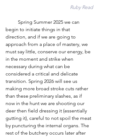
Ruby Read
	Spring Summer 2025 we can 
begin to initiate things in that 
direction, and if we are going to 
approach from a place of mastery, we 
must say little, conserve our energy, be 
in the moment and strike when 
necessary during what can be 
considered a critical and delicate 
transition. Spring 2026 will see us 
making more broad stroke cuts rather 
than these preliminary slashes, as if 
now in the hunt we are shooting our 
deer then field dressing it (essentially 
gutting it), careful to not spoil the meat 
by puncturing the internal organs. The 
rest of the butchery occurs later after 