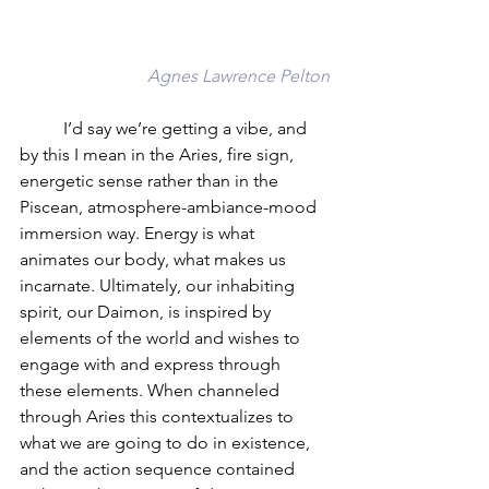
Agnes Lawrence Pelton
	I’d say we’re getting a vibe, and 
by this I mean in the Aries, fire sign, 
energetic sense rather than in the 
Piscean, atmosphere-ambiance-mood 
immersion way. Energy is what 
animates our body, what makes us 
incarnate. Ultimately, our inhabiting 
spirit, our Daimon, is inspired by 
elements of the world and wishes to 
engage with and express through 
these elements. When channeled 
through Aries this contextualizes to 
what we are going to do in existence, 
and the action sequence contained 