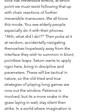
took has irreversible effects, at which 
point we must resist following that up 
with chain reactions of further 
irreversible maneuvers. We all know 
this mode. You see elderly people 
especially do it with their phones. 
“Ahh, what did I do!?” Then poke at it 
at random, accidentally navigating 
themselves hopelessly away from the 
interface they wish to summon in blunt, 
pointless leaps. Saturn wants to apply 
rigor here, bring in discipline and 
parameters. These will be tactical in 
nature, so the old tried and true 
strategies of playing long games are 
now out the window. Patience is 
involved, but its a more snake in the 
grass laying in wait; stay silent then 
strike. In a world where imagination is 