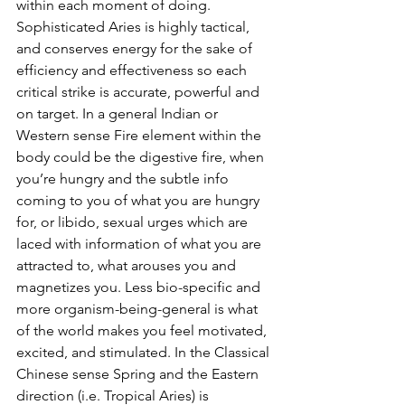
within each moment of doing. 
Sophisticated Aries is highly tactical, 
and conserves energy for the sake of 
efficiency and effectiveness so each 
critical strike is accurate, powerful and 
on target. In a general Indian or 
Western sense Fire element within the 
body could be the digestive fire, when 
you’re hungry and the subtle info 
coming to you of what you are hungry 
for, or libido, sexual urges which are 
laced with information of what you are 
attracted to, what arouses you and 
magnetizes you. Less bio-specific and 
more organism-being-general is what 
of the world makes you feel motivated, 
excited, and stimulated. In the Classical 
Chinese sense Spring and the Eastern 
direction (i.e. Tropical Aries) is 