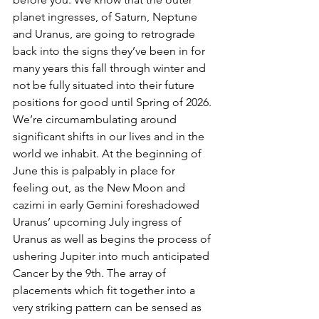
planet ingresses, of Saturn, Neptune 
and Uranus, are going to retrograde 
back into the signs they’ve been in for 
many years this fall through winter and 
not be fully situated into their future 
positions for good until Spring of 2026. 
We’re circumambulating around 
significant shifts in our lives and in the 
world we inhabit. At the beginning of 
June this is palpably in place for 
feeling out, as the New Moon and 
cazimi in early Gemini foreshadowed 
Uranus’ upcoming July ingress of 
Uranus as well as begins the process of 
ushering Jupiter into much anticipated 
Cancer by the 9th. The array of 
placements which fit together into a 
very striking pattern can be sensed as 