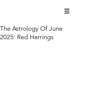
The Astrology Of June
2025: Red Herrings