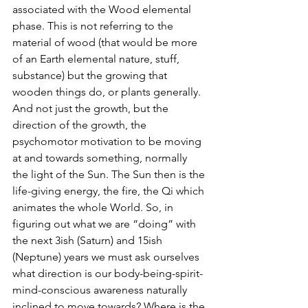
associated with the Wood elemental 
phase. This is not referring to the 
material of wood (that would be more 
of an Earth elemental nature, stuff, 
substance) but the growing that 
wooden things do, or plants generally. 
And not just the growth, but the 
direction of the growth, the 
psychomotor motivation to be moving 
at and towards something, normally 
the light of the Sun. The Sun then is the 
life-giving energy, the fire, the Qi which 
animates the whole World. So, in 
figuring out what we are “doing” with 
the next 3ish (Saturn) and 15ish 
(Neptune) years we must ask ourselves 
what direction is our body-being-spirit-
mind-conscious awareness naturally 
inclined to move towards? Where is the 