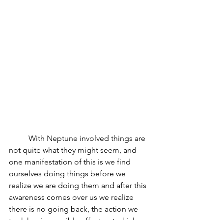
	With Neptune involved things are 
not quite what they might seem, and 
one manifestation of this is we find 
ourselves doing things before we 
realize we are doing them and after this 
awareness comes over us we realize 
there is no going back, the action we 