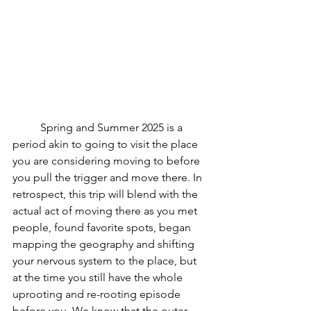
	Spring and Summer 2025 is a 
period akin to going to visit the place 
you are considering moving to before 
you pull the trigger and move there. In 
retrospect, this trip will blend with the 
actual act of moving there as you met 
people, found favorite spots, began 
mapping the geography and shifting 
your nervous system to the place, but 
at the time you still have the whole 
uprooting and re-rooting episode  
before you. We know that the outer 