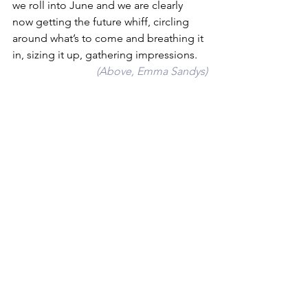
we roll into June and we are clearly 
now getting the future whiff, circling 
around what’s to come and breathing it 
in, sizing it up, gathering impressions.
 (Above, Emma Sandys)