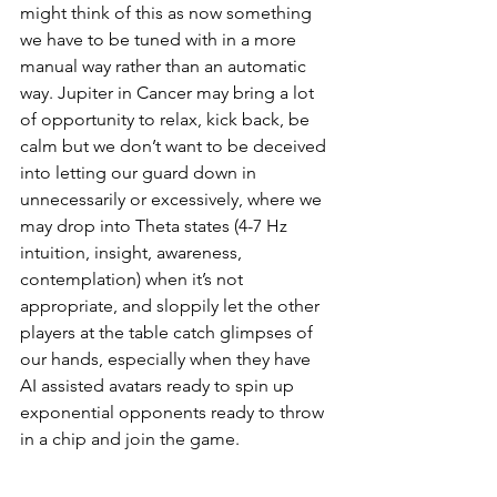
might think of this as now something 
we have to be tuned with in a more 
manual way rather than an automatic 
way. Jupiter in Cancer may bring a lot 
of opportunity to relax, kick back, be 
calm but we don’t want to be deceived 
into letting our guard down in 
unnecessarily or excessively, where we 
may drop into Theta states (4-7 Hz 
intuition, insight, awareness, 
contemplation) when it’s not 
appropriate, and sloppily let the other 
players at the table catch glimpses of 
our hands, especially when they have 
AI assisted avatars ready to spin up 
exponential opponents ready to throw 
in a chip and join the game. 