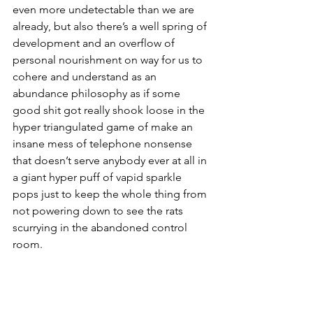
even more undetectable than we are 
already, but also there’s a well spring of 
development and an overflow of 
personal nourishment on way for us to 
cohere and understand as an 
abundance philosophy as if some 
good shit got really shook loose in the 
hyper triangulated game of make an 
insane mess of telephone nonsense 
that doesn’t serve anybody ever at all in 
a giant hyper puff of vapid sparkle 
pops just to keep the whole thing from 
not powering down to see the rats 
scurrying in the abandoned control 
room.