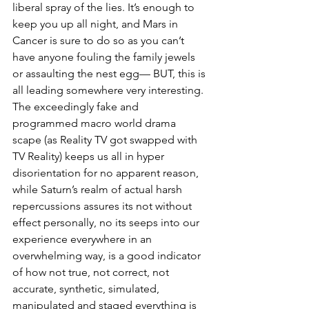
liberal spray of the lies. It’s enough to 
keep you up all night, and Mars in 
Cancer is sure to do so as you can’t 
have anyone fouling the family jewels 
or assaulting the nest egg— BUT, this is 
all leading somewhere very interesting. 
The exceedingly fake and 
programmed macro world drama 
scape (as Reality TV got swapped with 
TV Reality) keeps us all in hyper 
disorientation for no apparent reason, 
while Saturn’s realm of actual harsh 
repercussions assures its not without 
effect personally, no its seeps into our 
experience everywhere in an 
overwhelming way, is a good indicator 
of how not true, not correct, not 
accurate, synthetic, simulated, 
manipulated and staged everything is 