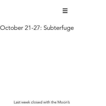
October 21-27: Subterfuge
          Last week closed with the Moon’s 