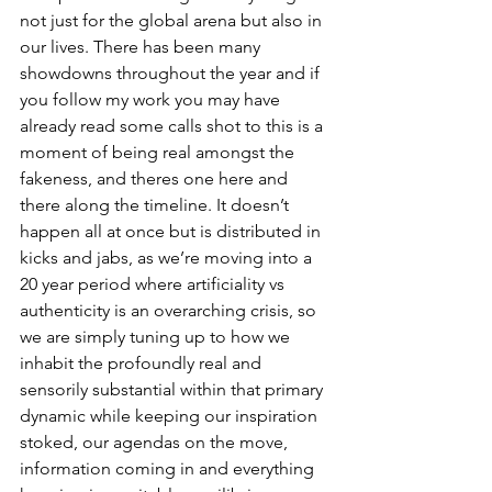
not just for the global arena but also in 
our lives. There has been many 
showdowns throughout the year and if 
you follow my work you may have 
already read some calls shot to this is a 
moment of being real amongst the 
fakeness, and theres one here and 
there along the timeline. It doesn’t 
happen all at once but is distributed in 
kicks and jabs, as we’re moving into a 
20 year period where artificiality vs 
authenticity is an overarching crisis, so 
we are simply tuning up to how we 
inhabit the profoundly real and 
sensorily substantial within that primary 
dynamic while keeping our inspiration 
stoked, our agendas on the move, 
information coming in and everything 