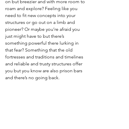
on but breezier and with more room to 
roam and explore? Feeling like you 
need to fit new concepts into your 
structures or go out on a limb and 
pioneer? Or maybe you’re afraid you 
just might have to but there’s 
something powerful there lurking in 
that fear? Something that the old 
fortresses and traditions and timelines 
and reliable and trusty structures offer 
you but you know are also prison bars 
and there’s no going back. 