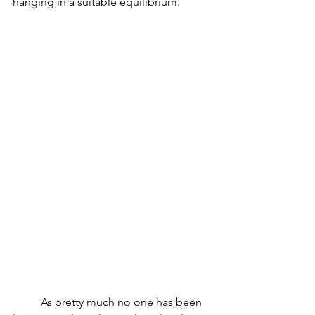
hanging in a suitable equilibrium. 
          As pretty much no one has been 