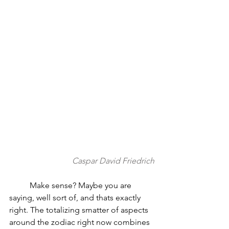
Caspar David Friedrich
          Make sense? Maybe you are 
saying, well sort of, and thats exactly 
right. The totalizing smatter of aspects 
around the zodiac right now combines 