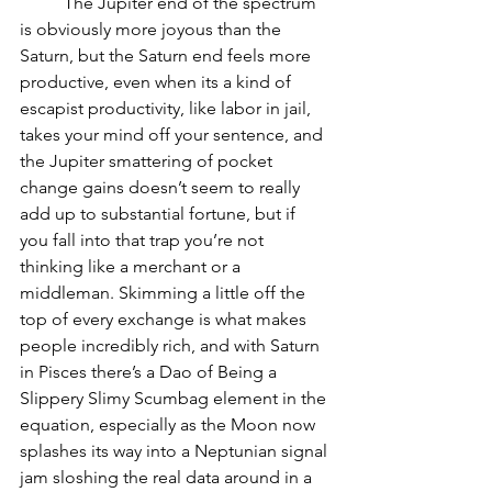
          The Jupiter end of the spectrum 
is obviously more joyous than the 
Saturn, but the Saturn end feels more 
productive, even when its a kind of 
escapist productivity, like labor in jail, 
takes your mind off your sentence, and 
the Jupiter smattering of pocket 
change gains doesn’t seem to really 
add up to substantial fortune, but if 
you fall into that trap you’re not 
thinking like a merchant or a 
middleman. Skimming a little off the 
top of every exchange is what makes 
people incredibly rich, and with Saturn 
in Pisces there’s a Dao of Being a 
Slippery Slimy Scumbag element in the 
equation, especially as the Moon now 
splashes its way into a Neptunian signal 
jam sloshing the real data around in a 