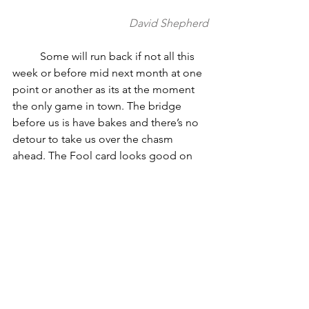
David Shepherd
          Some will run back if not all this 
week or before mid next month at one 
point or another as its at the moment 
the only game in town. The bridge 
before us is have bakes and there’s no 
detour to take us over the chasm 
ahead. The Fool card looks good on 
paper but not always only a few months 
before winter. It’s the little animal who 
actually heel nips the poor bastard into 
the abyss, as every Orion about to be 
trampled under bull has a Dogstar at 
his tail. So the time comes when the 
time comes; like I said we’re a nest egg 
stationed infantry waiting in the 
foxholes of data storm while reliability 