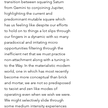
transition between squaring Saturn 
from Gemini to conjoining Jupiter, 
highlighting the current and 
predominant mutable square which 
has us feeling like despite our efforts 
to hold on to things a lot slips through 
our fingers in a dynamic with so many 
paradoxical and irritating micro 
opportunities filtering through the 
inefficient net that we must practice 
non-attachment along with a tuning in 
to the Way. In the materialistic modern 
world, one in which has most recently 
become more conceptual than brick 
and mortar, we are not so predisposed 
to taoist and zen like modes of 
operating even when we wish we were. 
We might selectively slide through 
some medium intensity experiences 