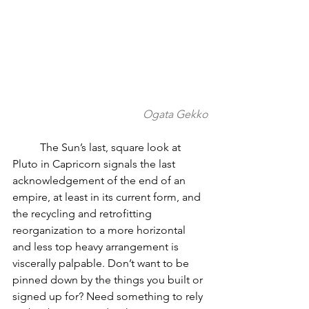
Ogata Gekko
          The Sun’s last, square look at 
Pluto in Capricorn signals the last 
acknowledgement of the end of an 
empire, at least in its current form, and 
the recycling and retrofitting 
reorganization to a more horizontal 
and less top heavy arrangement is 
viscerally palpable. Don’t want to be 
pinned down by the things you built or 
signed up for? Need something to rely 