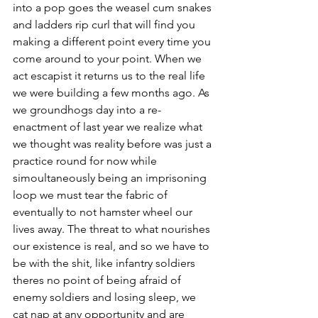
into a pop goes the weasel cum snakes 
and ladders rip curl that will find you 
making a different point every time you 
come around to your point. When we 
act escapist it returns us to the real life 
we were building a few months ago. As 
we groundhogs day into a re-
enactment of last year we realize what 
we thought was reality before was just a 
practice round for now while 
simoultaneously being an imprisoning 
loop we must tear the fabric of 
eventually to not hamster wheel our 
lives away. The threat to what nourishes 
our existence is real, and so we have to 
be with the shit, like infantry soldiers 
theres no point of being afraid of 
enemy soldiers and losing sleep, we 
cat nap at any opportunity and are 