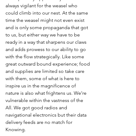
always vigilant for the weasel who 
could climb into our nest. At the same 
time the weasel might not even exist 
and is only some propaganda that got 
to us, but either way we have to be 
ready in a way that sharpens our claws 
and adds prowess to our ability to go 
with the flow strategically. Like some 
great outward bound experience; food 
and supplies are limited so take care 
with them, some of what is here to 
inspire us in the magnificence of 
nature is also what frightens us. We’re 
vulnerable within the vastness of the 
All. We got good radios and 
navigational electronics but their data 
delivery feeds are no match for 
Knowing.