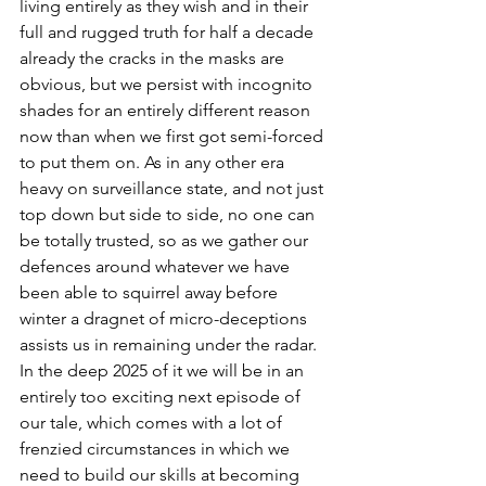
living entirely as they wish and in their 
full and rugged truth for half a decade 
already the cracks in the masks are 
obvious, but we persist with incognito 
shades for an entirely different reason 
now than when we first got semi-forced 
to put them on. As in any other era 
heavy on surveillance state, and not just 
top down but side to side, no one can 
be totally trusted, so as we gather our 
defences around whatever we have 
been able to squirrel away before 
winter a dragnet of micro-deceptions 
assists us in remaining under the radar. 
In the deep 2025 of it we will be in an 
entirely too exciting next episode of 
our tale, which comes with a lot of 
frenzied circumstances in which we 
need to build our skills at becoming 