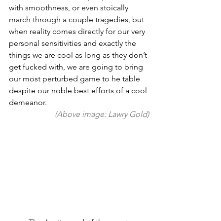
with smoothness, or even stoically 
march through a couple tragedies, but 
when reality comes directly for our very 
personal sensitivities and exactly the 
things we are cool as long as they don’t 
get fucked with, we are going to bring 
our most perturbed game to he table 
despite our noble best efforts of a cool 
demeanor. 
(Above image: Lawry Gold)