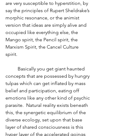
are very susceptible to hyperstition, by 
say the principles of Rupert Sheldrake’s 
morphic resonance, or the animist 
version that ideas are simply alive and 
occupied like everything else, the 
Mango spirit, the Pencil spirit, the 
Marxism Spirit, the Cancel Culture 
spirit. 
	Basically you get giant haunted 
concepts that are possessed by hungry 
tulpas which can get inflated by mass 
belief and participation, eating off 
emotions like any other kind of psychic 
parasite.  Natural reality exists beneath 
this, the synergetic equilibrium of the 
diverse ecology, set upon that base 
layer of shared consciousness is this 
hyper layer of the accelerated goings 