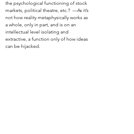
the psychological functioning of stock 
markets, political theatre, etc.?  —As it’s 
not how reality metaphysically works as 
a whole, only in part, and is on an 
intellectual level isolating and 
extractive, a function only of how ideas 
can be hijacked. 