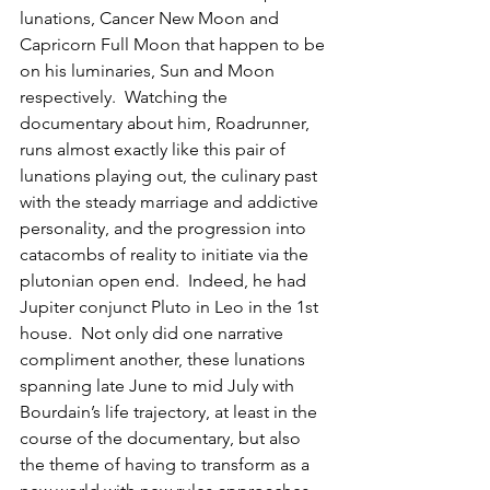
lunations, Cancer New Moon and 
Capricorn Full Moon that happen to be 
on his luminaries, Sun and Moon 
respectively.  Watching the 
documentary about him, Roadrunner, 
runs almost exactly like this pair of 
lunations playing out, the culinary past 
with the steady marriage and addictive 
personality, and the progression into 
catacombs of reality to initiate via the 
plutonian open end.  Indeed, he had 
Jupiter conjunct Pluto in Leo in the 1st 
house.  Not only did one narrative 
compliment another, these lunations 
spanning late June to mid July with 
Bourdain’s life trajectory, at least in the 
course of the documentary, but also 
the theme of having to transform as a 