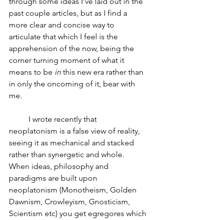
through some ideas I’ve laid out in the 
past couple articles, but as I find a 
more clear and concise way to 
articulate that which I feel is the 
apprehension of the now, being the 
corner turning moment of what it 
means to be 
in
 this new era rather than 
in only the oncoming of it, bear with 
me.  
	I wrote recently that 
neoplatonism is a false view of reality, 
seeing it as mechanical and stacked 
rather than synergetic and whole.  
When ideas, philosophy and 
paradigms are built upon 
neoplatonism (Monotheism, Golden 
Dawnism, Crowleyism, Gnosticism, 
Scientism etc) you get egregores which 