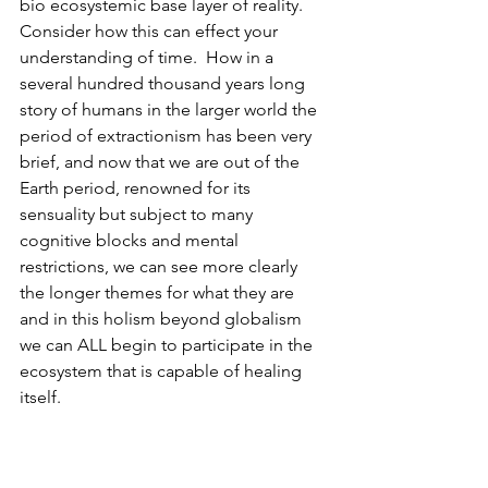
bio ecosystemic base layer of reality.  
Consider how this can effect your 
understanding of time.  How in a 
several hundred thousand years long 
story of humans in the larger world the 
period of extractionism has been very 
brief, and now that we are out of the 
Earth period, renowned for its 
sensuality but subject to many 
cognitive blocks and mental 
restrictions, we can see more clearly 
the longer themes for what they are 
and in this holism beyond globalism 
we can ALL begin to participate in the 
ecosystem that is capable of healing 
itself.
         Nature is reality.  The ideosphere 
is not unnatural, but it has been for 