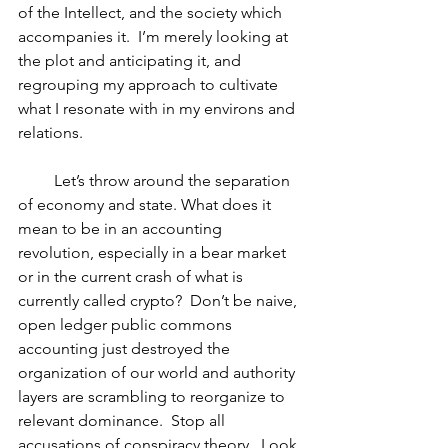
of the Intellect, and the society which 
accompanies it.  I’m merely looking at 
the plot and anticipating it, and 
regrouping my approach to cultivate 
what I resonate with in my environs and 
relations.
         Let’s throw around the separation 
of economy and state. What does it 
mean to be in an accounting 
revolution, especially in a bear market 
or in the current crash of what is 
currently called crypto?  Don’t be naive, 
open ledger public commons 
accounting just destroyed the 
organization of our world and authority 
layers are scrambling to reorganize to 
relevant dominance.  Stop all 
accusations of conspiracy theory.  Look 