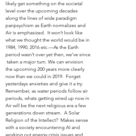
likely get something on the societal 
level over the upcoming decades 
along the lines of wide paradigm 
panpsychism as Earth normalizes and 
Air is emphasized.  It won’t look like 
what we thought the world would be in 
1984, 1990, 2016 etc.—As the Earth 
period wasn’t over yet then, we’ve since 
 taken a major turn. We can envision 
the upcoming 200 years more clearly 
now than we could in 2019.  Forget 
yesterdays anxieties and give it a try.   
Remember, as water periods follow air 
periods, whats getting wired up now in 
Air will be the next religious era a few 
generations down stream.  A Solar 
Religion of the Intellect?  Makes sense 
with a society encountering AI and 
working out energy crisis issues and 