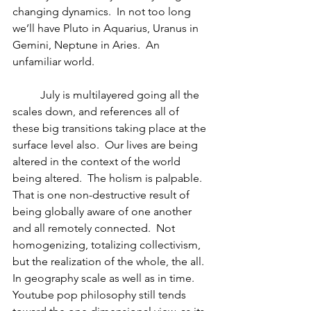
changing dynamics.  In not too long 
we’ll have Pluto in Aquarius, Uranus in 
Gemini, Neptune in Aries.  An 
unfamiliar world.
	July is multilayered going all the 
scales down, and references all of 
these big transitions taking place at the 
surface level also.  Our lives are being 
altered in the context of the world 
being altered.  The holism is palpable.  
That is one non-destructive result of 
being globally aware of one another 
and all remotely connected.  Not 
homogenizing, totalizing collectivism, 
but the realization of the whole, the all.  
In geography scale as well as in time.  
Youtube pop philosophy still tends 