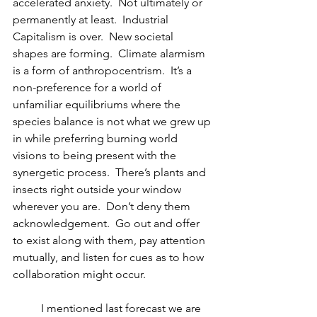
accelerated anxiety.  Not ultimately or 
permanently at least.  Industrial 
Capitalism is over.  New societal 
shapes are forming.  Climate alarmism 
is a form of anthropocentrism.  It’s a 
non-preference for a world of 
unfamiliar equilibriums where the 
species balance is not what we grew up 
in while preferring burning world 
visions to being present with the 
synergetic process.  There’s plants and 
insects right outside your window 
wherever you are.  Don’t deny them 
acknowledgement.  Go out and offer 
to exist along with them, pay attention 
mutually, and listen for cues as to how 
collaboration might occur.
  	I mentioned last forecast we are 