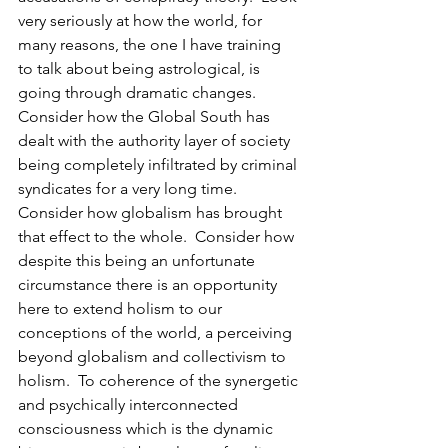
very seriously at how the world, for 
many reasons, the one I have training 
to talk about being astrological, is 
going through dramatic changes.  
Consider how the Global South has 
dealt with the authority layer of society 
being completely infiltrated by criminal 
syndicates for a very long time.  
Consider how globalism has brought 
that effect to the whole.  Consider how 
despite this being an unfortunate 
circumstance there is an opportunity 
here to extend holism to our 
conceptions of the world, a perceiving 
beyond globalism and collectivism to 
holism.  To coherence of the synergetic 
and psychically interconnected 
consciousness which is the dynamic 