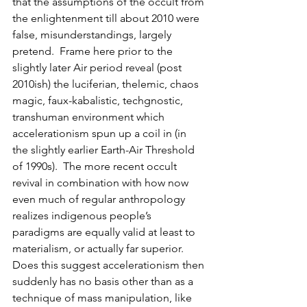
that the assumptions of the occult from 
the enlightenment till about 2010 were 
false, misunderstandings, largely 
pretend.  Frame here prior to the 
slightly later Air period reveal (post 
2010ish) the luciferian, thelemic, chaos 
magic, faux-kabalistic, techgnostic, 
transhuman environment which 
accelerationism spun up a coil in (in 
the slightly earlier Earth-Air Threshold 
of 1990s).  The more recent occult 
revival in combination with how now 
even much of regular anthropology 
realizes indigenous people’s 
paradigms are equally valid at least to 
materialism, or actually far superior.   
Does this suggest accelerationism then 
suddenly has no basis other than as a 
technique of mass manipulation, like 