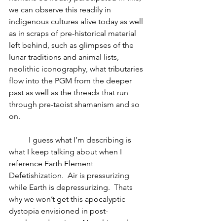
we can observe this readily in 
indigenous cultures alive today as well 
as in scraps of pre-historical material 
left behind, such as glimpses of the 
lunar traditions and animal lists, 
neolithic iconography, what tributaries 
flow into the PGM from the deeper 
past as well as the threads that run 
through pre-taoist shamanism and so 
on.
	I guess what I’m describing is 
what I keep talking about when I 
reference Earth Element 
Defetishization.  Air is pressurizing 
while Earth is depressurizing.  Thats 
why we won’t get this apocalyptic 
dystopia envisioned in post-