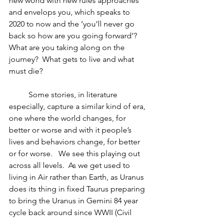
new world with new rules approaches 
and envelops you, which speaks to 
2020 to now and the ‘you’ll never go 
back so how are you going forward’?  
What are you taking along on the 
journey?  What gets to live and what 
must die?  
	Some stories, in literature 
especially, capture a similar kind of era, 
one where the world changes, for 
better or worse and with it people’s 
lives and behaviors change, for better 
or for worse.   We see this playing out 
across all levels.  As we get used to 
living in Air rather than Earth, as Uranus 
does its thing in fixed Taurus preparing 
to bring the Uranus in Gemini 84 year 
cycle back around since WWII (Civil 