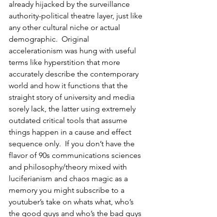
already hijacked by the surveillance 
authority-political theatre layer, just like 
any other cultural niche or actual 
demographic.  Original 
accelerationism was hung with useful 
terms like hyperstition that more 
accurately describe the contemporary 
world and how it functions that the 
straight story of university and media 
sorely lack, the latter using extremely 
outdated critical tools that assume 
things happen in a cause and effect 
sequence only.  If you don’t have the 
flavor of 90s communications sciences 
and philosophy/theory mixed with 
luciferianism and chaos magic as a 
memory you might subscribe to a 
youtuber’s take on whats what, who’s 
the good guys and who’s the bad guys 