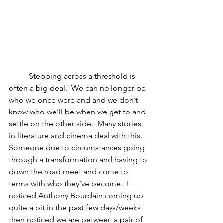
	Stepping across a threshold is 
often a big deal.  We can no longer be 
who we once were and and we don’t 
know who we’ll be when we get to and 
settle on the other side.  Many stories 
in literature and cinema deal with this.  
Someone due to circumstances going 
through a transformation and having to 
down the road meet and come to 
terms with who they’ve become.  I 
noticed Anthony Bourdain coming up 
quite a bit in the past few days/weeks 
then noticed we are between a pair of 