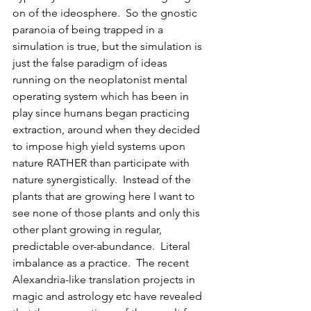
on of the ideosphere.  So the gnostic 
paranoia of being trapped in a 
simulation is true, but the simulation is 
just the false paradigm of ideas 
running on the neoplatonist mental 
operating system which has been in 
play since humans began practicing 
extraction, around when they decided 
to impose high yield systems upon 
nature RATHER than participate with 
nature synergistically.  Instead of the 
plants that are growing here I want to 
see none of those plants and only this 
other plant growing in regular, 
predictable over-abundance.  Literal 
imbalance as a practice.  The recent 
Alexandria-like translation projects in 
magic and astrology etc have revealed 