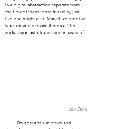
in a digital abstraction separate from 
the flow of ideas loose in reality, just 
like one might also  Marvel-ize proof of 
work mining or insist there’s a 13th 
zodiac sign astrologers are unaware of.
Jen Stark
	I’m about to run down and 