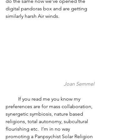
do the same now we’ve opened the 
digital pandoras box and are getting 
similarly harsh Air winds.  
Joan Semmel
          If you read me you know my 
preferences are for mass collaboration, 
synergetic symbiosis, nature based 
religions, total autonomy, subcultural 
flourishing etc.  I’m in no way 
promoting a Panpsychist Solar Religion 