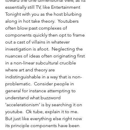
toward the one dimensional view, as its 
essentially still TV, like Entertainment 
Tonight with you as the host blurbing 
along in hot take theory.  Youtubers 
often blow past complexes of 
components quickly then opt to frame 
out a cast of villains in whatever 
investigation is afoot.  Neglecting the 
nuances of ideas often originating first 
in a non-linear subcultural crucible 
where art and theory are 
indistinguishable in a way that is non-
problematic.  Consider people in 
general for instance attempting to 
understand what buzzword 
‘accelerationism’ is by searching it on 
youtube.  Ok tube, explain it to me.  
But just like everything else right now 
its principle components have been 