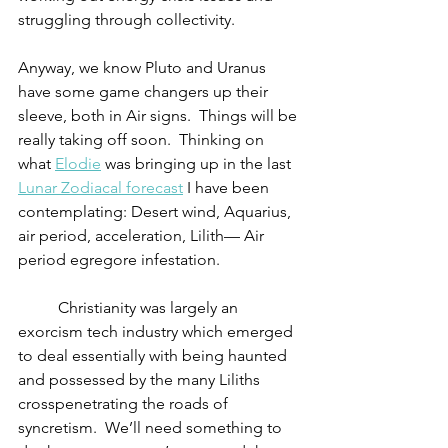
struggling through collectivity. 	
Anyway, we know Pluto and Uranus 
have some game changers up their 
sleeve, both in Air signs.  Things will be 
really taking off soon.  Thinking on 
what 
Elodie
 was bringing up in the last 
Lunar Zodiacal forecast
 I have been 
contemplating: Desert wind, Aquarius, 
air period, acceleration, Lilith— Air 
period egregore infestation.
          Christianity was largely an 
exorcism tech industry which emerged 
to deal essentially with being haunted 
and possessed by the many Liliths 
crosspenetrating the roads of 
syncretism.  We’ll need something to 