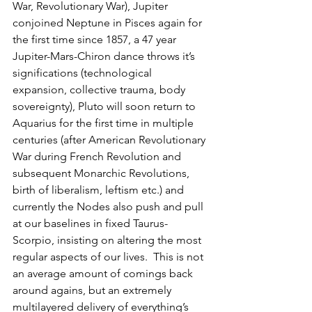
War, Revolutionary War), Jupiter 
conjoined Neptune in Pisces again for 
the first time since 1857, a 47 year 
Jupiter-Mars-Chiron dance throws it’s 
significations (technological 
expansion, collective trauma, body 
sovereignty), Pluto will soon return to 
Aquarius for the first time in multiple 
centuries (after American Revolutionary 
War during French Revolution and 
subsequent Monarchic Revolutions, 
birth of liberalism, leftism etc.) and 
currently the Nodes also push and pull 
at our baselines in fixed Taurus-
Scorpio, insisting on altering the most 
regular aspects of our lives.  This is not 
an average amount of comings back 
around agains, but an extremely 
multilayered delivery of everything’s 