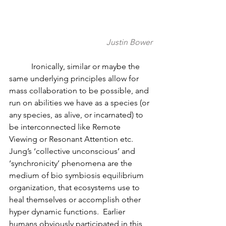
Justin Bower
	 Ironically, similar or maybe the 
same underlying principles allow for 
mass collaboration to be possible, and 
run on abilities we have as a species (or 
any species, as alive, or incarnated) to 
be interconnected like Remote 
Viewing or Resonant Attention etc.  
Jung’s ‘collective unconscious’ and 
‘synchronicity’ phenomena are the 
medium of bio symbiosis equilibrium 
organization, that ecosystems use to 
heal themselves or accomplish other 
hyper dynamic functions.  Earlier 
humans obviously participated in this, 