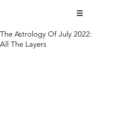
The Astrology Of July 2022:
All The Layers