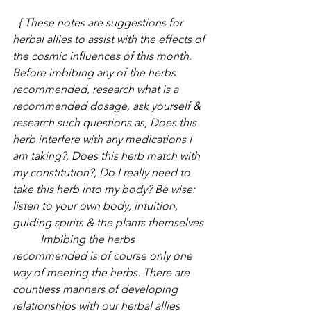
 { These notes are suggestions for 
herbal allies to assist with the effects of 
the cosmic influences of this month. 
Before imbibing any of the herbs 
recommended, research what is a 
recommended dosage, ask yourself & 
research such questions as, Does this 
herb interfere with any medications I 
am taking?, Does this herb match with 
my constitution?, Do I really need to 
take this herb into my body? Be wise: 
listen to your own body, intuition, 
guiding spirits & the plants themselves.
          Imbibing the herbs 
recommended is of course only one 
way of meeting the herbs. There are 
countless manners of developing 
relationships with our herbal allies 