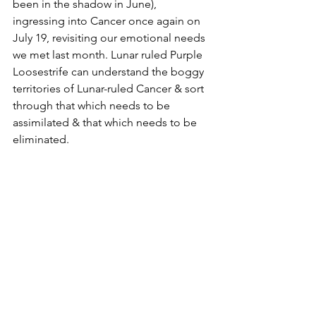
been in the shadow in June), 
ingressing into Cancer once again on 
July 19, revisiting our emotional needs 
we met last month. Lunar ruled Purple 
Loosestrife can understand the boggy 
territories of Lunar-ruled Cancer & sort 
through that which needs to be 
assimilated & that which needs to be 
eliminated.