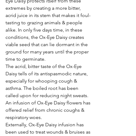
Eye Daisy protects itself from these 
extremes by creating a more bitter, 
acrid juice in its stem that makes it foul-
tasting to grazing animals & people 
alike. In only five days time, in these 
conditions, the Ox-Eye Daisy creates 
viable seed that can lie dormant in the 
ground for many years until the proper 
time to germinate.
The acrid, bitter taste of the Ox-Eye 
Daisy tells of its antispasmodic nature, 
especially for whooping cough & 
asthma. The boiled root has been 
called upon for reducing night sweats.
An infusion of Ox-Eye Daisy flowers has 
offered relief from chronic coughs & 
respiratory woes.
Externally, Ox-Eye Daisy infusion has 
been used to treat wounds & bruises as 