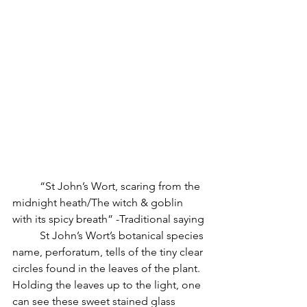
          “St John’s Wort, scaring from the 
midnight heath/The witch & goblin 
with its spicy breath” -Traditional saying
          St John’s Wort’s botanical species 
name, perforatum, tells of the tiny clear 
circles found in the leaves of the plant. 
Holding the leaves up to the light, one 
can see these sweet stained glass 