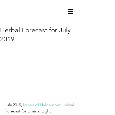
Herbal Forecast for July
2019
July 2019, 
Moon of Hyldemoer Herbal
Forecast for Liminal Light