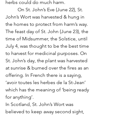
herbs could do much harm.
          On St. John’s Eve (June 22), St. 
John’s Wort was harvested & hung in 
the homes to protect from harm’s way. 
The feast day of St. John (June 23), the 
time of Midsummer, the Solstice, until 
July 4, was thought to be the best time 
to harvest for medicinal purposes. On 
St. John’s day, the plant was harvested 
at sunrise & burned over the fires as an 
offering. In French there is a saying, 
‘avoir toutes les herbes de la St-Jean’ 
which has the meaning of ‘being ready 
for anything’.
In Scotland, St. John’s Wort was 
believed to keep away second sight, 
bewitchment, the evil eye & even 
death. A home that grew St. John’ 
Wort was a safe, protected & 