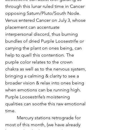
through this lunar ruled time in Cancer 
opposing Saturn/Pluto/South Node. 
Venus entered Cancer on July 3, whose 
placement can accentuate 
interpersonal discord, thus burning 
bundles of dried Purple Loosestrife or 
carrying the plant on ones being, can 
help to quell this contention. The 
purple color relates to the crown 
chakra as well as to the nervous system, 
bringing a calming & clarity to see a 
broader vision & relax into ones being 
when emotions can be running high. 
Purple Loosestrife’s moistening 
qualities can soothe this raw emotional 
time.
          Mercury stations retrograde for 
most of this month, (we have already 