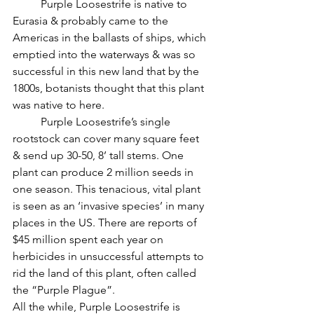
          Purple Loosestrife is native to 
Eurasia & probably came to the 
Americas in the ballasts of ships, which 
emptied into the waterways & was so 
successful in this new land that by the 
1800s, botanists thought that this plant 
was native to here.
          Purple Loosestrife’s single 
rootstock can cover many square feet 
& send up 30-50, 8’ tall stems. One 
plant can produce 2 million seeds in 
one season. This tenacious, vital plant 
is seen as an ‘invasive species’ in many 
places in the US. There are reports of 
$45 million spent each year on 
herbicides in unsuccessful attempts to 
rid the land of this plant, often called 
the “Purple Plague”.
All the while, Purple Loosestrife is 