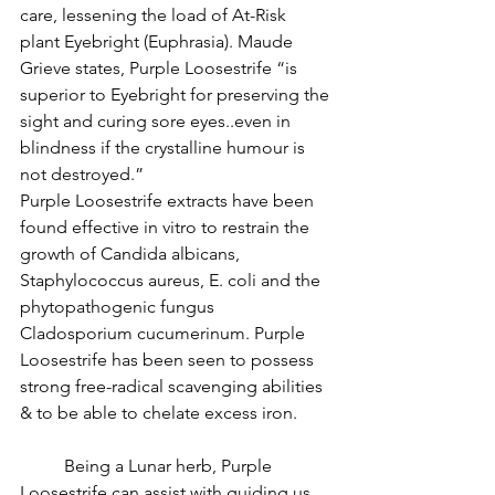
care, lessening the load of At-Risk 
plant Eyebright (Euphrasia). Maude 
Grieve states, Purple Loosestrife “is 
superior to Eyebright for preserving the 
sight and curing sore eyes..even in 
blindness if the crystalline humour is 
not destroyed.”
Purple Loosestrife extracts have been 
found effective in vitro to restrain the 
growth of Candida albicans, 
Staphylococcus aureus, E. coli and the 
phytopathogenic fungus 
Cladosporium cucumerinum. Purple 
Loosestrife has been seen to possess 
strong free-radical scavenging abilities 
& to be able to chelate excess iron.
          Being a Lunar herb, Purple 
Loosestrife can assist with guiding us 