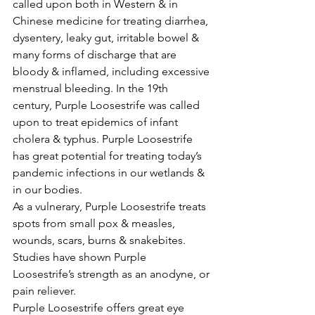
called upon both in Western & in 
Chinese medicine for treating diarrhea, 
dysentery, leaky gut, irritable bowel & 
many forms of discharge that are 
bloody & inflamed, including excessive 
menstrual bleeding. In the 19th 
century, Purple Loosestrife was called 
upon to treat epidemics of infant 
cholera & typhus. Purple Loosestrife 
has great potential for treating today’s 
pandemic infections in our wetlands & 
in our bodies.
As a vulnerary, Purple Loosestrife treats 
spots from small pox & measles, 
wounds, scars, burns & snakebites. 
Studies have shown Purple 
Loosestrife’s strength as an anodyne, or 
pain reliever.
Purple Loosestrife offers great eye 