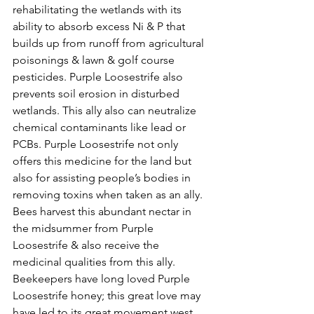
rehabilitating the wetlands with its 
ability to absorb excess Ni & P that 
builds up from runoff from agricultural 
poisonings & lawn & golf course 
pesticides. Purple Loosestrife also 
prevents soil erosion in disturbed 
wetlands. This ally also can neutralize
chemical contaminants like lead or 
PCBs. Purple Loosestrife not only 
offers this medicine for the land but 
also for assisting people’s bodies in 
removing toxins when taken as an ally.
Bees harvest this abundant nectar in 
the midsummer from Purple 
Loosestrife & also receive the 
medicinal qualities from this ally. 
Beekeepers have long loved Purple 
Loosestrife honey; this great love may 
have led to its great movement west.