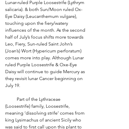
Lunar-ruled Purple Loosestrife (Lythrym 
salicaria). & both Sun/Moon ruled Ox-
Eye Daisy (Leucanthemum vulgare), 
touching upon the fiery/watery 
influences of the month. As the second 
half of July’s focus shifts more towards 
Leo, Fiery, Sun-ruled Saint John’s 
(Joan’s) Wort (Hypericum perforatum) 
comes more into play. Although Lunar 
ruled Purple Loosestrife & Oxe-Eye 
Daisy will continue to guide Mercury as 
they revisit lunar Cancer beginning on 
July 19.
          Part of the Lythraceae 
(Loosestrife) family, Loosestrife, 
meaning ‘dissolving strife’ comes from 
king Lysimachus of ancient Sicily who 
was said to first call upon this plant to 