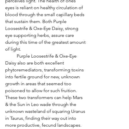
perceives light. The health of ones 
eyes is reliant on healthy circulation of 
blood through the small capillary beds 
that sustain them. Both Purple 
Loosestrife & Oxe-Eye Daisy, strong 
eye supporting herbs, assure care 
during this time of the greatest amount 
of light.
          Purple Loosestrife & Oxe-Eye 
Daisy also are both excellent 
phytoremediators, transforming toxins 
into fertile ground for new, unknown 
growth in areas that seemed too 
poisoned to allow for such fruition. 
These two transformers can help Mars 
& the Sun in Leo wade through the 
unknown wasteland of squaring Uranus 
in Taurus, finding their way out into 
more productive, fecund landscapes.