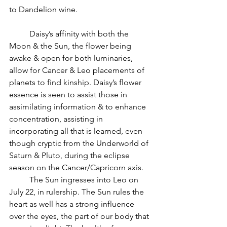
to Dandelion wine.
          Daisy’s affinity with both the 
Moon & the Sun, the flower being 
awake & open for both luminaries, 
allow for Cancer & Leo placements of 
planets to find kinship. Daisy’s flower 
essence is seen to assist those in 
assimilating information & to enhance 
concentration, assisting in 
incorporating all that is learned, even 
though cryptic from the Underworld of 
Saturn & Pluto, during the eclipse 
season on the Cancer/Capricorn axis.
          The Sun ingresses into Leo on 
July 22, in rulership. The Sun rules the 
heart as well has a strong influence 
over the eyes, the part of our body that 