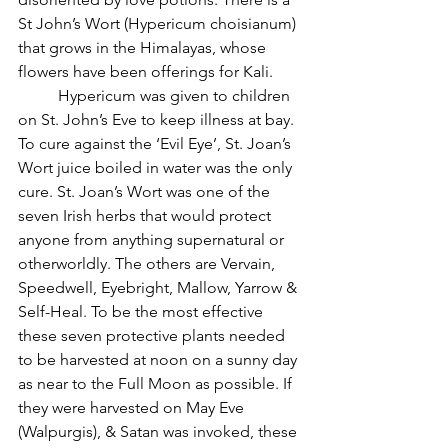
St John’s Wort (Hypericum choisianum) 
that grows in the Himalayas, whose 
flowers have been offerings for Kali.
          Hypericum was given to children 
on St. John’s Eve to keep illness at bay. 
To cure against the ‘Evil Eye’, St. Joan’s 
Wort juice boiled in water was the only 
cure. St. Joan’s Wort was one of the 
seven Irish herbs that would protect 
anyone from anything supernatural or 
otherworldly. The others are Vervain, 
Speedwell, Eyebright, Mallow, Yarrow & 
Self-Heal. To be the most effective 
these seven protective plants needed 
to be harvested at noon on a sunny day 
as near to the Full Moon as possible. If 
they were harvested on May Eve 
(Walpurgis), & Satan was invoked, these 