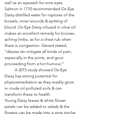
well as an eyewash for sore eyes. 
Salmon in 1710 recommended Ox-Eye 
Daisy distilled water for ruptures of the 
bowels, inner wounds & spitting of 
blood. Ox-Eye Daisy infused in olive oil 
makes an excellent remedy for bruises, 
aching limbs, as for a chest rub when 
there is congestion. Gerard stated, 
“daisies do mitigate all kinds of pain, 
especially in the joints, and gout 
proceeding from a hot humour.”
          A 2015 study showed Ox-Eye 
Daisy has strong potential for 
phytoremediation as they readily grow 
in crude oil polluted soils & can 
transform these to health.
Young Daisy leaves & white flower 
petals can be added to salads & the 
flowers can be made into a wine similar 