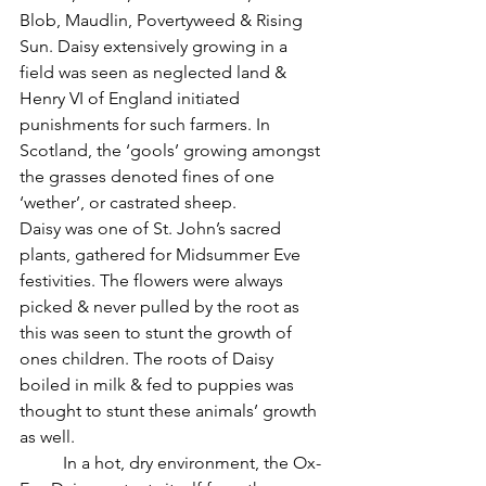
Blob, Maudlin, Povertyweed & Rising 
Sun. Daisy extensively growing in a 
field was seen as neglected land & 
Henry VI of England initiated 
punishments for such farmers. In 
Scotland, the ‘gools’ growing amongst 
the grasses denoted fines of one 
‘wether’, or castrated sheep.
Daisy was one of St. John’s sacred 
plants, gathered for Midsummer Eve 
festivities. The flowers were always 
picked & never pulled by the root as 
this was seen to stunt the growth of 
ones children. The roots of Daisy 
boiled in milk & fed to puppies was 
thought to stunt these animals’ growth 
as well.
          In a hot, dry environment, the Ox-