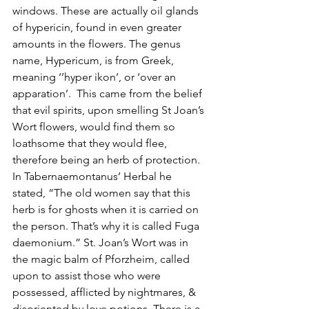
windows. These are actually oil glands 
of hypericin, found in even greater 
amounts in the flowers. The genus 
name, Hypericum, is from Greek, 
meaning ‘’hyper ikon’, or ‘over an
apparation’.  This came from the belief 
that evil spirits, upon smelling St Joan’s 
Wort flowers, would find them so 
loathsome that they would flee, 
therefore being an herb of protection.  
In Tabernaemontanus’ Herbal he 
stated, “The old women say that this 
herb is for ghosts when it is carried on 
the person. That’s why it is called Fuga 
daemonium.” St. Joan’s Wort was in 
the magic balm of Pforzheim, called 
upon to assist those who were 
possessed, afflicted by nightmares, & 
disoriented by love potions. There is a 