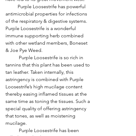
          Purple Loosestrife has powerful 
antimicrobial properties for infections 
of the respiratory & digestive systems. 
Purple Loosestrife is a wonderful 
immune supporting herb combined 
with other wetland members, Boneset 
& Joe Pye Weed.
           Purple Loosestrife is so rich in 
tannins that this plant has been used to 
tan leather. Taken internally, this 
astringency is combined with Purple 
Loosestrife’s high mucilage content 
thereby easing inflamed tissues at the 
same time as toning the tissues. Such a 
special quality of offering astringency 
that tones, as well as moistening 
mucilage.
           Purple Loosestrife has been 