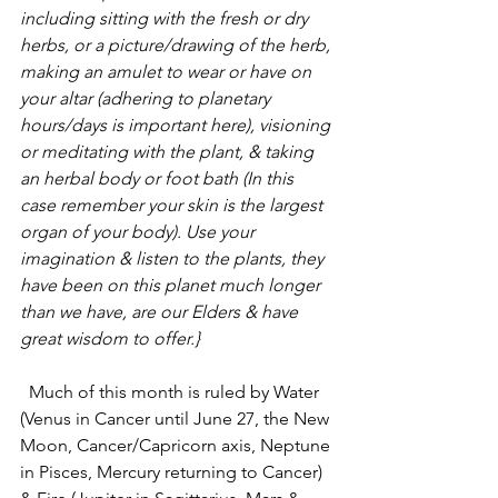
including sitting with the fresh or dry 
herbs, or a picture/drawing of the herb, 
making an amulet to wear or have on 
your altar (adhering to planetary 
hours/days is important here), visioning 
or meditating with the plant, & taking 
an herbal body or foot bath (In this 
case remember your skin is the largest 
organ of your body). Use your 
imagination & listen to the plants, they 
have been on this planet much longer 
than we have, are our Elders & have 
great wisdom to offer.}
  Much of this month is ruled by Water 
(Venus in Cancer until June 27, the New 
Moon, Cancer/Capricorn axis, Neptune 
in Pisces, Mercury returning to Cancer) 