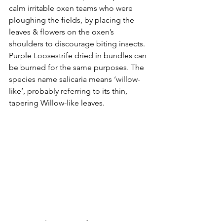
calm irritable oxen teams who were 
ploughing the fields, by placing the 
leaves & flowers on the oxen’s 
shoulders to discourage biting insects. 
Purple Loosestrife dried in bundles can 
be burned for the same purposes. The 
species name salicaria means ‘willow-
like’, probably referring to its thin, 
tapering Willow-like leaves.