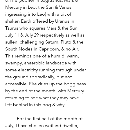
& Fire (Jupiter in Sagittarius, Mars & 
Mercury in Leo, the Sun & Venus 
ingressing into Leo) with a bit of 
shaken Earth offered by Uranus in 
Taurus who squares Mars & the Sun, 
July 11 & July 29 respectively as well as 
sullen, challenging Saturn, Pluto & the 
South Nodes in Capricorn, & no Air. 
This reminds one of a humid, warm, 
swampy, anaerobic landscape with 
some electricity running through under 
the ground sporadically, but not 
accessible. Fire dries up the bogginess 
by the end of the month, with Mercury 
returning to see what they may have 
left behind in this bog & why.
          For the first half of the month of 
July, I have chosen wetland dweller, 