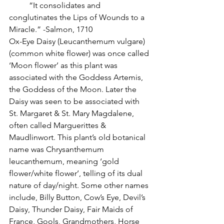
          “It consolidates and 
conglutinates the Lips of Wounds to a 
Miracle.” -Salmon, 1710
Ox-Eye Daisy (Leucanthemum vulgare) 
(common white flower) was once called 
‘Moon flower’ as this plant was 
associated with the Goddess Artemis, 
the Goddess of the Moon. Later the 
Daisy was seen to be associated with 
St. Margaret & St. Mary Magdalene, 
often called Marguerittes & 
Maudlinwort. This plant’s old botanical 
name was Chrysanthemum 
leucanthemum, meaning ‘gold 
flower/white flower’, telling of its dual 
nature of day/night. Some other names 
include, Billy Button, Cow’s Eye, Devil’s 
Daisy, Thunder Daisy, Fair Maids of 
France, Gools, Grandmothers, Horse 