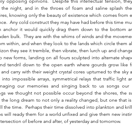
y opposing opinions.  Despite this intellectual tension, they
 the night, and in the throes of foam and saline splash they
ires, knowing only the beauty of existence which comes from e
ce.  Any cold construct they may have had before this time mus
an anchor it would quickly drag them down to the bottom a
aden bulk.  They are with the whims of winds and the movemen
rom within, and when they look to the lands which circle them a
rizon they see it tremble, then vibrate, then lurch up and change.
 new forms, landing on all fours sculpted into alternate sha
nd tendril down to the open earth where gourds grow like fru
e and carry with their weight crystal cores upturned to the sky 
e into impossible arrays, symmetrical relays that traffic light a
aging our memories and singing back to us songs our a
ings we thought not possible occur beyond the shores, the s
r the long dream to not only a reality changed, but one that i
ll the time.  Perhaps their time dissolved into plankton and kril
 will ready them for a world unfixed and give them new instin
intersection of before and after, of yesterday and tomorrow.