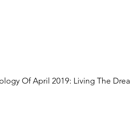
ology Of April 2019: Living The Dre