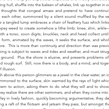
ing hull, shuffle into the baleen of whales, link up together in 
f thoughts that congeal amass and pretend to have continuit
 each other, summoned by a silent sound muffled by the sent
a tangled lump embraces a chain of feathery fuzz which links
opey weed to create somehow a lithe limb; knee, shin, ankle— 
ith a torso, soon digits, knuckles, neck and head collect unti
o form, animated by the waves, it seeks the surface, and whol
re.  This is more than continuity and direction than was previou
 being is subject to waves and tides and weather, and must struggl
 ground.  Plus the shore is elusive, and presents problems of it
nd rough surf.  Still, now there is a body, and a mind, and togeth
f illusion.
ummoned to the surface, skin warmed by the rays of light whic
em to action, asking them to do what they will and to show 
hey realize there are other swimmers, and when they come into 
ley in lively fashion, quickly becoming argumentative, they de
ng a raft of the flotsam and jetsam they pass, but amongst th