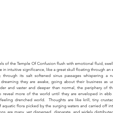
 in intuitive significance, like a great skull floating through an e
ing through its salt softened sinus passages whispering a nar
 dreaming they are awake, going about their business as u
ider and vaster and deeper than normal, the periphery of the
to reveal more of the world until they are enveloped in ebb 
eeling drenched world.  Thoughts are like krill, tiny crustac
of aquatic flora picked by the surging waters and carried off in
ns are many, yet dispersed, disparate, and widely distribute