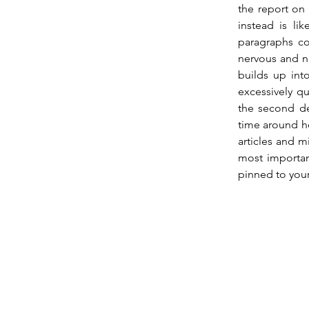
the report on
instead is li
paragraphs co
nervous and ne
builds up into
excessively qu
the second dec
time around he
articles and m
most importan
pinned to your