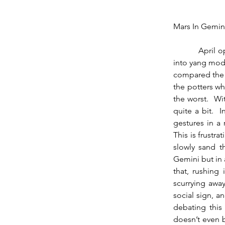
Mars In Gemin
          April opens with Mars on the first degree of Gemini, which brings a noticeable shift 
into yang moda
compared the t
the potters wh
the worst.  W
quite a bit.  
gestures in a 
This is frustra
slowly sand t
Gemini but in 
that, rushing
scurrying away
social sign, a
debating this 
doesn’t even b