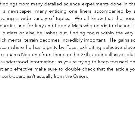
 findings from many detailed science experiments done in the 
ke a newspaper; many enticing one liners accompanied by a
vering a wide variety of topics.  We all know that the new
urotic, and for fiery and fidgety Mars who needs to channel t
 outlets or else he lashes out, finding focus within the very
ick mental terrain becomes incredibly important.  He gains s
an where he has dignity by Face, exhibiting selective clever
 squares Neptune from there on the 27th, adding illusive solut
isunderstood information; as you’re trying to keep focused on
t and effective make sure to double check that the article yo
 cork-board isn’t actually from the Onion.