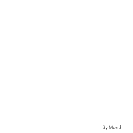
By Month