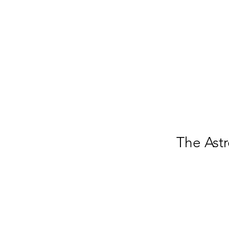
The Astr