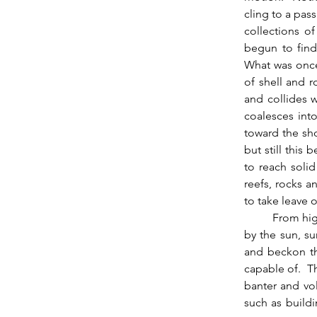
cling to a pass
collections o
begun to find
What was once 
of shell and r
and collides w
coalesces int
toward the sho
but still this
to reach solid
reefs, rocks a
to take leave o
          From high above this person glimmers as a jewel in the clear water, an identity warmed 
by the sun, s
and beckon th
capable of.  T
banter and vol
such as buildi