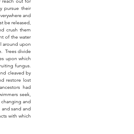
 reach out for 
 pursue their 
verywhere and 
t be released, 
nd crush them 
t of the water 
ll around upon 
  Trees divide 
pes upon which 
iting fungus.  
and cleaved by 
nd restore lost 
ncestors had 
wimmers seek, 
s changing and 
l and sand and 
cts with which 