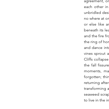
agreement, onl
each other in
unbridled des
no where at on
or else like 
beneath its le
and the fire f
the ring of ho
and dance into
vines sprout a
Cliffs collaps
the fall fissur
moments, man
forgotten; th
returning afte
transforming a
seaweed scraps
to live in the 