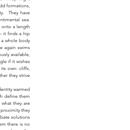
odd formations, 
y.  They have 
imental sea.  
 onto a length 
it finds a hip 
l a whole body 
e again swims 
sly available, 
e if it wishes 
s own: cliffs, 
er they strive 
h define them 
what they are 
proximity they 
bate solutions 
em there is no 