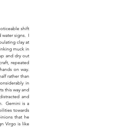
ater signs.  I 
lating clay at 
inking muck in 
p and dry out 
raft, repeated 
hands on way.  
alf rather than 
nsiderably in 
s this way and 
istracted and 
.  Gemini is a 
lities towards 
inions that he 
 Virgo is like 