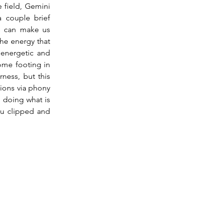
field, Gemini 
 couple brief 
s can make us 
he energy that 
 energetic and 
ome footing in 
ness, but this 
ions via phony 
 doing what is 
u clipped and 