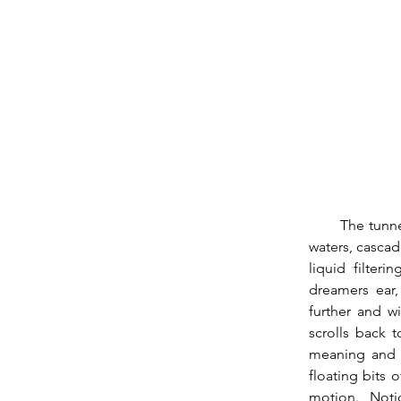
        The tunnels of the Temple Of Confusion flush with emotional fluid, swell with romantic 
waters, cascade
liquid filter
dreamers ear,
further and w
scrolls back 
meaning and f
floating bits 
motion.  Notio