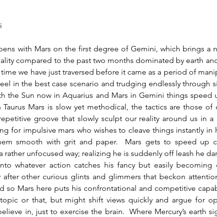
i
lity compared to the past two months dominated by earth and w
ime we have just traversed before it came as a period of manipu
eel in the best case scenario and trudging endlessly through s
ith the Sun now in Aquarius and Mars in Gemini things speed u
In Taurus Mars is slow yet methodical, the tactics are those of c
repetitive groove that slowly sculpt our reality around us in a 
ting for impulsive mars who wishes to cleave things instantly in h
hem smooth with grit and paper.  Mars gets to speed up co
a rather unfocused way; realizing he is suddenly off leash he dart
 into whatever action catches his fancy but easily becoming d
 after other curious glints and glimmers that beckon attention
nd so Mars here puts his confrontational and competitive capabi
topic or that, but might shift views quickly and argue for op
elieve in, just to exercise the brain.  Where Mercury’s earth sign