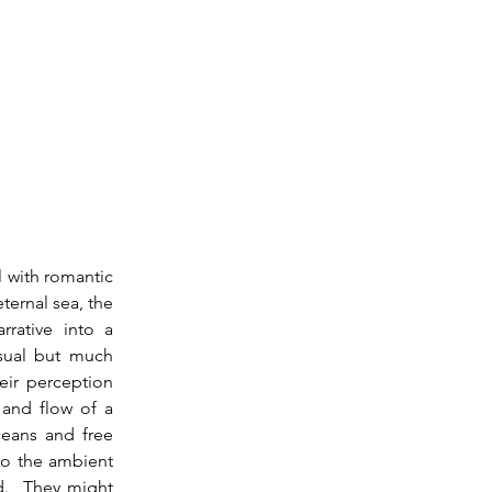
ternal sea, the 
rative into a 
sual but much 
ir perception 
and flow of a 
eans and free 
to the ambient 
d.  They might 