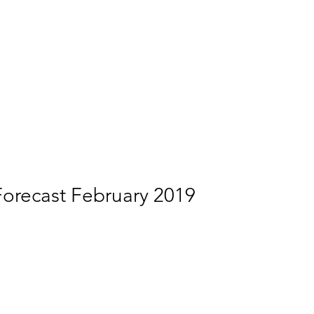
Forecast February 2019