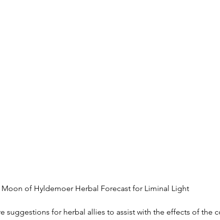
, Moon of Hyldemoer Herbal Forecast for Liminal Light
 suggestions for herbal allies to assist with the effects of the 