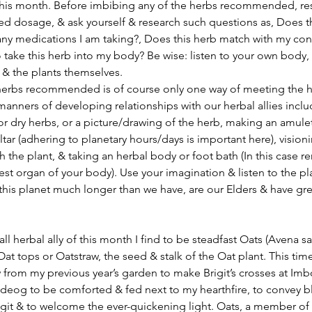
this month. Before imbibing any of the herbs recommended, res
 dosage, & ask yourself & research such questions as, Does th
 any medications I am taking?, Does this herb match with my con
o take this herb into my body? Be wise: listen to your own body, i
s & the plants themselves.
herbs recommended is of course only one way of meeting the h
manners of developing relationships with our herbal allies includ
 or dry herbs, or a picture/drawing of the herb, making an amulet
ltar (adhering to planetary hours/days is important here), visioni
h the plant, & taking an herbal body or foot bath (In this case 
gest organ of your body). Use your imagination & listen to the pla
his planet much longer than we have, are our Elders & have gr
at tops or Oatstraw, the seed & stalk of the Oat plant. This time 
from my previous year’s garden to make Brigit’s crosses at Imbo
ideog to be comforted & fed next to my hearthfire, to convey b
it & to welcome the ever-quickening light. Oats, a member of 