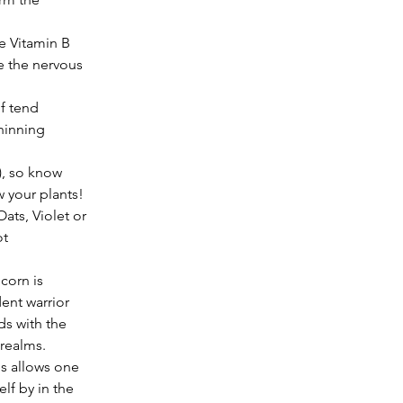
 the nervous 
f tend 
hinning 
, so know 
 your plants! 
ats, Violet or 
t 
ent warrior 
ds with the 
realms. 
es allows one 
lf by in the 