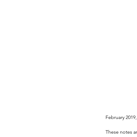
February 2019
These notes are