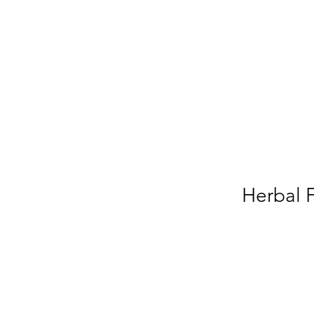
Herbal 