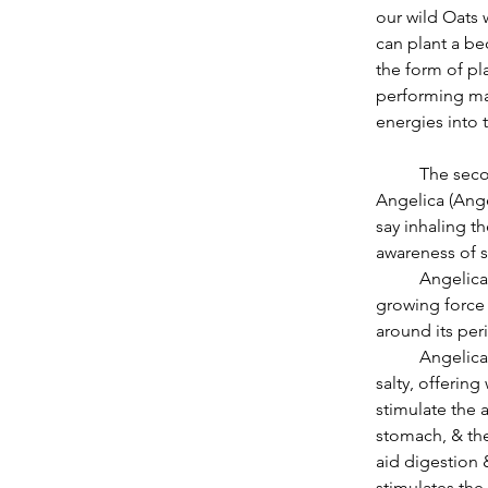
our wild Oats 
can plant a be
the form of pl
performing mag
energies into 
          The second herb that I would recommend to focus on this month is warming 
Angelica (Ange
say inhaling th
awareness of s
          Angelica, ruled by the Sun, lends support to our welcoming the returning light as a 
growing force 
around its per
          Angelica combines many tastes 8 thus many actions. It is bitter, sweet, pungent & 
salty, offering
stimulate the a
stomach, & the 
aid digestion &
stimulates the