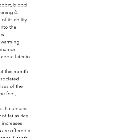
pport, blood 
tening & 
f its ability 
nto the 
es 
d warming 
Cinnamon 
about later in 
ssociated 
lses of the 
he feet, 
. It contains 
 fat as rice, 
, increases 
 are offered a 
ones & teeth 