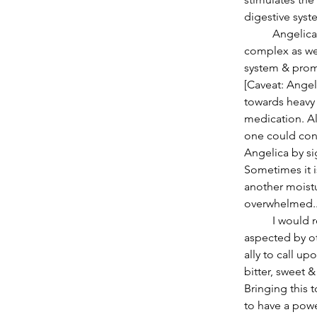
digestive syste
          Angelica is high in B vitamins, even B12 that is not common in herbs. The Vitamin B 
complex as we
system & prom
[Caveat: Angel
towards heavy 
medication. Al
one could con
Angelica by si
Sometimes it i
another moistu
overwhelmed..
          I would recommend Angelica as ones ally especially when Pluto in Capricorn is 
aspected by ot
ally to call u
bitter, sweet 
Bringing this 
to have a powe