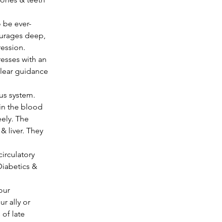
ourages deep, 
ession. 
resses with an 
 clear guidance 
us system.
eely. The 
 liver. They 
irculatory 
iabetics & 
 ally or 
of late 