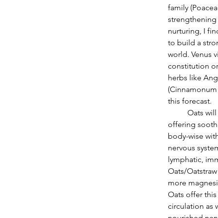
family (Poacea
strengthening 
nurturing, I f
to build a str
world. Venus vi
constitution o
herbs like Ang
(Cinnamonum ze
this forecast.
          Oats will be helpful as the Sun moves from Aquarius to Pisces throughout this month 
offering sooth
body-wise with
nervous system
lymphatic, im
Oats/Oatstraw 
more magnesium
Oats offer this
circulation as
nourished nerv