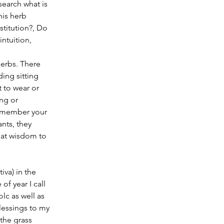
earch what is 
is herb 
stitution?, Do 
ntuition, 
erbs. There 
ing sitting 
 to wear or 
ng or 
remember your 
nts, they 
eat wisdom to 
of year I call 
lc as well as 
lessings to my 
the grass 