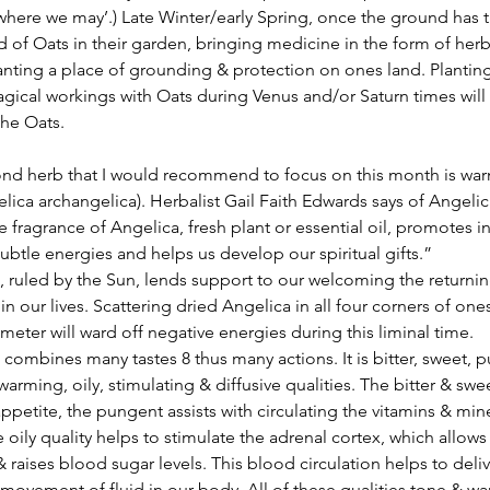
where we may’.) Late Winter/early Spring, once the ground has 
d of Oats in their garden, bringing medicine in the form of herb 
anting a place of grounding & protection on ones land. Planting
ical workings with Oats during Venus and/or Saturn times will c
the Oats.
lica archangelica). Herbalist Gail Faith Edwards says of Angeli
e fragrance of Angelica, fresh plant or essential oil, promotes in
ubtle energies and helps us develop our spiritual gifts.”
in our lives. Scattering dried Angelica in all four corners of on
imeter will ward off negative energies during this liminal time.
 warming, oily, stimulating & diffusive qualities. The bitter & swee
ppetite, the pungent assists with circulating the vitamins & mine
oily quality helps to stimulate the adrenal cortex, which allows f
 raises blood sugar levels. This blood circulation helps to deliv
 movement of fluid in our body. All of these qualities tone & wa