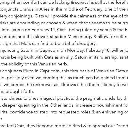
ring when comfort can be lacking & survival is still at the forefr
iery conjoinings, Oats will provide the calmness of the eye of t
isks are abounding or chosen & when chaos seems to be surro
into Taurus on February 14, Oats, being ruled by Venus & the E
y understand this slower, steadier Mars energy & allow for self-
s sign that Mars can find to be a bit of drudgery.
hat is being built with Oats as an ally. Saturn in its rulership, as st
 the solidity of this Venusian herb.
 conjuncts Pluto in Capricorn, this firm basis of Venusian Oats wi
id, possibly even welcoming this as much can be gained from t
s welcomes the unknown, as it knows it has the resiliency to weath
t is brought forth.
 sturdiness to ones magical practice: the pragmatic underlay tha
, deeper questing in the Other lands, increased nourishment fo
irits, confidence to step into requested roles & an enlivening o
es
re fed Oats, they become more spirited & to spread our “seeds