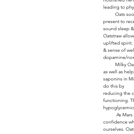
leading to phy
          Oats soothe nerves & enliven exhausted adrenals. Oatstraw helps one to be ever-
present to rec
sound sleep & 
Oatstraw allows
uplifted spirit
& sense of wel
dopamine/norep
          Milky Oats/Oatstraw builds strong bones & teeth, stabilizes sugar levels in the blood 
as well as help
saponins in Mi
do this by
reducing the c
functioning. T
hypoglycemics
           As Mars in Aries squares Pluto in Capricorn, Oats will provide access to our 
confidence wh
ourselves. Oat