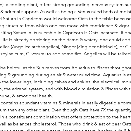
e), a cooling plant, offers strong grounding, nervous system su
& adrenal support. As well as being a Venus ruled herb of mois
ind Saturn in Capricorn would welcome Oats to the table because o
ong structure from which one can move with confidence & vigor i
siting Saturn in its rulership in Capricorn is Oats incarnate. If on
r life is already bordering on the damp & watery, one could ad
elica (Angelica archangelica), Ginger (Zingiber officinale), or 
ylanicum, C. verum) to add some fire. Angelica will be talked 
ing & grounding during an air & water ruled time. Aquarius is a
 the lower legs, including calves and ankles, the electrical impu
, the adrenal system, and with blood circulation & Pisces with t
mune, & emotional health.
contains abundant vitamins & minerals in easily digestible forms
 than any other plant. Even though Oats have 7X the quantity of
 in a constituent combination that offers protection to the heart
 well as balances cholesterol. Those who drink & eat of dear Oats
ous system, digestive system, immune system, healthy skin & b