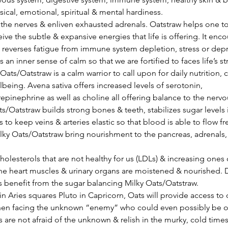
sical, emotional, spiritual & mental hardiness.
eive the subtle & expansive energies that life is offering. It enc
reverses fatigue from immune system depletion, stress or depr
 an inner sense of calm so that we are fortified to faces life’s st
. Oats/Oatstraw is a calm warrior to call upon for daily nutrition,
lbeing. Avena sativa offers increased levels of serotonin, 
inephrine as well as choline all offering balance to the nervo
s to keep veins & arteries elastic so that blood is able to flow fr
lky Oats/Oatstraw bring nourishment to the pancreas, adrenals, &
holesterols that are not healthy for us (LDLs) & increasing ones c
he heart muscles & urinary organs are moistened & nourished. D
 benefit from the sugar balancing Milky Oats/Oatstraw.
en facing the unknown “enemy” who could even possibly be our
s are not afraid of the unknown & relish in the murky, cold times 