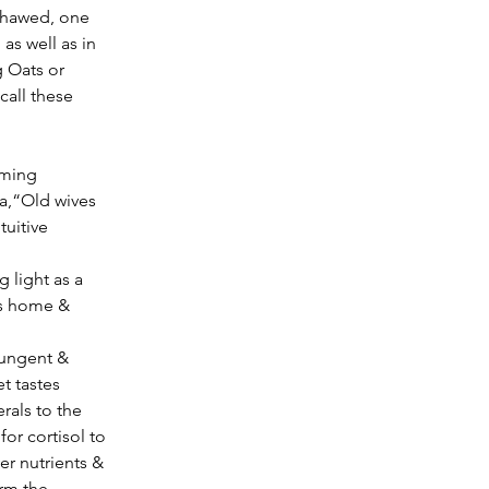
thawed, one 
as well as in 
 Oats or 
all these 
ca,“Old wives 
tuitive 
es home & 
t tastes 
rals to the 
or cortisol to 
er nutrients & 
rm the 