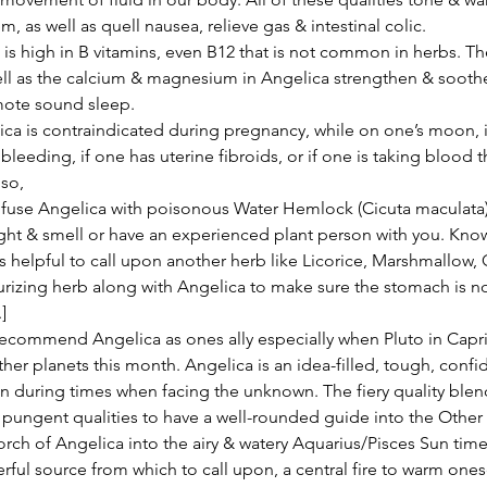
m, as well as quell nausea, relieve gas & intestinal colic.
ll as the calcium & magnesium in Angelica strengthen & soothe
ote sound sleep.
ica is contraindicated during pregnancy, while on one’s moon, i
bleeding, if one has uterine fibroids, or if one is taking blood t
so,
fuse Angelica with poisonous Water Hemlock (Cicuta maculata)
ght & smell or have an experienced plant person with you. Know
s helpful to call upon another herb like Licorice, Marshmallow, O
rizing herb along with Angelica to make sure the stomach is no
]
her planets this month. Angelica is an idea-filled, tough, confid
pon during times when facing the unknown. The fiery quality blen
& pungent qualities to have a well-rounded guide into the Other 
torch of Angelica into the airy & watery Aquarius/Pisces Sun tim
rful source from which to call upon, a central fire to warm onese