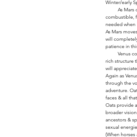
Winter/early Sp
          As Mars conjuncts Uranus in Aries in the middle of February, one of the most 
combustible, f
needed when r
As Mars moves 
will completel
patience in thi
          Venus conjuncting Saturn in Capricorn on Monday, February 18, will enjoy the mineral 
rich structure t
will appreciate
Again as Venus
through the vo
adventure. Oat
faces & all tha
Oats provide a
broader vision
ancestors & sp
sexual energi
(When horses a