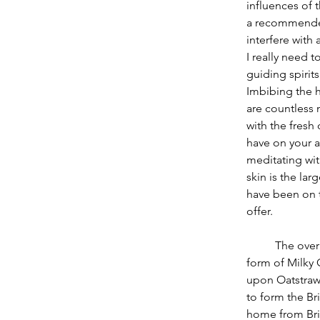
influences of 
a recommended
interfere with
I really need t
guiding spirit
Imbibing the 
are countless 
with the fresh
have on your a
meditating wit
skin is the lar
have been on t
offer.
          The overall herbal ally of this month I find to be steadfast Oats (Avena sativa) in the 
form of Milky O
upon Oatstraw 
to form the Br
home from Brig