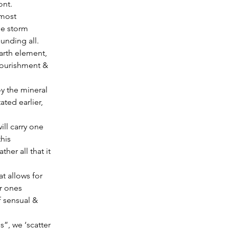
ont.
he storm 
unding all.
arth element, 
nourishment & 
ated earlier, 
ll carry one 
his 
er all that it 
t allows for 
r ones 
f sensual & 
”, we ‘scatter 