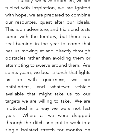
          Luckily, we have optimism, we are 
fueled with inspiration, we are ignited 
with hope, we are prepared to combine 
our resources, quest after our ideals.  
This is an adventure, and trials and tests 
come with the territory, but there is a 
zeal burning in the year to come that 
has us moving at and directly through 
obstacles rather than avoiding them or 
attempting to swerve around them.  Are 
spirits yearn, we bear a torch that lights 
us on with quickness, we are 
pathfinders, and whatever vehicle 
available that might take us to our 
targets we are willing to take.  We are 
motivated in a way we were not last 
year.  Where as we were dragged 
through the ditch and put to work in a 
single isolated stretch for months on 