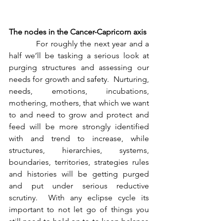
The nodes in the Cancer-Capricorn axis
          For roughly the next year and a 
half we’ll be tasking a serious look at 
purging structures and assessing our 
needs for growth and safety.  Nurturing, 
needs, emotions, incubations, 
mothering, mothers, that which we want 
to and need to grow and protect and 
feed will be more strongly identified 
with and trend to increase, while 
structures, hierarchies, systems, 
boundaries, territories, strategies rules 
and histories will be getting purged 
and put under serious reductive 
scrutiny.  With any eclipse cycle its 
important to not let go of things you 