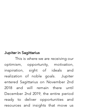
Jupiter in Sagittarius
          This is where we are receiving our 
optimism, opportunity, motivation, 
inspiration, sight of ideals and 
realization of noble goals.  Jupiter 
entered Sagittarius on November 2nd 
2018 and will remain there until 
December 2nd 2019, the entire period 
ready to deliver opportunities and 
resources and insights that move us 