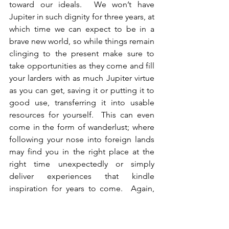
toward our ideals.  We won’t have 
Jupiter in such dignity for three years, at 
which time we can expect to be in a 
brave new world, so while things remain 
clinging to the present make sure to 
take opportunities as they come and fill 
your larders with as much Jupiter virtue 
as you can get, saving it or putting it to 
good use, transferring it into usable 
resources for yourself.  This can even 
come in the form of wanderlust; where 
following your nose into foreign lands 
may find you in the right place at the 
right time unexpectedly or simply 
deliver experiences that kindle 
inspiration for years to come.  Again, 
knowing where Jupiter and the signs he 
rules are in your chart will help you 
understand where in life to look for his 