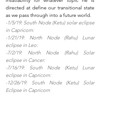
insatiability for whatever topic he is 
directed at define our transitional state 
as we pass through into a future world.  
-1/5/19: South Node (Ketu) solar eclipse 
in Capricorn:
-1/21/19: North Node (Rahu) Lunar 
eclipse in Leo: 
-7/2/19: North Node (Rahu) Solar 
eclipse in Cancer:
-7/16/19: South Node (Ketu) Lunar 
eclipse in Capricorn:
-12/26/19: South Node (Ketu) Solar 
Eclipse in Capricorn