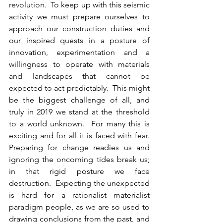
revolution.  To keep up with this seismic 
activity we must prepare ourselves to 
approach our construction duties and 
our inspired quests in a posture of 
innovation, experimentation and a 
willingness to operate with materials 
and landscapes that cannot be 
expected to act predictably.  This might 
be the biggest challenge of all, and 
truly in 2019 we stand at the threshold 
to a world unknown.  For many this is 
exciting and for all it is faced with fear.  
Preparing for change readies us and 
ignoring the oncoming tides break us; 
in that rigid posture we face 
destruction.  Expecting the unexpected 
is hard for a rationalist materialist 
paradigm people, as we are so used to 
drawing conclusions from the past, and 