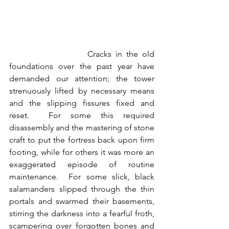
                   Cracks in the old 
foundations over the past year have 
demanded our attention; the tower 
strenuously lifted by necessary means 
and the slipping fissures fixed and 
reset.  For some this required 
disassembly and the mastering of stone 
craft to put the fortress back upon firm 
footing, while for others it was more an 
exaggerated episode of routine 
maintenance.  For some slick, black 
salamanders slipped through the thin 
portals and swarmed their basements, 
stirring the darkness into a fearful froth, 
scampering over forgotten bones and 