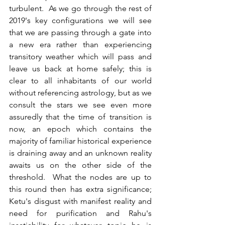
turbulent.  As we go through the rest of 
2019's key configurations we will see 
that we are passing through a gate into 
a new era rather than experiencing 
transitory weather which will pass and 
leave us back at home safely; this is 
clear to all inhabitants of our world 
without referencing astrology, but as we 
consult the stars we see even more 
assuredly that the time of transition is 
now, an epoch which contains the 
majority of familiar historical experience 
is draining away and an unknown reality 
awaits us on the other side of the 
threshold.  What the nodes are up to 
this round then has extra significance; 
Ketu's disgust with manifest reality and 
need for purification and Rahu's 