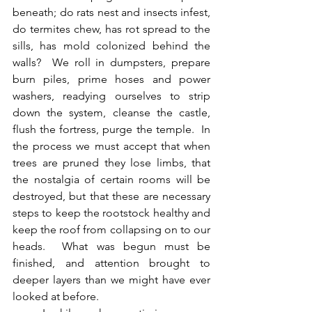
beneath; do rats nest and insects infest, 
do termites chew, has rot spread to the 
sills, has mold colonized behind the 
walls?  We roll in dumpsters, prepare 
burn piles, prime hoses and power 
washers, readying ourselves to strip 
down the system, cleanse the castle, 
flush the fortress, purge the temple.  In 
the process we must accept that when 
trees are pruned they lose limbs, that 
the nostalgia of certain rooms will be 
destroyed, but that these are necessary 
steps to keep the rootstock healthy and 
keep the roof from collapsing on to our 
heads.  What was begun must be 
finished, and attention brought to 
deeper layers than we might have ever 
looked at before.