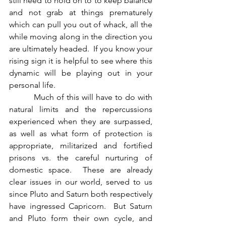
still need to hold on to to keep balance 
and not grab at things prematurely 
which can pull you out of whack, all the 
while moving along in the direction you 
are ultimately headed.  If you know your 
rising sign it is helpful to see where this 
dynamic will be playing out in your 
personal life.
          Much of this will have to do with 
natural limits and the repercussions 
experienced when they are surpassed, 
as well as what form of protection is 
appropriate, militarized and fortified 
prisons vs. the careful nurturing of 
domestic space.  These are already 
clear issues in our world, served to us 
since Pluto and Saturn both respectively 
have ingressed Capricorn.  But Saturn 
and Pluto form their own cycle, and 