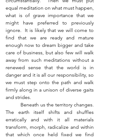
circumstantially.  Then we must put 
equal meditation on what must happen, 
what is of grave importance that we 
might have preferred to previously 
ignore.  It is likely that we will come to 
find that we are ready and mature 
enough now to dream bigger and take 
care of business, but also few will walk 
away from such meditations without a 
renewed sense that the world is in 
danger and it is all our responsibility, so 
we must step onto the path and walk 
firmly along in a unison of diverse gaits 
and strides.
          Beneath us the territory changes.  
The earth itself shifts and shuffles 
erratically and with it all materials 
transform, morph, radicalize and within 
that which once held fixed we find 