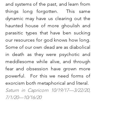
and systems of the past, and learn from 
things long forgotten.  This same 
dynamic may have us clearing out the 
haunted house of more ghoulish and 
parasitic types that have ben sucking 
our resources for god knows how long.  
Some of our own dead are as diabolical 
in death as they were psychotic and 
meddlesome while alive, and through 
fear and obsession have grown more 
powerful.  For this we need forms of 
exorcism both metaphorical and literal.
Saturn in Capricorn 10/19/17—3/22/20, 
7/1/20—10/16/20