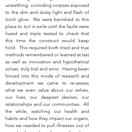
unearthing  corroding corpses exposed 
to the dim and dusty light and flash of 
torch glow.  We were banished to this 
place to toil in exile until the faults were 
fused and triple tested to check that 
this time the construct would keep 
hold.  This required both tried and true 
methods remembered or learned at last 
as well as innovation and hypothetical 
solves, truly trial and error.  Having been 
forced into this mode of research and 
development we came to re-assess 
what we even value about our selves, 
our lives, our deepest desires, our 
relationships and our communities.  All 
the while, watching our health and 
habits and how they impact our organs, 
how we needed to pull illnesses out of 