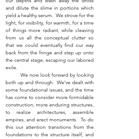
our depths and wash away the dross 
and dilute the slime in portions which 
yield a healthy serum.  We strove for the 
light, for visibility, for warmth, for a time 
of things more radiant, while cleaving 
from us all the conceptual clutter so 
that we could eventually find our way 
back from the fringe and step up onto 
the central stage, escaping our labored 
exile.
          We now look forward by looking 
both up and through.  We’ve dealt with 
some foundational issues, and the time 
has come to consider more formidable 
construction, more enduring structures, 
to realize architectures, assemble 
empires, and erect monuments.  To do 
this our attention transitions from the 
foundations to the structure itself, and 