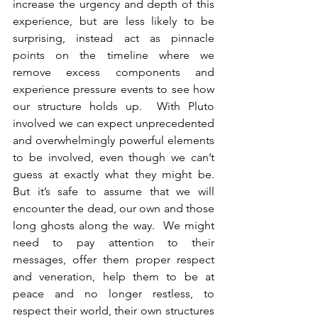
increase the urgency and depth of this 
experience, but are less likely to be 
surprising, instead act as pinnacle 
points on the timeline where we 
remove excess components and 
experience pressure events to see how 
our structure holds up.  With Pluto 
involved we can expect unprecedented 
and overwhelmingly powerful elements 
to be involved, even though we can’t 
guess at exactly what they might be.  
But it’s safe to assume that we will 
encounter the dead, our own and those 
long ghosts along the way.  We might 
need to pay attention to their 
messages, offer them proper respect 
and veneration, help them to be at 
peace and no longer restless, to 
respect their world, their own structures 