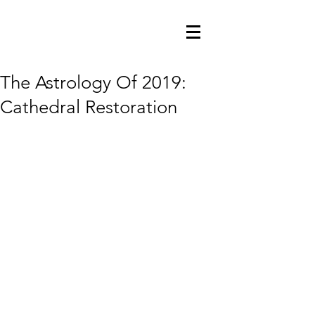
The Astrology Of 2019:
Cathedral Restoration