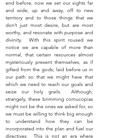
end before, now we set our sights far 
and wide, up and away, off to new 
territory and to those things that we 
don’t just most desire, but are most 
worthy, and resonate with purpose and 
divinity.  With this spirit roused we 
notice we are capable of more than 
normal, that certain resources almost 
mysteriously present themselves, as if 
gifted from the gods; laid before us in 
our path so that we might have that 
which we need to reach our goals and 
seize our holy grails.  Although, 
strangely, these brimming cornucopias 
might not be the ones we asked for, so 
we must be willing to think big enough 
to understand how they can be 
incorporated into the plan and fuel our 
directives.  This is not an era where 