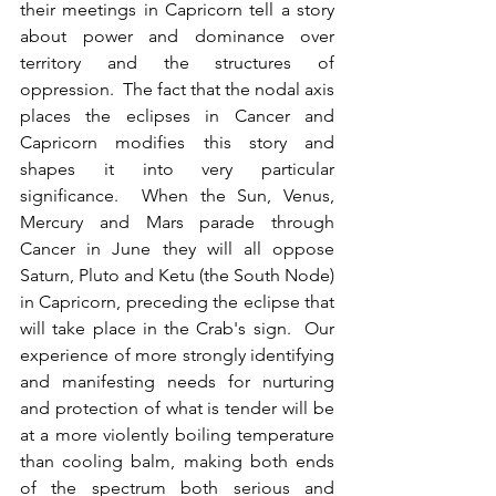
their meetings in Capricorn tell a story 
about power and dominance over 
territory and the structures of 
oppression.  The fact that the nodal axis 
places the eclipses in Cancer and 
Capricorn modifies this story and 
shapes it into very particular 
significance.  When the Sun, Venus, 
Mercury and Mars parade through 
Cancer in June they will all oppose 
Saturn, Pluto and Ketu (the South Node) 
in Capricorn, preceding the eclipse that 
will take place in the Crab's sign.  Our 
experience of more strongly identifying 
and manifesting needs for nurturing 
and protection of what is tender will be 
at a more violently boiling temperature 
than cooling balm, making both ends 
of the spectrum both serious and 