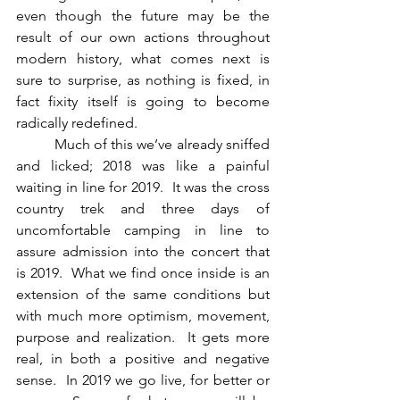
even though the future may be the 
result of our own actions throughout 
modern history, what comes next is 
sure to surprise, as nothing is fixed, in 
fact fixity itself is going to become 
radically redefined.
          Much of this we’ve already sniffed 
and licked; 2018 was like a painful 
waiting in line for 2019.  It was the cross 
country trek and three days of 
uncomfortable camping in line to 
assure admission into the concert that 
is 2019.  What we find once inside is an 
extension of the same conditions but 
with much more optimism, movement, 
purpose and realization.  It gets more 
real, in both a positive and negative 
sense.  In 2019 we go live, for better or 