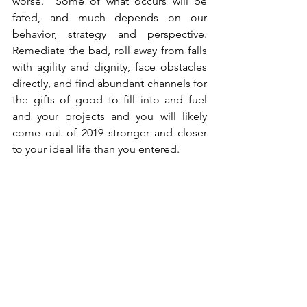
worse.  Some of what occurs will be 
fated, and much depends on our 
behavior, strategy and perspective.  
Remediate the bad, roll away from falls 
with agility and dignity, face obstacles 
directly, and find abundant channels for 
the gifts of good to fill into and fuel 
and your projects and you will likely 
come out of 2019 stronger and closer 
to your ideal life than you entered.