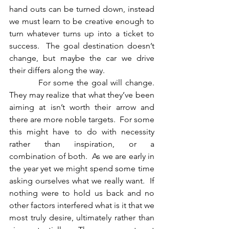
hand outs can be turned down, instead 
we must learn to be creative enough to 
turn whatever turns up into a ticket to 
success.  The goal destination doesn’t 
change, but maybe the car we drive 
their differs along the way.
          For some the goal will change.  
They may realize that what they’ve been 
aiming at isn’t worth their arrow and 
there are more noble targets.  For some 
this might have to do with necessity 
rather than inspiration, or a 
combination of both.  As we are early in 
the year yet we might spend some time 
asking ourselves what we really want.  If 
nothing were to hold us back and no 
other factors interfered what is it that we 
most truly desire, ultimately rather than 