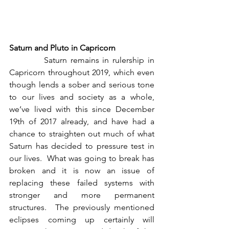
Saturn and Pluto in Capricorn
          Saturn remains in rulership in 
Capricorn throughout 2019, which even 
though lends a sober and serious tone 
to our lives and society as a whole, 
we’ve lived with this since December 
19th of 2017 already, and have had a 
chance to straighten out much of what 
Saturn has decided to pressure test in 
our lives.  What was going to break has 
broken and it is now an issue of 
replacing these failed systems with 
stronger and more permanent 
structures.  The previously mentioned 
eclipses coming up certainly will 