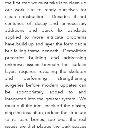
the first step we must take is to clean up 
our work site to ready ourselves for 
clean construction.  Decades, if not 
centuries of decay and unnecessary 
additions and quick fix bandaids 
applied to more intricate problems 
have build up and layer the formidable 
but failing frame beneath.  Demolition 
precedes building and addressing 
unknown issues beneath the surface 
layers requires revealing the skeleton 
and performing strengthening 
surgeries before modern updates can 
be appropriately added to and 
integrated into the greater system.  We 
must pull the trim, crack off the plaster, 
strip the insulation, reduce the structure 
to its bare bones, see what the real 
issues are that plague the dark spaces 