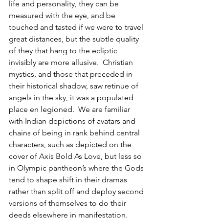
life and personality, they can be 
measured with the eye, and be 
touched and tasted if we were to travel 
great distances, but the subtle quality 
of they that hang to the ecliptic 
invisibly are more allusive.  Christian 
mystics, and those that preceded in 
their historical shadow, saw retinue of 
angels in the sky, it was a populated 
place en legioned.  We are familiar 
with Indian depictions of avatars and 
chains of being in rank behind central 
characters, such as depicted on the 
cover of Axis Bold As Love, but less so 
in Olympic pantheon’s where the Gods 
tend to shape shift in their dramas 
rather than split off and deploy second 
versions of themselves to do their 
deeds elsewhere in manifestation.  