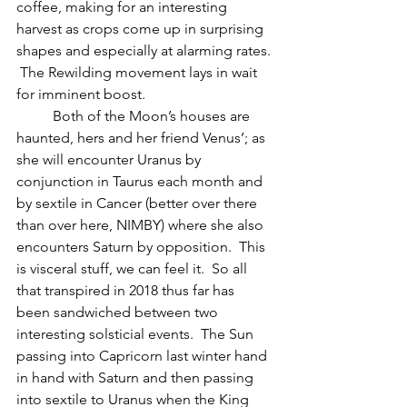
coffee, making for an interesting 
harvest as crops come up in surprising 
shapes and especially at alarming rates. 
 The Rewilding movement lays in wait 
for imminent boost.
          Both of the Moon’s houses are 
haunted, hers and her friend Venus’; as 
she will encounter Uranus by 
conjunction in Taurus each month and 
by sextile in Cancer (better over there 
than over here, NIMBY) where she also 
encounters Saturn by opposition.  This 
is visceral stuff, we can feel it.  So all 
that transpired in 2018 thus far has 
been sandwiched between two 
interesting solsticial events.  The Sun 
passing into Capricorn last winter hand 
in hand with Saturn and then passing 
into sextile to Uranus when the King 