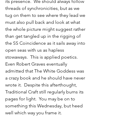
its presence.  We should always follow 
threads of synchronicities, but as we 
tug on them to see where they lead we 
must also pull back and look at what 
the whole picture might suggest rather 
than get tangled up in the rigging of 
the SS Coincidence as it sails away into 
open seas with us as hapless 
stowaways.  This is applied poetics.  
Even Robert Graves eventually 
admitted that The White Goddess was 
a crazy book and he should have never 
wrote it.  Despite this afterthought, 
Traditional Craft still regularly burns its 
pages for light.  You may be on to 
something this Wednesday, but heed 
well which way you frame it.