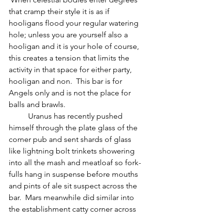
that cramp their style it is as if 
hooligans flood your regular watering 
hole; unless you are yourself also a 
hooligan and it is your hole of course, 
this creates a tension that limits the 
activity in that space for either party, 
hooligan and non.  This bar is for 
Angels only and is not the place for 
balls and brawls.
          Uranus has recently pushed 
himself through the plate glass of the 
corner pub and sent shards of glass 
like lightning bolt trinkets showering 
into all the mash and meatloaf so fork-
fulls hang in suspense before mouths 
and pints of ale sit suspect across the 
bar.  Mars meanwhile did similar into 
the establishment catty corner across 