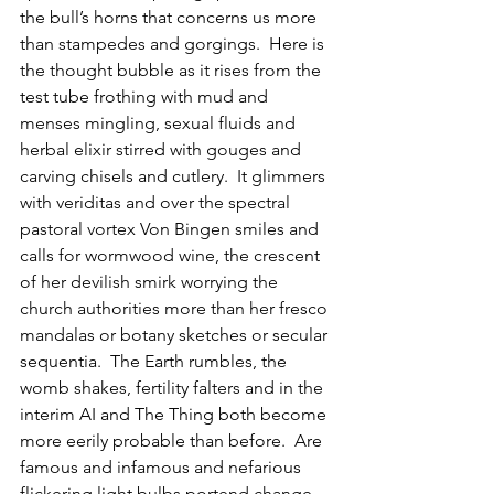
the bull’s horns that concerns us more 
than stampedes and gorgings.  Here is 
the thought bubble as it rises from the 
test tube frothing with mud and 
menses mingling, sexual fluids and 
herbal elixir stirred with gouges and 
carving chisels and cutlery.  It glimmers 
with veriditas and over the spectral 
pastoral vortex Von Bingen smiles and 
calls for wormwood wine, the crescent 
of her devilish smirk worrying the 
church authorities more than her fresco 
mandalas or botany sketches or secular 
sequentia.  The Earth rumbles, the 
womb shakes, fertility falters and in the 
interim AI and The Thing both become 
more eerily probable than before.  Are 
famous and infamous and nefarious 
flickering light bulbs portend change, 