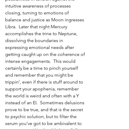
intuitive awareness of processes 
closing, turning to emotions of 
balance and justice as Moon ingresses 
Libra.  Later that night Mercury 
accomplishes the trine to Neptune, 
dissolving the boundaries in 
expressing emotional needs after 
getting caught up on the coherence of 
intense engagements.  This would 
certainly be a time to pinch yourself 
and remember that you might be 
trippin’, even if there is stuff around to 
support your apophenia, remember 
the world is weird and often with a Y 
instead of an EI.  Sometimes delusions 
prove to be true, and that is the secret 
to psychic solution, but to filter the 
serum you’ve got to be ambivalent to 