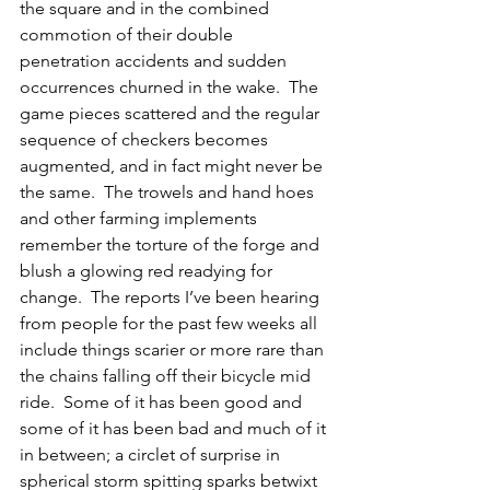
the square and in the combined 
commotion of their double 
penetration accidents and sudden 
occurrences churned in the wake.  The 
game pieces scattered and the regular 
sequence of checkers becomes 
augmented, and in fact might never be 
the same.  The trowels and hand hoes 
and other farming implements 
remember the torture of the forge and 
blush a glowing red readying for 
change.  The reports I’ve been hearing 
from people for the past few weeks all 
include things scarier or more rare than 
the chains falling off their bicycle mid 
ride.  Some of it has been good and 
some of it has been bad and much of it 
in between; a circlet of surprise in 
spherical storm spitting sparks betwixt 