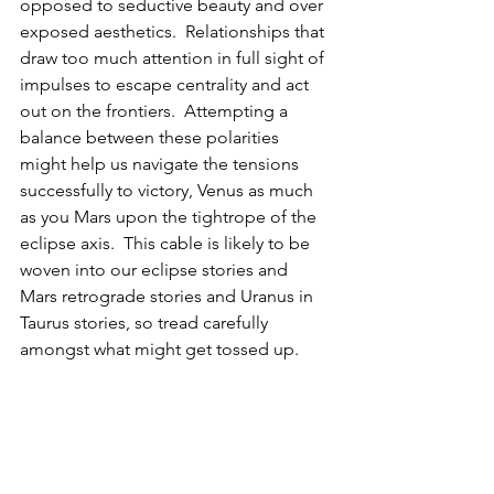
opposed to seductive beauty and over 
exposed aesthetics.  Relationships that 
draw too much attention in full sight of 
impulses to escape centrality and act 
out on the frontiers.  Attempting a 
balance between these polarities 
might help us navigate the tensions 
successfully to victory, Venus as much 
as you Mars upon the tightrope of the 
eclipse axis.  This cable is likely to be 
woven into our eclipse stories and 
Mars retrograde stories and Uranus in 
Taurus stories, so tread carefully 
amongst what might get tossed up.  