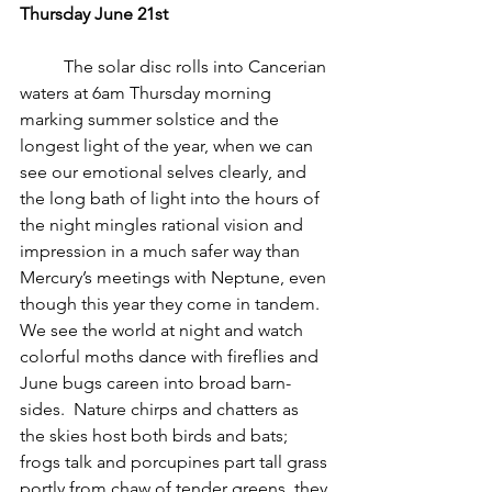
Thursday June 21st
          The solar disc rolls into Cancerian 
waters at 6am Thursday morning 
marking summer solstice and the 
longest light of the year, when we can 
see our emotional selves clearly, and 
the long bath of light into the hours of 
the night mingles rational vision and 
impression in a much safer way than 
Mercury’s meetings with Neptune, even 
though this year they come in tandem.  
We see the world at night and watch 
colorful moths dance with fireflies and 
June bugs careen into broad barn-
sides.  Nature chirps and chatters as 
the skies host both birds and bats; 
frogs talk and porcupines part tall grass 
portly from chaw of tender greens, they 