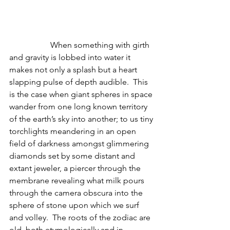
                    When something with girth 
and gravity is lobbed into water it 
makes not only a splash but a heart 
slapping pulse of depth audible.  This 
is the case when giant spheres in space 
wander from one long known territory 
of the earth’s sky into another; to us tiny 
torchlights meandering in an open 
field of darkness amongst glimmering 
diamonds set by some distant and 
extant jeweler, a piercer through the 
membrane revealing what milk pours 
through the camera obscura into the 
sphere of stone upon which we surf 
and volley.  The roots of the zodiac are 
old, both etymologically and in 