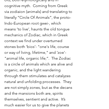
cognitive myth.  Coming from Greek 
via zodiaion (animals) and translating to 
literally “Circle Of Animals”, the proto-
Indo-European root gwei-, which 
means ‘to live’, haunts the old tongue 
mechanics of Zodiac, which in Greek 
context we find under overturned 
stones both ‘bios’- "one's life, course 
or way of living, lifetime," and ‘zoe'- 
"animal life, organic life;”.  The Zodiac 
is a circle of animals which are alive and 
organic, and the light wandering 
through them stimulates and catalyzes 
natural and unfolding processes.  They 
are not simply zones, but as the decans 
and the mansions both are, spirits 
themselves, sentient and active.  It’s 
much easier for us to give the planets 