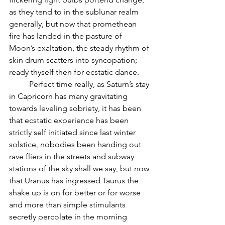
as they tend to in the sublunar realm 
generally, but now that promethean 
fire has landed in the pasture of 
Moon’s exaltation, the steady rhythm of 
skin drum scatters into syncopation; 
ready thyself then for ecstatic dance.
          Perfect time really, as Saturn’s stay 
in Capricorn has many gravitating 
towards leveling sobriety, it has been 
that ecstatic experience has been 
strictly self initiated since last winter 
solstice, nobodies been handing out 
rave fliers in the streets and subway 
stations of the sky shall we say, but now 
that Uranus has ingressed Taurus the 
shake up is on for better or for worse 
and more than simple stimulants 
secretly percolate in the morning 