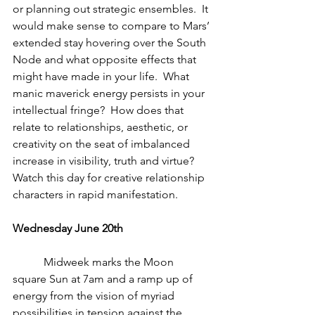
or planning out strategic ensembles.  It 
would make sense to compare to Mars’ 
extended stay hovering over the South 
Node and what opposite effects that 
might have made in your life.  What 
manic maverick energy persists in your 
intellectual fringe?  How does that 
relate to relationships, aesthetic, or 
creativity on the seat of imbalanced 
increase in visibility, truth and virtue?  
Watch this day for creative relationship 
characters in rapid manifestation.
Wednesday June 20th
           Midweek marks the Moon 
square Sun at 7am and a ramp up of 
energy from the vision of myriad 
possibilities in tension against the 