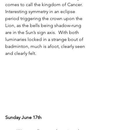
comes to call the kingdom of Cancer.  
Interesting symmetry in an eclipse 
period triggering the crown upon the 
Lion, as the bells being shadow-rung 
are in the Sun’s sign axis.  With both 
luminaries locked in a strange bout of 
badminton, much is afoot, clearly seen 
and clearly felt.
Sunday June 17th