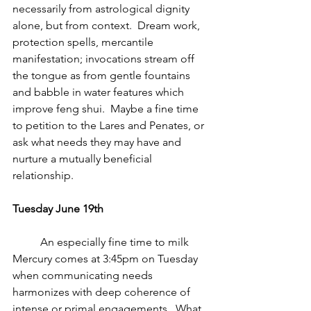
necessarily from astrological dignity 
alone, but from context.  Dream work, 
protection spells, mercantile 
manifestation; invocations stream off 
the tongue as from gentle fountains 
and babble in water features which 
improve feng shui.  Maybe a fine time 
to petition to the Lares and Penates, or 
ask what needs they may have and 
nurture a mutually beneficial 
relationship.
Tuesday June 19th
          An especially fine time to milk 
Mercury comes at 3:45pm on Tuesday 
when communicating needs 
harmonizes with deep coherence of 
intense or primal engagements.  What 