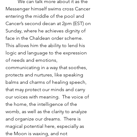
          We can talk more about it as the 
Messenger himself swims cross Cancer 
entering the middle of the pool and 
Cancer’s second decan at 2pm (EST) on 
Sunday, where he achieves dignity of 
face in the Chaldean order scheme.  
This allows him the ability to lend his 
logic and language to the expression 
of needs and emotions, 
communicating in a way that soothes, 
protects and nurtures, like speaking 
balms and charms of healing speech, 
that may protect our minds and carry 
our voices with meaning.  The voice of 
the home, the intelligence of the 
womb, as well as the clarity to analyze 
and organize our dreams.  There is 
magical potential here, especially as 
the Moon is waxing, and not 