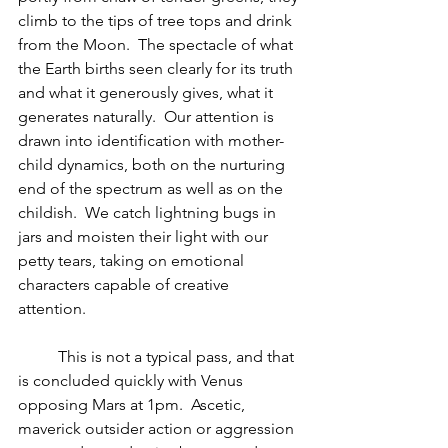
climb to the tips of tree tops and drink 
from the Moon.  The spectacle of what 
the Earth births seen clearly for its truth 
and what it generously gives, what it 
generates naturally.  Our attention is 
drawn into identification with mother-
child dynamics, both on the nurturing 
end of the spectrum as well as on the 
childish.  We catch lightning bugs in 
jars and moisten their light with our 
petty tears, taking on emotional 
characters capable of creative 
attention. 
          This is not a typical pass, and that 
is concluded quickly with Venus 
opposing Mars at 1pm.  Ascetic, 
maverick outsider action or aggression 