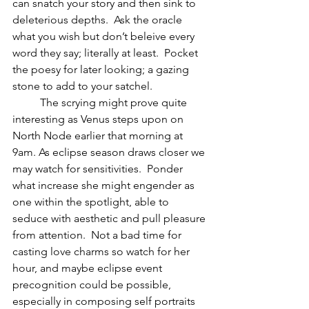
can snatch your story and then sink to 
deleterious depths.  Ask the oracle 
what you wish but don’t beleive every 
word they say; literally at least.  Pocket 
the poesy for later looking; a gazing 
stone to add to your satchel.
          The scrying might prove quite 
interesting as Venus steps upon on 
North Node earlier that morning at 
9am. As eclipse season draws closer we 
may watch for sensitivities.  Ponder 
what increase she might engender as 
one within the spotlight, able to 
seduce with aesthetic and pull pleasure 
from attention.  Not a bad time for 
casting love charms so watch for her 
hour, and maybe eclipse event 
precognition could be possible, 
especially in composing self portraits 