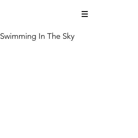
Swimming In The Sky