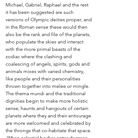
Michael, Gabriel, Raphael and the rest 
it has been suggested are such 
versions of Olympic deities proper, and 
in the Roman sense these would then 
also be the rank and file of the planets, 
who populate the skies and interact 
with the more primal beasts of the 
zodiac where the clashing and 
coalescing of angels, spirits, gods and 
animals mixes with varied chemistry, 
like people and their personalities 
thrown together into melee or mingle.  
The thema mundi and the traditional 
dignities begin to make more holistic 
sense; haunts and hangouts of certain 
planets where they and their entourage 
are more welcomed and celebrated by 
the throngs that co-habitate that space. 
 When celestial bodies enter degrees 