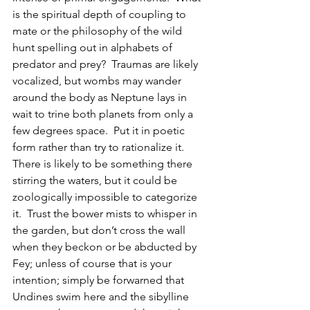
is the spiritual depth of coupling to 
mate or the philosophy of the wild 
hunt spelling out in alphabets of 
predator and prey?  Traumas are likely 
vocalized, but wombs may wander 
around the body as Neptune lays in 
wait to trine both planets from only a 
few degrees space.  Put it in poetic 
form rather than try to rationalize it.  
There is likely to be something there 
stirring the waters, but it could be 
zoologically impossible to categorize 
it.  Trust the bower mists to whisper in 
the garden, but don’t cross the wall 
when they beckon or be abducted by 
Fey; unless of course that is your 
intention; simply be forwarned that 
Undines swim here and the sibylline 