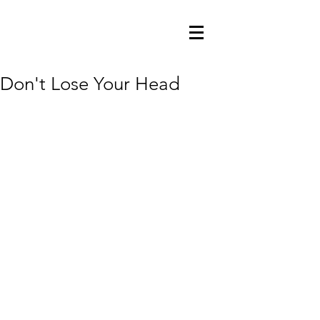
Don't Lose Your Head