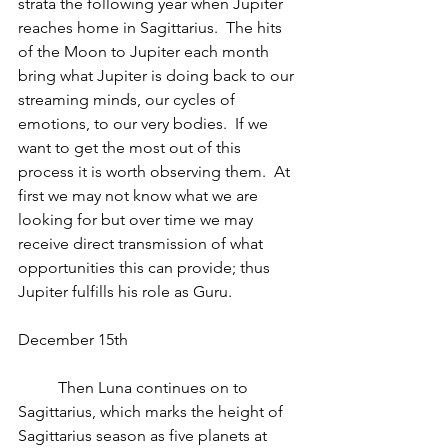
strata the following year when Jupiter 
reaches home in Sagittarius.  The hits 
of the Moon to Jupiter each month 
bring what Jupiter is doing back to our 
streaming minds, our cycles of 
emotions, to our very bodies.  If we 
want to get the most out of this 
process it is worth observing them.  At 
first we may not know what we are 
looking for but over time we may 
receive direct transmission of what 
opportunities this can provide; thus 
Jupiter fulfills his role as Guru.
December 15th
          Then Luna continues on to 
Sagittarius, which marks the height of 
Sagittarius season as five planets at 