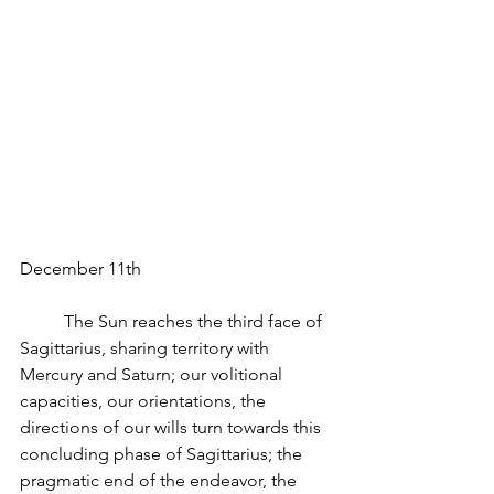
December 11th
          The Sun reaches the third face of 
Sagittarius, sharing territory with 
Mercury and Saturn; our volitional 
capacities, our orientations, the 
directions of our wills turn towards this 
concluding phase of Sagittarius; the 
pragmatic end of the endeavor, the 