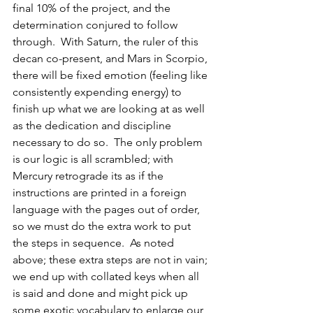
final 10% of the project, and the 
determination conjured to follow 
through.  With Saturn, the ruler of this 
decan co-present, and Mars in Scorpio, 
there will be fixed emotion (feeling like 
consistently expending energy) to 
finish up what we are looking at as well 
as the dedication and discipline 
necessary to do so.  The only problem 
is our logic is all scrambled; with 
Mercury retrograde its as if the 
instructions are printed in a foreign 
language with the pages out of order, 
so we must do the extra work to put 
the steps in sequence.  As noted 
above; these extra steps are not in vain; 
we end up with collated keys when all 
is said and done and might pick up 
some exotic vocabulary to enlarge our 