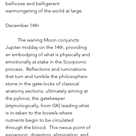
bellicose and belligerent 
warmongering of the world at large.
December 14th
          The waning Moon conjuncts 
Jupiter midday on the 14th, providing 
an embodying of what is physically and 
emotionally at stake in the Scorpionic 
process.  Reflections and ruminations 
that turn and tumble the philosophers 
stone in the gate-locks of classical 
anatomy sections, ultimately aiming at 
the pylorus; the gatekeeper 
(etymologically, from GK) leading what 
is in-taken to the bowels where 
nutrients begin to be circulated 
through the blood.  This nexus point of 
expansion, digestion, elimination, and 