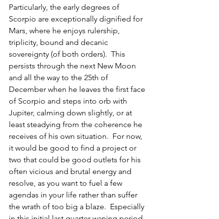
Particularly, the early degrees of 
Scorpio are exceptionally dignified for 
Mars, where he enjoys rulership, 
triplicity, bound and decanic 
sovereignty (of both orders).  This 
persists through the next New Moon 
and all the way to the 25th of 
December when he leaves the first face 
of Scorpio and steps into orb with 
Jupiter, calming down slightly, or at 
least steadying from the coherence he 
receives of his own situation.  For now, 
it would be good to find a project or 
two that could be good outlets for his 
often vicious and brutal energy and 
resolve, as you want to fuel a few 
agendas in your life rather than suffer 
the wrath of too big a blaze.  Especially 
in this initial last quarter waning period, 