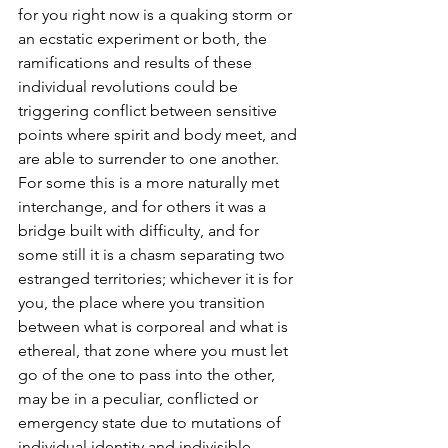
for you right now is a quaking storm or 
an ecstatic experiment or both, the 
ramifications and results of these 
individual revolutions could be 
triggering conflict between sensitive 
points where spirit and body meet, and 
are able to surrender to one another.  
For some this is a more naturally met 
interchange, and for others it was a 
bridge built with difficulty, and for 
some still it is a chasm separating two 
estranged territories; whichever it is for 
you, the place where you transition 
between what is corporeal and what is 
ethereal, that zone where you must let 
go of the one to pass into the other, 
may be in a peculiar, conflicted or 
emergency state due to mutations of 
individual identity and indivisible 