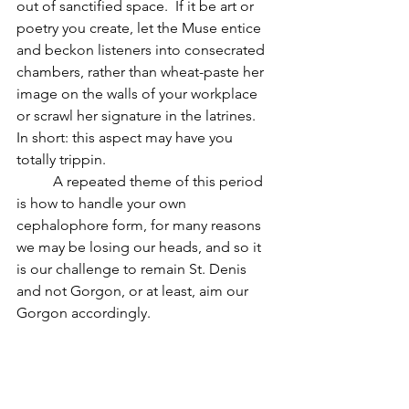
out of sanctified space.  If it be art or 
poetry you create, let the Muse entice 
and beckon listeners into consecrated 
chambers, rather than wheat-paste her 
image on the walls of your workplace 
or scrawl her signature in the latrines.  
In short: this aspect may have you 
totally trippin.
          A repeated theme of this period 
is how to handle your own 
cephalophore form, for many reasons 
we may be losing our heads, and so it 
is our challenge to remain St. Denis 
and not Gorgon, or at least, aim our 
Gorgon accordingly.