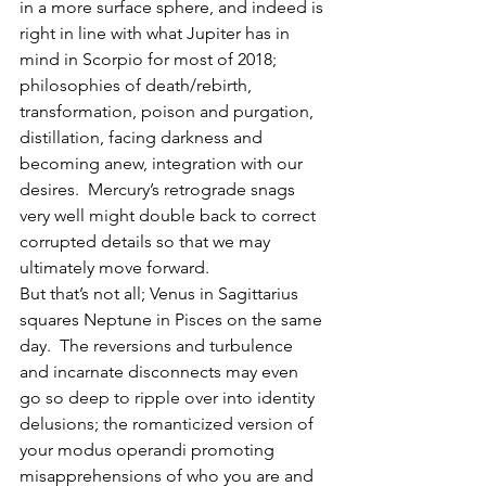
in a more surface sphere, and indeed is 
right in line with what Jupiter has in 
mind in Scorpio for most of 2018; 
philosophies of death/rebirth, 
transformation, poison and purgation, 
distillation, facing darkness and 
becoming anew, integration with our 
desires.  Mercury’s retrograde snags 
very well might double back to correct 
corrupted details so that we may 
ultimately move forward.
But that’s not all; Venus in Sagittarius 
squares Neptune in Pisces on the same 
day.  The reversions and turbulence 
and incarnate disconnects may even 
go so deep to ripple over into identity 
delusions; the romanticized version of 
your modus operandi promoting 
misapprehensions of who you are and 