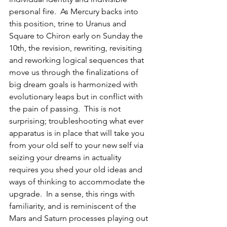
personal fire.  As Mercury backs into 
this position, trine to Uranus and 
Square to Chiron early on Sunday the 
10th, the revision, rewriting, revisiting 
and reworking logical sequences that 
move us through the finalizations of 
big dream goals is harmonized with 
evolutionary leaps but in conflict with 
the pain of passing.  This is not 
surprising; troubleshooting what ever 
apparatus is in place that will take you 
from your old self to your new self via 
seizing your dreams in actuality 
requires you shed your old ideas and 
ways of thinking to accommodate the 
upgrade.  In a sense, this rings with 
familiarity, and is reminiscent of the 
Mars and Saturn processes playing out 