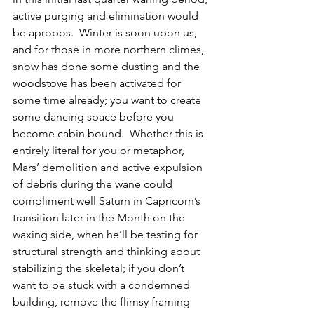
active purging and elimination would 
be apropos.  Winter is soon upon us, 
and for those in more northern climes, 
snow has done some dusting and the 
woodstove has been activated for 
some time already; you want to create 
some dancing space before you 
become cabin bound.  Whether this is 
entirely literal for you or metaphor, 
Mars’ demolition and active expulsion 
of debris during the wane could 
compliment well Saturn in Capricorn’s 
transition later in the Month on the 
waxing side, when he’ll be testing for 
structural strength and thinking about 
stabilizing the skeletal; if you don’t 
want to be stuck with a condemned 
building, remove the flimsy framing 