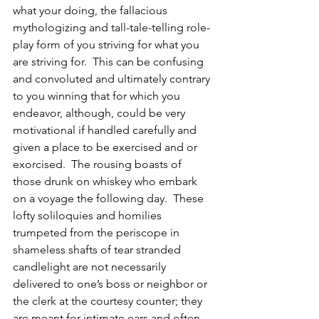
what your doing, the fallacious 
mythologizing and tall-tale-telling role-
play form of you striving for what you 
are striving for.  This can be confusing 
and convoluted and ultimately contrary 
to you winning that for which you 
endeavor, although, could be very 
motivational if handled carefully and 
given a place to be exercised and or 
exorcised.  The rousing boasts of 
those drunk on whiskey who embark 
on a voyage the following day.  These 
lofty soliloquies and homilies 
trumpeted from the periscope in 
shameless shafts of tear stranded 
candlelight are not necessarily 
delivered to one’s boss or neighbor or 
the clerk at the courtesy counter; they 
are meant for intimate ears and often 