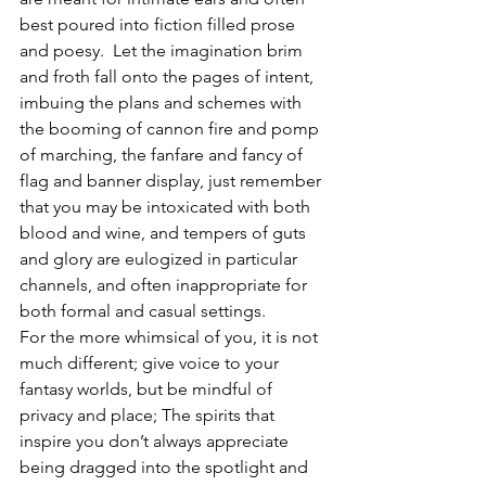
best poured into fiction filled prose 
and poesy.  Let the imagination brim 
and froth fall onto the pages of intent, 
imbuing the plans and schemes with 
the booming of cannon fire and pomp 
of marching, the fanfare and fancy of 
flag and banner display, just remember 
that you may be intoxicated with both 
blood and wine, and tempers of guts 
and glory are eulogized in particular 
channels, and often inappropriate for 
both formal and casual settings. 
For the more whimsical of you, it is not 
much different; give voice to your 
fantasy worlds, but be mindful of 
privacy and place; The spirits that 
inspire you don’t always appreciate 
being dragged into the spotlight and 