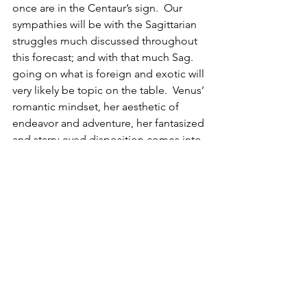
once are in the Centaur’s sign.  Our 
sympathies will be with the Sagittarian 
struggles much discussed throughout 
this forecast; and with that much Sag. 
going on what is foreign and exotic will 
very likely be topic on the table.  Venus’ 
romantic mindset, her aesthetic of 
endeavor and adventure, her fantasized 
and starry-eyed disposition comes into 
contact with Mercury’s 
discombobulated mixture of data with 
motivational jargon and persuasive 
parables that push toward revamping 
collapsed or corrupted campaigns.  
This maybe looks like the blockbuster 
sequel eminent before the premiere is 
even released.  Not unlike the wildfire 
of 77’ Britain and punk’s death basically 
simultaneous to its birth.  I need not 