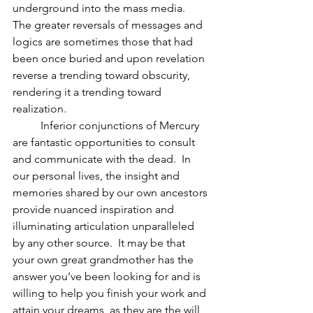
underground into the mass media.  
The greater reversals of messages and 
logics are sometimes those that had 
been once buried and upon revelation 
reverse a trending toward obscurity, 
rendering it a trending toward 
realization.  
          Inferior conjunctions of Mercury 
are fantastic opportunities to consult 
and communicate with the dead.  In 
our personal lives, the insight and 
memories shared by our own ancestors 
provide nuanced inspiration and 
illuminating articulation unparalleled 
by any other source.  It may be that 
your own great grandmother has the 
answer you’ve been looking for and is 
willing to help you finish your work and 
attain your dreams, as they are the will 