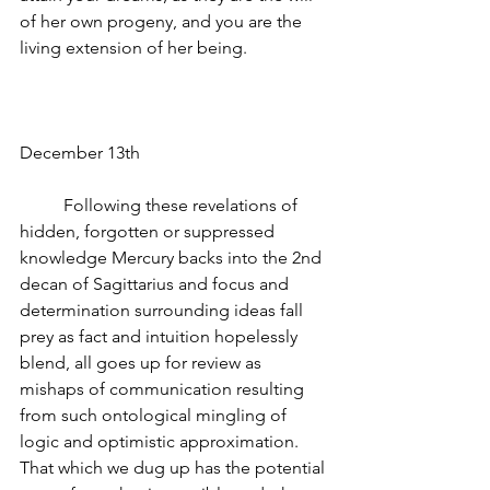
of her own progeny, and you are the 
living extension of her being.
December 13th
          Following these revelations of 
hidden, forgotten or suppressed 
knowledge Mercury backs into the 2nd 
decan of Sagittarius and focus and 
determination surrounding ideas fall 
prey as fact and intuition hopelessly 
blend, all goes up for review as 
mishaps of communication resulting 
from such ontological mingling of 
logic and optimistic approximation.  
That which we dug up has the potential 