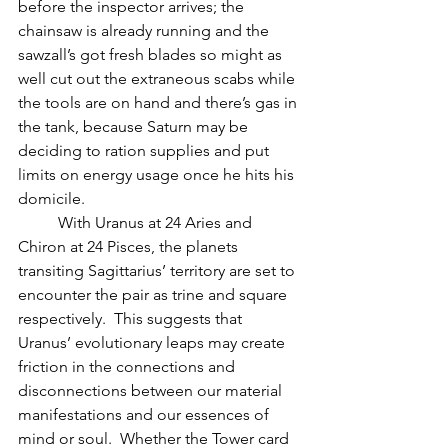
before the inspector arrives; the 
chainsaw is already running and the 
sawzall’s got fresh blades so might as 
well cut out the extraneous scabs while 
the tools are on hand and there’s gas in 
the tank, because Saturn may be 
deciding to ration supplies and put 
limits on energy usage once he hits his 
domicile.
          With Uranus at 24 Aries and 
Chiron at 24 Pisces, the planets 
transiting Sagittarius’ territory are set to 
encounter the pair as trine and square 
respectively.  This suggests that 
Uranus’ evolutionary leaps may create 
friction in the connections and 
disconnections between our material 
manifestations and our essences of 
mind or soul.  Whether the Tower card 