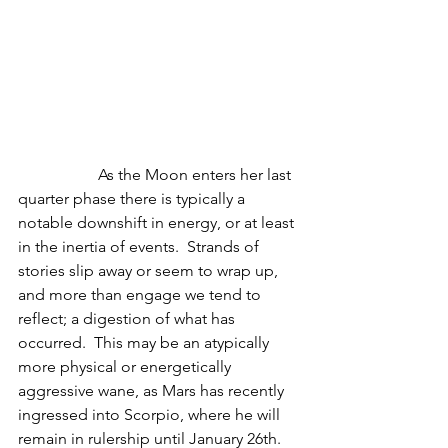
                    As the Moon enters her last 
quarter phase there is typically a 
notable downshift in energy, or at least 
in the inertia of events.  Strands of 
stories slip away or seem to wrap up, 
and more than engage we tend to 
reflect; a digestion of what has 
occurred.  This may be an atypically 
more physical or energetically 
aggressive wane, as Mars has recently 
ingressed into Scorpio, where he will 
remain in rulership until January 26th.  