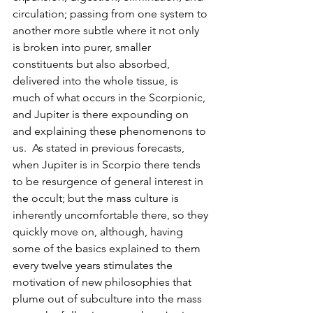
circulation; passing from one system to 
another more subtle where it not only 
is broken into purer, smaller 
constituents but also absorbed, 
delivered into the whole tissue, is 
much of what occurs in the Scorpionic, 
and Jupiter is there expounding on 
and explaining these phenomenons to 
us.  As stated in previous forecasts, 
when Jupiter is in Scorpio there tends 
to be resurgence of general interest in 
the occult; but the mass culture is 
inherently uncomfortable there, so they 
quickly move on, although, having 
some of the basics explained to them 
every twelve years stimulates the 
motivation of new philosophies that 
plume out of subculture into the mass 