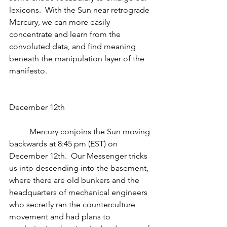
lexicons.  With the Sun near retrograde 
Mercury, we can more easily 
concentrate and learn from the 
convoluted data, and find meaning 
beneath the manipulation layer of the 
manifesto.
December 12th
          Mercury conjoins the Sun moving 
backwards at 8:45 pm (EST) on 
December 12th.  Our Messenger tricks 
us into descending into the basement, 
where there are old bunkers and the 
headquarters of mechanical engineers 
who secretly ran the counterculture 
movement and had plans to 