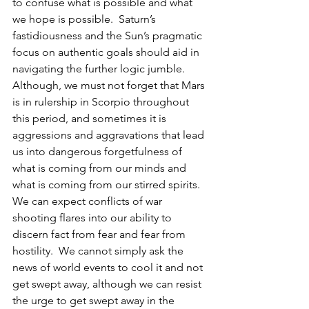
to confuse what is possible and what 
we hope is possible.  Saturn’s 
fastidiousness and the Sun’s pragmatic 
focus on authentic goals should aid in 
navigating the further logic jumble.  
Although, we must not forget that Mars 
is in rulership in Scorpio throughout 
this period, and sometimes it is 
aggressions and aggravations that lead 
us into dangerous forgetfulness of 
what is coming from our minds and 
what is coming from our stirred spirits.  
We can expect conflicts of war 
shooting flares into our ability to 
discern fact from fear and fear from 
hostility.  We cannot simply ask the 
news of world events to cool it and not 
get swept away, although we can resist 
the urge to get swept away in the 