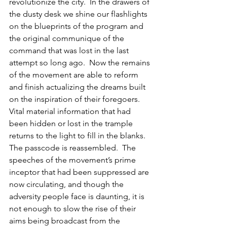
revolutionize the city.  In the drawers of 
the dusty desk we shine our flashlights 
on the blueprints of the program and 
the original communique of the 
command that was lost in the last 
attempt so long ago.  Now the remains 
of the movement are able to reform 
and finish actualizing the dreams built 
on the inspiration of their foregoers.  
Vital material information that had 
been hidden or lost in the trample 
returns to the light to fill in the blanks.  
The passcode is reassembled.  The 
speeches of the movement’s prime 
inceptor that had been suppressed are 
now circulating, and though the 
adversity people face is daunting, it is 
not enough to slow the rise of their 
aims being broadcast from the 