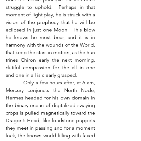
struggle to uphold.  Perhaps in that 
moment of light play, he is struck with a 
vision of the prophecy that he will be 
eclipsed in just one Moon.  This blow 
he knows he must bear, and it is in 
harmony with the wounds of the World, 
that keep the stars in motion, as the Sun 
trines Chiron early the next morning, 
dutiful compassion for the all in one 
and one in all is clearly grasped.
          Only a few hours after, at 6 am, 
Mercury conjuncts the North Node, 
Hermes headed for his own domain in 
the binary ocean of digitalized swaying 
crops is pulled magnetically toward the 
Dragon’s Head, like loadstone puppets 
they meet in passing and for a moment 
lock, the known world filling with faxed 