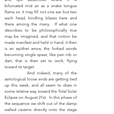
bifurcated mid air as a snake tongue 
flame so it may fill not one ear but two 
each head, kindling blazes here and 
there among the many.  If what one 
describes to be philosophically true 
may be imagined, and that notion be 
made manifest and held in hand, it then 
is an epithet arrow, the forked words 
becoming single spear, like pen nib or 
dart, that is then set to work, flying 
toward its target.
          And indeed, many of the 
astrological loose ends are getting tied 
up this week, and all seem to draw in 
some relative way toward the Total Solar 
Eclipse on August 21st.  In this phase of 
the sequence we shift out of the damp 
walled caverns directly onto the stage 