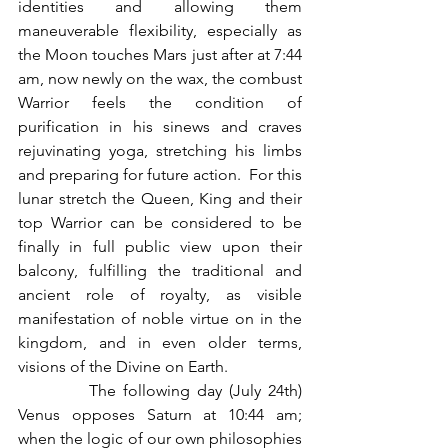
identities and allowing them 
maneuverable flexibility, especially as 
the Moon touches Mars just after at 7:44 
am, now newly on the wax, the combust 
Warrior feels the condition of 
purification in his sinews and craves 
rejuvinating yoga, stretching his limbs 
and preparing for future action.  For this 
lunar stretch the Queen, King and their 
top Warrior can be considered to be 
finally in full public view upon their 
balcony, fulfilling the traditional and 
ancient role of royalty, as visible 
manifestation of noble virtue on in the 
kingdom, and in even older terms, 
visions of the Divine on Earth.
          The following day (July 24th) 
Venus opposes Saturn at 10:44 am; 
when the logic of our own philosophies 