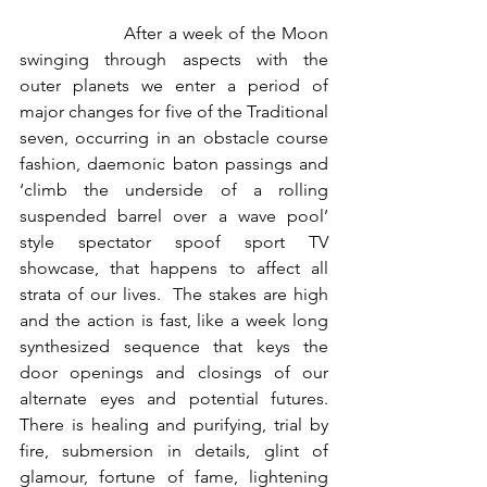
                  After a week of the Moon 
swinging through aspects with the 
outer planets we enter a period of 
major changes for five of the Traditional 
seven, occurring in an obstacle course 
fashion, daemonic baton passings and 
‘climb the underside of a rolling 
suspended barrel over a wave pool’ 
style spectator spoof sport TV 
showcase, that happens to affect all 
strata of our lives.  The stakes are high 
and the action is fast, like a week long 
synthesized sequence that keys the 
door openings and closings of our 
alternate eyes and potential futures.  
There is healing and purifying, trial by 
fire, submersion in details, glint of 
glamour, fortune of fame, lightening 