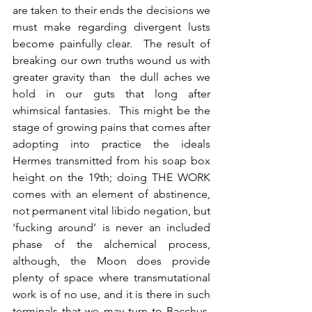
are taken to their ends the decisions we 
must make regarding divergent lusts 
become painfully clear.  The result of 
breaking our own truths wound us with 
greater gravity than  the dull aches we 
hold in our guts that long after 
whimsical fantasies.  This might be the 
stage of growing pains that comes after 
adopting into practice the ideals 
Hermes transmitted from his soap box 
height on the 19th; doing THE WORK 
comes with an element of abstinence, 
not permanent vital libido negation, but 
‘fucking around’ is never an included 
phase of the alchemical process, 
although, the Moon does provide 
plenty of space where transmutational 
work is of no use, and it is there in such 
terminals that we may turn to Bacchus.  