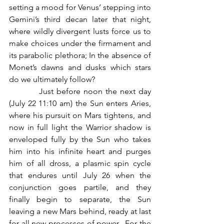
setting a mood for Venus’ stepping into 
Gemini’s third decan later that night, 
where wildly divergent lusts force us to 
make choices under the firmament and 
its parabolic plethora; In the absence of 
Monet’s dawns and dusks which stars 
do we ultimately follow?
          Just before noon the next day 
(July 22 11:10 am) the Sun enters Aries, 
where his pursuit on Mars tightens, and 
now in full light the Warrior shadow is 
enveloped fully by the Sun who takes 
him into his infinite heart and purges 
him of all dross, a plasmic spin cycle 
that endures until July 26 when the 
conjunction goes partile, and they 
finally begin to separate, the Sun 
leaving a new Mars behind, ready at last 
for all new processes of power.  For the 