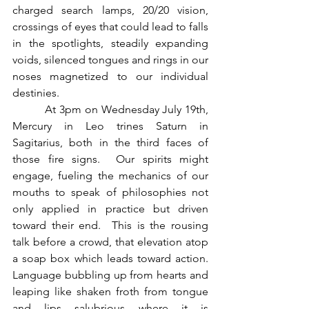
charged search lamps, 20/20 vision, 
crossings of eyes that could lead to falls 
in the spotlights, steadily expanding 
voids, silenced tongues and rings in our 
noses magnetized to our individual 
destinies.
          At 3pm on Wednesday July 19th, 
Mercury in Leo trines Saturn in 
Sagitarius, both in the third faces of 
those fire signs.  Our spirits might 
engage, fueling the mechanics of our 
mouths to speak of philosophies not 
only applied in practice but driven 
toward their end.  This is the rousing 
talk before a crowd, that elevation atop 
a soap box which leads toward action.  
Language bubbling up from hearts and 
leaping like shaken froth from tongue 
and lips salubrious where it is 