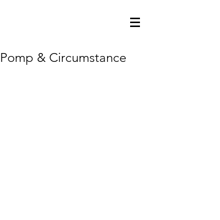
Pomp & Circumstance