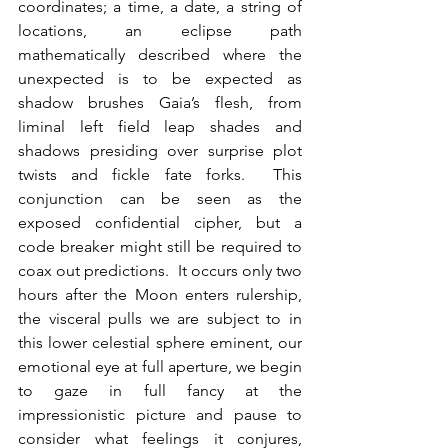
coordinates; a time, a date, a string of 
locations, an eclipse path 
mathematically described where the 
unexpected is to be expected as 
shadow brushes Gaia’s flesh, from 
liminal left field leap shades and 
shadows presiding over surprise plot 
twists and fickle fate forks.  This 
conjunction can be seen as the 
exposed confidential cipher, but a 
code breaker might still be required to 
coax out predictions.  It occurs only two 
hours after the Moon enters rulership, 
the visceral pulls we are subject to in 
this lower celestial sphere eminent, our 
emotional eye at full aperture, we begin 
to gaze in full fancy at the 
impressionistic picture and pause to 
consider what feelings it conjures, 