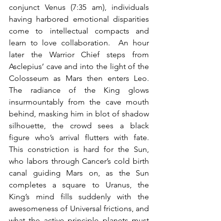
conjunct Venus (7:35 am), individuals 
having harbored emotional disparities 
come to intellectual compacts and 
learn to love collaboration.  An hour 
later the Warrior Chief steps from 
Asclepius’ cave and into the light of the 
Colosseum as Mars then enters Leo.  
The radiance of the King glows 
insurmountably from the cave mouth 
behind, masking him in blot of shadow 
silhouette, the crowd sees a black 
figure who’s arrival flutters with fate.  
This constriction is hard for the Sun, 
who labors through Cancer’s cold birth 
canal guiding Mars on, as the Sun 
completes a square to Uranus, the 
King’s mind fills suddenly with the 
awesomeness of Universal frictions, and 
what the active principle planets must 