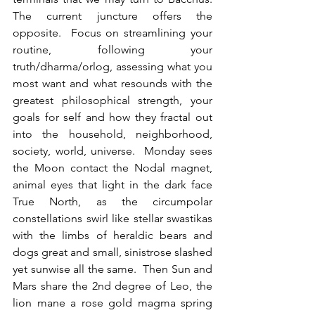
The current juncture offers the 
opposite.  Focus on streamlining your 
routine, following your 
truth/dharma/orlog, assessing what you 
most want and what resounds with the 
greatest philosophical strength, your 
goals for self and how they fractal out 
into the household, neighborhood, 
society, world, universe.  Monday sees 
the Moon contact the Nodal magnet, 
animal eyes that light in the dark face 
True North, as the circumpolar 
constellations swirl like stellar swastikas 
with the limbs of heraldic bears and 
dogs great and small, sinistrose slashed 
yet sunwise all the same.  Then Sun and 
Mars share the 2nd degree of Leo, the 
lion mane a rose gold magma spring 