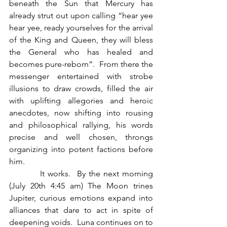
beneath the Sun that Mercury has 
already strut out upon calling “hear yee 
hear yee, ready yourselves for the arrival 
of the King and Queen, they will bless 
the General who has healed and 
becomes pure-reborn”.  From there the 
messenger entertained with strobe 
illusions to draw crowds, filled the air 
with uplifting allegories and heroic 
anecdotes, now shifting into rousing 
and philosophical rallying, his words 
precise and well chosen, throngs 
organizing into potent factions before 
him.  
          It works.  By the next morning 
(July 20th 4:45 am) The Moon trines 
Jupiter, curious emotions expand into 
alliances that dare to act in spite of 
deepening voids.  Luna continues on to 