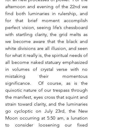
afternoon and evening of the 22nd we 
find both luminaries in rulership, and 
for that brief moment accomplish 
perfect vision, seeing life’s chessboard 
with startling clarity, the grid melts as 
we become aware that the black and 
white divisions are all illusion, and seen 
for what it really is, the spiritual needs of 
all become naked statuary emphasized 
in volumes of crystal verse with no 
mistaking their momentous 
significance.  Of course, as is the 
quixotic nature of our trespass through 
the manifest, eyes cross that squint and 
strain toward clarity, and the luminaries 
go cycloptic on July 23rd, the New 
Moon occurring at 5:50 am, a lunation 
to consider loosening our fixed 