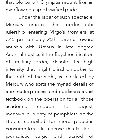
that blorbs oft Olympus mount like an 
overflowing cup of vivified pride.  
          Under the radar of such spectacle, 
Mercury crosses the border into 
rulership entering Virgo’s frontiers at 
7:45 pm on July 25th, driving toward 
antiscia with Uranus in late degree 
Aries, almost as if the Royal rectification 
of military order, despite its high 
intensity that might blind onlooker to 
the truth of the sight, is translated by 
Mercury who sorts the myriad details of 
a dramatic process and publishes a vast 
textbook on the operation for all those 
academic enough to digest, 
meanwhile, plenty of pamphlets hit the 
streets compiled for more plebeian 
consumption.  In a sense this is like a 
journalistic surge and period of 