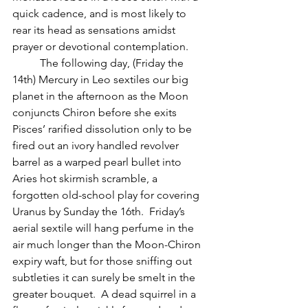
quick cadence, and is most likely to 
rear its head as sensations amidst 
prayer or devotional contemplation.
          The following day, (Friday the 
14th) Mercury in Leo sextiles our big 
planet in the afternoon as the Moon 
conjuncts Chiron before she exits 
Pisces’ rarified dissolution only to be 
fired out an ivory handled revolver 
barrel as a warped pearl bullet into 
Aries hot skirmish scramble, a 
forgotten old-school play for covering 
Uranus by Sunday the 16th.  Friday’s 
aerial sextile will hang perfume in the 
air much longer than the Moon-Chiron 
expiry waft, but for those sniffing out 
subtleties it can surely be smelt in the 
greater bouquet.  A dead squirrel in a 