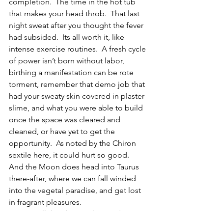
completion.  The time in the hot tub 
that makes your head throb.  That last 
night sweat after you thought the fever 
had subsided.  Its all worth it, like 
intense exercise routines.  A fresh cycle 
of power isn’t born without labor, 
birthing a manifestation can be rote 
torment, remember that demo job that 
had your sweaty skin covered in plaster 
slime, and what you were able to build 
once the space was cleared and 
cleaned, or have yet to get the 
opportunity.  As noted by the Chiron 
sextile here, it could hurt so good.  
And the Moon does head into Taurus 
there-after, where we can fall winded 
into the vegetal paradise, and get lost 
in fragrant pleasures.
Despite all this deep roiling and 