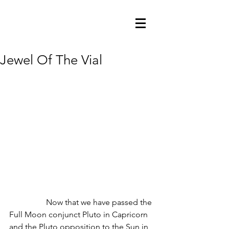
Jewel Of The Vial
                  Now that we have passed the 
Full Moon conjunct Pluto in Capricorn 
and the Pluto opposition to the Sun in 