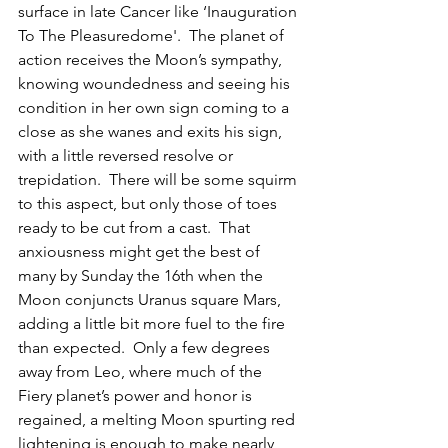
surface in late Cancer like ‘Inauguration 
To The Pleasuredome'.  The planet of 
action receives the Moon’s sympathy, 
knowing woundedness and seeing his 
condition in her own sign coming to a 
close as she wanes and exits his sign, 
with a little reversed resolve or 
trepidation.  There will be some squirm 
to this aspect, but only those of toes 
ready to be cut from a cast.  That 
anxiousness might get the best of 
many by Sunday the 16th when the 
Moon conjuncts Uranus square Mars, 
adding a little bit more fuel to the fire 
than expected.  Only a few degrees 
away from Leo, where much of the 
Fiery planet’s power and honor is 
regained, a melting Moon spurting red 
lightening is enough to make nearly 