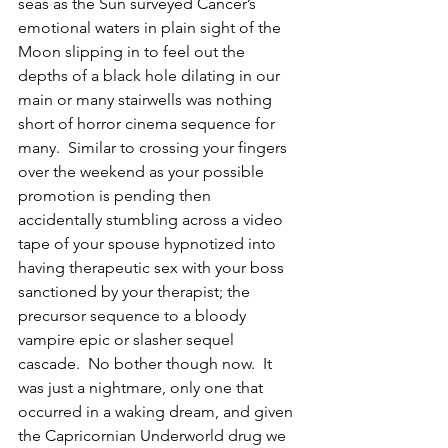
seas as the Sun surveyed Cancer’s 
emotional waters in plain sight of the 
Moon slipping in to feel out the 
depths of a black hole dilating in our 
main or many stairwells was nothing 
short of horror cinema sequence for 
many.  Similar to crossing your fingers 
over the weekend as your possible 
promotion is pending then 
accidentally stumbling across a video 
tape of your spouse hypnotized into 
having therapeutic sex with your boss 
sanctioned by your therapist; the 
precursor sequence to a bloody 
vampire epic or slasher sequel 
cascade.  No bother though now.  It 
was just a nightmare, only one that 
occurred in a waking dream, and given 
the Capricornian Underworld drug we 