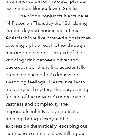
fi summer serum of the outer planets 
jazzing it up like outlawed Sparks.  
          The Moon conjuncts Neptune at 
14 Pisces on Thursday the 13th during 
Jupiter day and hour in an apt near 
Antiscia: More like crossed signals than 
catching sight of each other through 
mirrored reflections.  Instead of the 
knowing wink between driver and 
backseat rider this is like accidentally 
dreaming each other’s dreams, or 
swapping feelings.  Hearts swell with 
metaphysical mystery, the burgeoning 
feeling of the universe’s ungraspable 
vastness and complexity, the 
impossible infinity of syncronicities 
running through every subtle 
expression thematically, escaping our 
summation of intellect overfilling our 