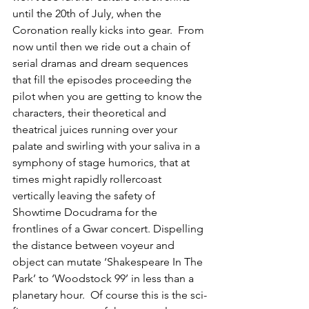
until the 20th of July, when the 
Coronation really kicks into gear.  From 
now until then we ride out a chain of 
serial dramas and dream sequences 
that fill the episodes proceeding the 
pilot when you are getting to know the 
characters, their theoretical and 
theatrical juices running over your 
palate and swirling with your saliva in a 
symphony of stage humorics, that at 
times might rapidly rollercoast 
vertically leaving the safety of 
Showtime Docudrama for the 
frontlines of a Gwar concert. Dispelling 
the distance between voyeur and 
object can mutate ‘Shakespeare In The 
Park’ to ‘Woodstock 99’ in less than a 
planetary hour.  Of course this is the sci-