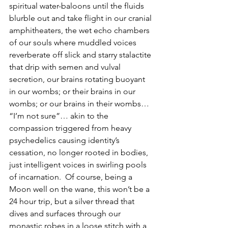
spiritual water-baloons until the fluids 
blurble out and take flight in our cranial 
amphitheaters, the wet echo chambers 
of our souls where muddled voices 
reverberate off slick and starry stalactite 
that drip with semen and vulval 
secretion, our brains rotating buoyant 
in our wombs; or their brains in our 
wombs; or our brains in their wombs… 
“I’m not sure”… akin to the 
compassion triggered from heavy 
psychedelics causing identity’s 
cessation, no longer rooted in bodies, 
just intelligent voices in swirling pools 
of incarnation.  Of course, being a 
Moon well on the wane, this won’t be a 
24 hour trip, but a silver thread that 
dives and surfaces through our 
monastic robes in a loose stitch with a 