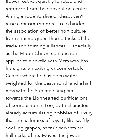
flower festival, quickly ferreted and 
removed from the convention center.  
A single rodent, alive or dead, can’t 
raise a miasma so great as to hinder 
the association of better horticulture 
from sharing green thumb tricks of the 
trade and forming alliances.  Especially 
as the Moon-Chiron conjunction 
applies to a sextile with Mars who has 
his sights on exiting uncomfortable 
Cancer where he has been water 
weighted for the past month and a half, 
now with the Sun marching him 
towards the Lionhearted purifications 
of combustion in Leo, both characters 
already accumulating bobbles of luxury 
that are hallmarks of royalty like swiftly 
swelling grapes, as fruit harvests are 
hallmarks of heatwaves, the jewels 