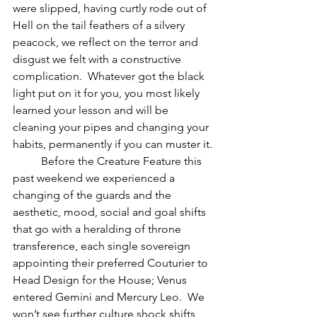
were slipped, having curtly rode out of 
Hell on the tail feathers of a silvery 
peacock, we reflect on the terror and 
disgust we felt with a constructive 
complication.  Whatever got the black 
light put on it for you, you most likely 
learned your lesson and will be 
cleaning your pipes and changing your 
habits, permanently if you can muster it.
          Before the Creature Feature this 
past weekend we experienced a 
changing of the guards and the 
aesthetic, mood, social and goal shifts 
that go with a heralding of throne 
transference, each single sovereign 
appointing their preferred Couturier to 
Head Design for the House; Venus 
entered Gemini and Mercury Leo.  We 
won’t see further culture shock shifts 