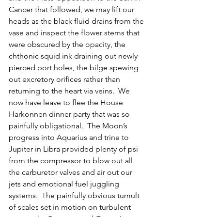
Cancer that followed, we may lift our 
heads as the black fluid drains from the 
vase and inspect the flower stems that 
were obscured by the opacity, the 
chthonic squid ink draining out newly 
pierced port holes, the bilge spewing 
out excretory orifices rather than 
returning to the heart via veins.  We 
now have leave to flee the House 
Harkonnen dinner party that was so 
painfully obligational.  The Moon’s 
progress into Aquarius and trine to 
Jupiter in Libra provided plenty of psi 
from the compressor to blow out all 
the carburetor valves and air out our 
jets and emotional fuel juggling 
systems.  The painfully obvious tumult 
of scales set in motion on turbulent 