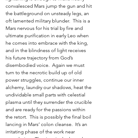
convalesced Mars jump the gun and hit 
the battleground on unsteady legs, an 
oft lamented military blunder.  This is a 
Mars nervous for his trial by fire and 
ultimate purification in early Leo when 
he comes into embrace with the king, 
and in the blindness of light receives 
his future trajectory from God’s 
disembodied voice.  Again we must 
turn to the necrotic build up of old 
power struggles, continue our inner 
alchemy, laundry our shadows, heat the 
undividable small parts with celestial 
plasma until they surrender the crucible 
and are ready for the passions within 
the retort.  This is possibly the final boil 
lancing in Mars’ colon cleanse.  It’s an 
irritating phase of the work near 