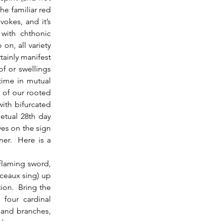
e familiar red 
okes, and it’s 
with chthonic 
n, all variety 
ainly manifest 
f or swellings 
time in mutual 
of our rooted 
th bifurcated 
tual 28th day 
es on the sign 
r.  Here is a 
ceaux sing) up 
ion.  Bring the 
four cardinal 
 and branches, 