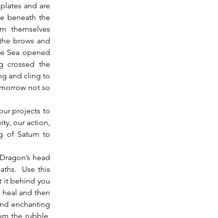
 plates and are 
e beneath the 
rn themselves 
the brows and 
The Sea opened 
g crossed the 
ng and cling to 
omorrow not so 
ty, our action, 
 of Saturn to 
aths.  Use this 
t it behind you 
 heal and then 
nd enchanting 
om the rubble, 