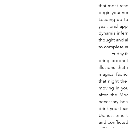
that most reso
begin your ne
Leading up to 
year, and app
dynamis infern
thought and al
to complete an
          Friday the 26th Mercury sextiles Neptune (going partile on the 28th).  This period may 
bring propheti
illusions that
magical fabric
that night th
moving in you
after, the Mo
necessary hea
drink your teas
Uranus, trine 
and conflicted