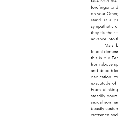
take hold the 
forefinger and
on your Other,
stand at a pa
sympathetic up
they fix their
advance into th
          Mars, busy on the ground populating and animating a homoerotic royal garden, or 
feudal demesne
this is our Fe
from above spi
and deed (desp
dedication to
exactitude of
From blinking
steadily pours
sexual somnam
beastly costu
craftsmen and 