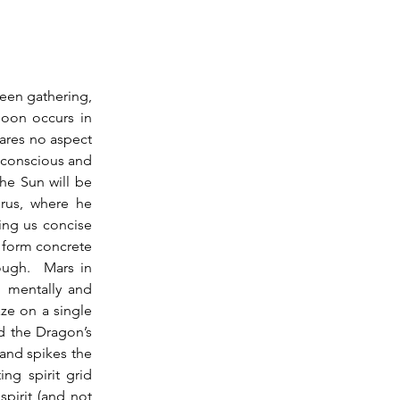
oon occurs in 
ares no aspect 
bconscious and 
he Sun will be 
rus, where he 
ing us concise 
 form concrete 
ugh.  Mars in 
 mentally and 
ze on a single 
d the Dragon’s 
and spikes the 
ng spirit grid 
pirit (and not 