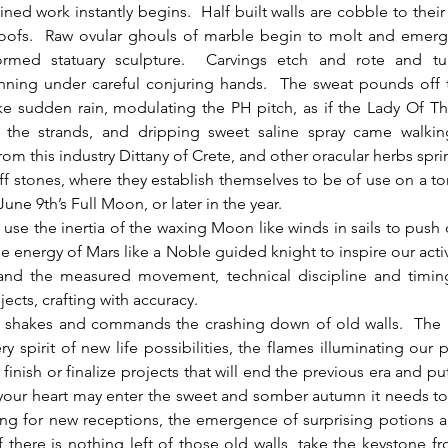
ined work instantly begins.  Half built walls are cobble to their
oofs.  Raw ovular ghouls of marble begin to molt and emerg
formed statuary sculpture.  Carvings etch and rote and tu
nning under careful conjuring hands.  The sweat pounds off 
like sudden rain, modulating the PH pitch, as if the Lady Of 
the strands, and dripping sweet saline spray came walkin
rom this industry Dittany of Crete, and other oracular herbs spri
iff stones, where they establish themselves to be of use on a t
 June 9th’s Full Moon, or later in the year.
he energy of Mars like a Noble guided knight to inspire our activi
 and the measured movement, technical discipline and timing
ects, crafting with accuracy.  
ry spirit of new life possibilities, the flames illuminating our p
finish or finalize projects that will end the previous era and pu
t your heart may enter the sweet and somber autumn it needs to
ing for new receptions, the emergence of surprising potions a
 if there is nothing left of those old walls, take the keystone fr