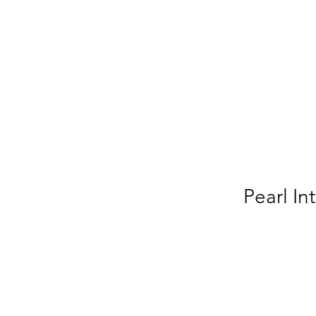
Pearl In