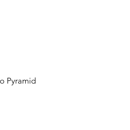
to Pyramid