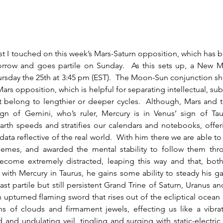
orrow and goes partile on Sunday.  As this sets up, a New M
sday the 25th at 3:45 pm (EST).  The Moon-Sun conjunction sh
Mars opposition, which is helpful for separating intellectual, su
t belong to lengthier or deeper cycles.  Although, Mars and t
ign of Gemini, who’s ruler, Mercury is in Venus’ sign of Tau
earth speeds and stratifies our calendars and notebooks, offer
data reflective of the real world.  With him there we are able to
emes, and awarded the mental stability to follow them thro
come extremely distracted, leaping this way and that, both
t with Mercury in Taurus, he gains some ability to steady his ga
ast partile but still persistent Grand Trine of Saturn, Uranus an
n upturned flaming sword that rises out of the ecliptical ocean 
ns of clouds and firmament jewels, effecting us like a vibrati
and undulating veil, tingling and surging with static-electric s