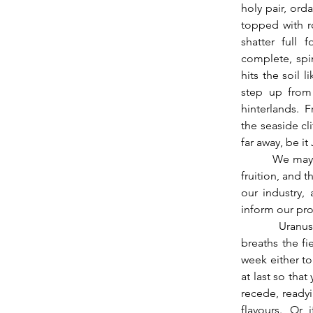
holy pair, orda
topped with r
shatter full 
complete, spi
hits the soil 
step up from 
hinterlands.  F
the seaside cl
far away, be it
          We may use the inertia of the waxing Moon like winds in sails to push our projects to 
fruition, and t
our industry,
inform our proj
          Uranus shakes and commands the crashing down of old walls.  The Dragon’s head 
breaths the fie
week either to 
at last so tha
recede, ready
flavours.  Or,