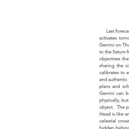
      Last forecast I touched on this week’s Mars-Saturn opposition, which has been gathering, 
activates tom
Gemini on Thur
to the Saturn-
objectives tha
sharing the s
calibrates to 
and authentic 
plans and sch
Gemini can be
physically, bu
object.  The p
Head is like a
celestial crow
hidden behind 