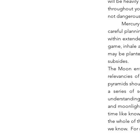
will be heavily
throughout you
not dangerous
          Mercury having moved into the second decan of Taurus shifts the meaning away from 
careful planni
within extende
game, inhale an
may be planted
subsides.  
The Moon ent
relevancies of
pyramids shoul
a series of 
understanding 
and moonlight,
time like know
the whole of t
we know.  For 