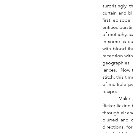
surprisingly, 
curtain and bl
first episode
entities burst
of metaphysica
in some as bur
with blood tha
reception wit
geographies, 
lances.  Now 
stitch, this t
of multiple p
recipe:
          Make useful the arousal born of penetration, that specifically of the flaming sword, 
flicker lickin
through air and
blurred and o
directions, fo