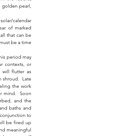
 golden pearl, 
solar/calendar 
ear of marked 
ll that can be 
must be a time 
r contexts, or 
ill flutter as 
 shroud.  Late 
ling the work 
r mind.  Soon 
rbed, and the 
and baths and 
 conjunction to 
ll be fired up 
and meaningful 