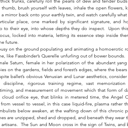
thick trunks, carefully roll the pearls of dew and tender bud
 thumb, brush yourself with leaves, inhale the open flowers, 
 a mirror back onto your earthly twin, and watch carefully what 
rticular place, one marked by significant signature, and h
 to their eye, into whose depths they do inspect.  Upon this
 focus, locked into materia, letting its essence step inside the
e future.  
, like Fassbinder’s Querelle unfurling out of bower bounds. 
male Saturn, female in her polarization of the abundant yang
es on the gardens, fields and forest’s edges, where the bear
ite ballet’s obvious Venusian and Lunar aesthetics, consider 
 discipline, rigorous training regime, vast memorization
 timing, and measurement of movement which that form of danc
 cloud orifice eye, that blinks in metered time, the Angel 
 from vessel to vessel, in this case liquid-fire, plasma rather th
bulists below awaken, at the wafting down of this chronic pe
mes are unzipped, shed and dropped, and beneath they wear th
artisans.  The Sun and Moon cross in the sign of Twins, and 