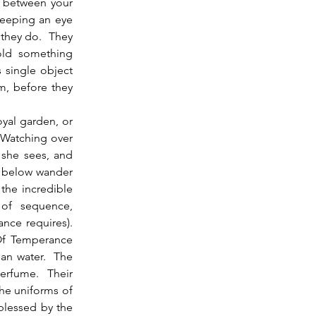
s between your 
keeping an eye 
they do.  They 
old something 
 single object 
m, before they 
 Watching over 
 she sees, and 
s below wander 
the incredible 
 of sequence, 
e requires).  
Of Temperance 
an water.  The 
rfume.  Their 
e uniforms of 
blessed by the 