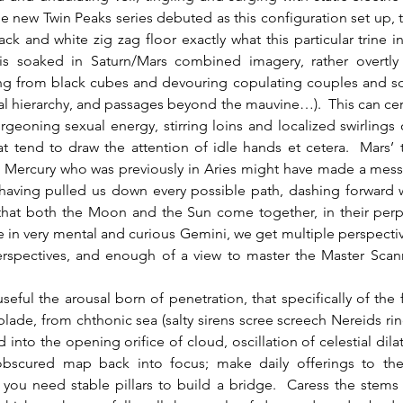
the new Twin Peaks series debuted as this configuration set up, th
ack and white zig zag floor exactly what this particular trine inv
 is soaked in Saturn/Mars combined imagery, rather overtly 
ing from black cubes and devouring copulating couples and so o
l hierarchy, and passages beyond the mauvine…).  This can cert
geoning sexual energy, stirring loins and localized swirlings o
t tend to draw the attention of idle hands et cetera.  Mars’ 
h Mercury who was previously in Aries might have made a mess 
having pulled us down every possible path, dashing forward wi
that both the Moon and the Sun come together, in their perpe
ime in very mental and curious Gemini, we get multiple perspectiv
erspectives, and enough of a view to master the Master Scanne
g blade, from chthonic sea (salty sirens scree screech Nereids rin
 into the opening orifice of cloud, oscillation of celestial dilat
bscured map back into focus; make daily offerings to the 
r you need stable pillars to build a bridge.  Caress the stems