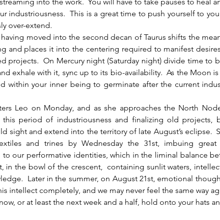
 streaming into the work.  You will have to take pauses to heal an
r industriousness.  This is a great time to push yourself to your 
ly over-extend.
ng and places it into the centering required to manifest desire
d projects.  On Mercury night (Saturday night) divide time to br
d exhale with it, sync up to its bio-availability.  As the Moon is
 within your inner being to germinate after the current indu
ers Leo on Monday, and as she approaches the North Node,
 this period of industriousness and finalizing old projects,
d sight and extend into the territory of late August’s eclipse.  
sextiles and trines by Wednesday the 31st, imbuing great
to our performative identities, which in the liminal balance be
 in the bowl of the crescent,  containing sunlit waters, intellect
ledge.  Later in the summer, on August 21st, emotional thoughts
his intellect completely, and we may never feel the same way ag
now, or at least the next week and a half, hold onto your hats a