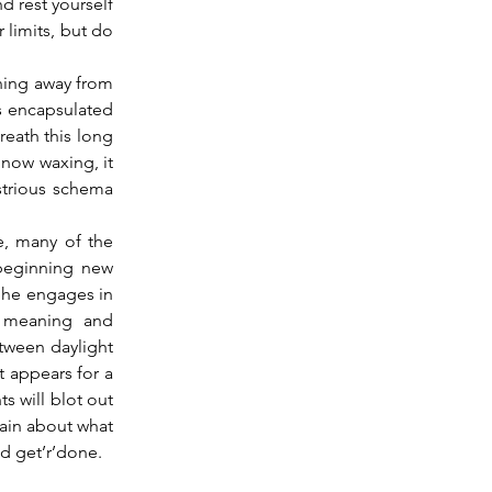
d rest yourself 
limits, but do 
s encapsulated 
eath this long 
 now waxing, it 
strious schema 
 many of the 
 beginning new 
She engages in 
 meaning and 
tween daylight 
 appears for a 
 will blot out 
ain about what 
nd get’r’done.