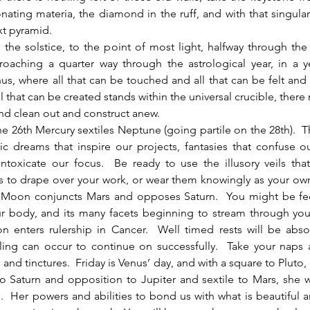
nating materia, the diamond in the ruff, and with that singular
xt pyramid.
the solstice, to the point of most light, halfway through the 
roaching a quarter way through the astrological year, in a y
us, where all that can be touched and all that can be felt and a
l that can be created stands within the universal crucible, there 
d clean out and construct anew.  
c dreams that inspire our projects, fantasies that confuse ou
 intoxicate our focus.  Be ready to use the illusory veils that w
s to drape over your work, or wear them knowingly as your own
e Moon conjuncts Mars and opposes Saturn.  You might be fee
r body, and its many facets beginning to stream through you
on enters rulership in Cancer.  Well timed rests will be abso
ling can occur to continue on successfully.  Take your naps 
 and tinctures.  Friday is Venus’ day, and with a square to Pluto,
to Saturn and opposition to Jupiter and sextile to Mars, she wi
.  Her powers and abilities to bond us with what is beautiful 