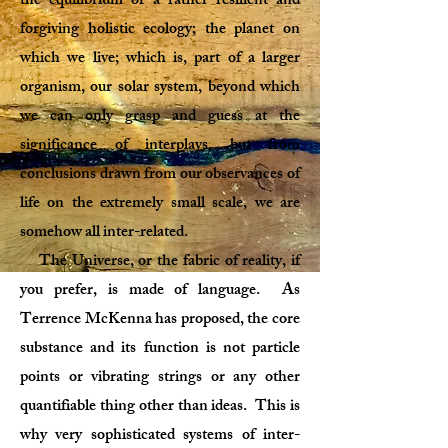
the equilibrium of a rather resilient and
forgiving holistic ecology; the planet on
which we live; which is, part of a larger
organism, our solar system, beyond which
we can only grasp and guess at the
significance of interplays, but from
conclusions drawn from our observances of
life on the extremely small scale, we are
somehow all inter-related.
The Universe, or the fabric of reality, if
you prefer, is made of language. As
Terrence McKenna has proposed, the core
substance and its function is not particle
points or vibrating strings or any other
quantifiable thing other than ideas. This is
why very sophisticated systems of inter-