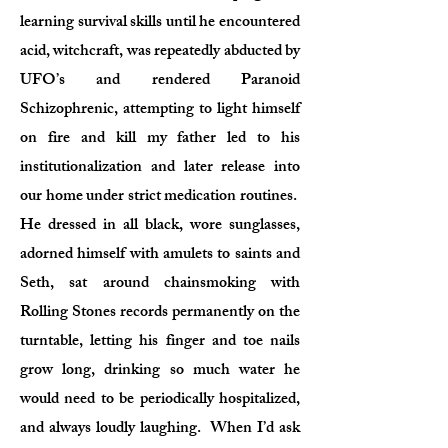
learning survival skills until he encountered
acid, witchcraft, was repeatedly abducted by
UFO’s and rendered Paranoid
Schizophrenic, attempting to light himself
on fire and kill my father led to his
institutionalization and later release into
our home under strict medication routines.
He dressed in all black, wore sunglasses,
adorned himself with amulets to saints and
Seth, sat around chainsmoking with
Rolling Stones records permanently on the
turntable, letting his finger and toe nails
grow long, drinking so much water he
would need to be periodically hospitalized,
and always loudly laughing. When I’d ask