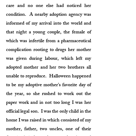
care and no one else had noticed her
condition. A nearby adoption agency was
informed of my arrival into the world and
that night a young couple, the female of
which was infertile from a pharmaceutical
complication rooting to drugs her mother
was given during labour, which left my
adopted mother and her two brothers all
unable to reproduce. Halloween happened
to be my adoptive mother’s favorite day of
the year, so she rushed to work out the
paper work and in not too long I was her
official legal son. I was the only child in the
home I was raised in which consisted of my
mother, father, two uncles, one of their