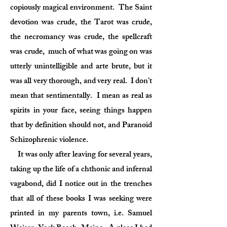
copiously magical environment. The Saint
devotion was crude, the Tarot was crude,
the necromancy was crude, the spellcraft
was crude, much of what was going on was
utterly unintelligible and arte brute, but it
was all very thorough, and very real. I don’t
mean that sentimentally. I mean as real as
spirits in your face, seeing things happen
that by definition should not, and Paranoid
Schizophrenic violence.
It was only after leaving for several years,
taking up the life of a chthonic and infernal
vagabond, did I notice out in the trenches
that all of these books I was seeking were
printed in my parents town, i.e. Samuel