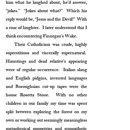
him what he laughed about, he’d answer,
“jokes.” “Jokes about what?” Which his
reply would be, “Jesus and the Devil!” With
a roar of laughter. I later understood this I
think encountering Finnegan’s Wake.
Their Catholicism was crude, highly
superstitious and viscerally supernatural.
Hauntings and dead relative’s appearing
were of regular occurrence. Italian slang
and English pidgins, invented languages
and Boroughsian cut-up tapes were the
house Rosetta Stone. With no other
children in our family my time was spent
split between exploring the forest on my
own or working out seemingly meaningless
metaphysical puppetries and sympathetic