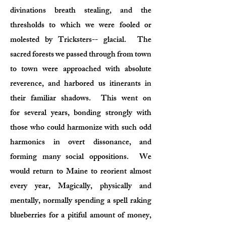
divinations breath stealing, and the
thresholds to which we were fooled or
molested by Tricksters-- glacial. The
sacred forests we passed through from town
to town were approached with absolute
reverence, and harbored us itinerants in
their familiar shadows. This went on
for several years, bonding strongly with
those who could harmonize with such odd
harmonics in overt dissonance, and
forming many social oppositions. We
would return to Maine to reorient almost
every year, Magically, physically and
mentally, normally spending a spell raking
blueberries for a pitiful amount of money,