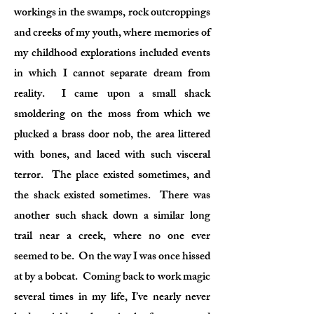
workings in the swamps, rock outcroppings
and creeks of my youth, where memories of
my childhood explorations included events
in which I cannot separate dream from
reality. I came upon a small shack
smoldering on the moss from which we
plucked a brass door nob, the area littered
with bones, and laced with such visceral
terror. The place existed sometimes, and
the shack existed sometimes. There was
another such shack down a similar long
trail near a creek, where no one ever
seemed to be. On the way I was once hissed
at by a bobcat. Coming back to work magic
several times in my life, I’ve nearly never