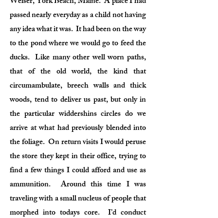
Weiser, York Beach, Maine. A place I had
passed nearly everyday as a child not having
any idea what it was. It had been on the way
to the pond where we would go to feed the
ducks. Like many other well worn paths,
that of the old world, the kind that
circumambulate, breech walls and thick
woods, tend to deliver us past, but only in
the particular widdershins circles do we
arrive at what had previously blended into
the foliage. On return visits I would peruse
the store they kept in their office, trying to
find a few things I could afford and use as
ammunition. Around this time I was
traveling with a small nucleus of people that
morphed into todays core. I’d conduct