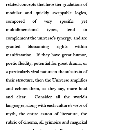
related concepts that have tier gradations of
modular and quickly swappable logics,
composed of very specific yet
multidimensional types, tend to
complement the universe’s synergy, and are
granted blossoming rights within
manifestation. If they have great humor,
poetic fluidity, potential for great drama, or
a particularly viral nature in the substrata of
their structure, then the Universe amplifies
and echoes them, as they say, more loud
and clear. Consider all the world’s
languages, along with each culture’s webs of
myth, the entire canon of literature, the
rubric of cinema, all grimoire and magickal