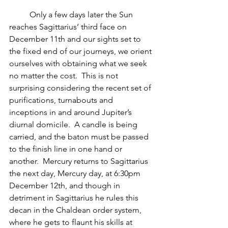
          Only a few days later the Sun 
reaches Sagittarius’ third face on 
December 11th and our sights set to 
the fixed end of our journeys, we orient 
ourselves with obtaining what we seek 
no matter the cost.  This is not 
surprising considering the recent set of 
purifications, turnabouts and 
inceptions in and around Jupiter’s 
diurnal domicile.  A candle is being 
carried, and the baton must be passed 
to the finish line in one hand or 
another.  Mercury returns to Sagittarius 
the next day, Mercury day, at 6:30pm 
December 12th, and though in 
detriment in Sagittarius he rules this 
decan in the Chaldean order system, 
where he gets to flaunt his skills at 