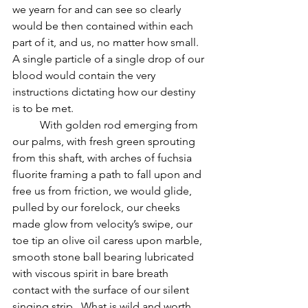
we yearn for and can see so clearly 
would be then contained within each 
part of it, and us, no matter how small.  
A single particle of a single drop of our 
blood would contain the very 
instructions dictating how our destiny 
is to be met.  
          With golden rod emerging from 
our palms, with fresh green sprouting 
from this shaft, with arches of fuchsia 
fluorite framing a path to fall upon and 
free us from friction, we would glide, 
pulled by our forelock, our cheeks 
made glow from velocity’s swipe, our 
toe tip an olive oil caress upon marble, 
smooth stone ball bearing lubricated 
with viscous spirit in bare breath 
contact with the surface of our silent 
singing strip.  What is wild and worth 