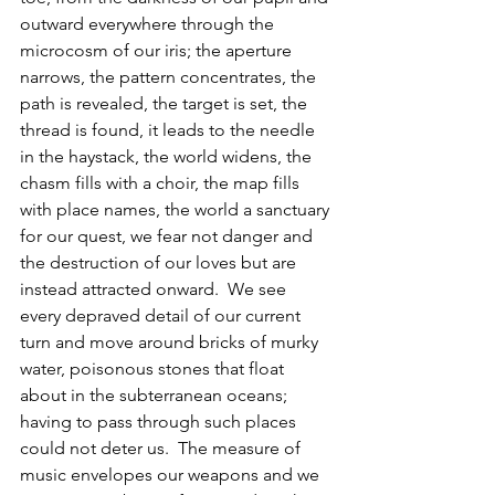
outward everywhere through the 
microcosm of our iris; the aperture 
narrows, the pattern concentrates, the 
path is revealed, the target is set, the 
thread is found, it leads to the needle 
in the haystack, the world widens, the 
chasm fills with a choir, the map fills 
with place names, the world a sanctuary 
for our quest, we fear not danger and 
the destruction of our loves but are 
instead attracted onward.  We see 
every depraved detail of our current 
turn and move around bricks of murky 
water, poisonous stones that float 
about in the subterranean oceans; 
having to pass through such places 
could not deter us.  The measure of 
music envelopes our weapons and we 