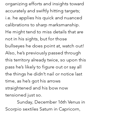
organizing efforts and insights toward 
accurately and swiftly hitting targets; 
i.e. he applies his quick and nuanced 
calibrations to sharp marksmanship.  
He might tend to miss details that are 
not in his sights, but for those 
bullseyes he does point at, watch out!  
Also, he’s previously passed through 
this territory already twice, so upon this 
pass he’s likely to figure out or say all 
the things he didn’t nail or notice last 
time, as he’s got his arrows 
straightened and his bow now 
tensioned just so.
          Sunday, December 16th Venus in 
Scorpio sextiles Saturn in Capricorn, 
incorporating solid collaboration from 
the practical and real realm, a probably 
much needed input at this time of 