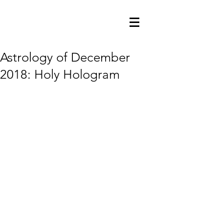
Astrology of December
2018: Holy Hologram