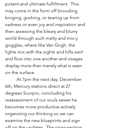
potent and ultimate fulfillment.  This 
may come in the form off brooding, 
binging, gushing, or tearing up from 
sadness or even joy and inspiration and 
then assessing the bleary and blurry 
world through such melty and mix-y 
goggles, where like Van Gogh, the 
lights mix with the sights and hills swirl 
and flow into one another and visages 
display more than merely what is seen 
on the surface.  
          At 7pm the next day, December 
6th, Mercury stations direct at 27 
degrees Scorpio, concluding his 
reassessment of our souls sewer he 
becomes more productive actively 
organizing our thinking so we can 
examine the new blueprints and sign 
off on the updates.  The cross-section 