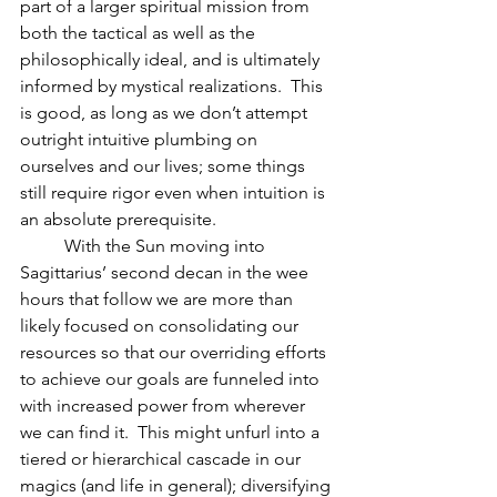
part of a larger spiritual mission from 
both the tactical as well as the 
philosophically ideal, and is ultimately 
informed by mystical realizations.  This 
is good, as long as we don’t attempt 
outright intuitive plumbing on 
ourselves and our lives; some things 
still require rigor even when intuition is 
an absolute prerequisite.  
          With the Sun moving into 
Sagittarius’ second decan in the wee 
hours that follow we are more than 
likely focused on consolidating our 
resources so that our overriding efforts 
to achieve our goals are funneled into 
with increased power from wherever 
we can find it.  This might unfurl into a 
tiered or hierarchical cascade in our 
magics (and life in general); diversifying 