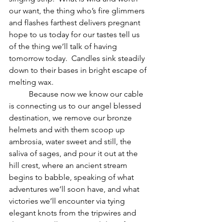
our want, the thing who’s fire glimmers 
and flashes farthest delivers pregnant 
hope to us today for our tastes tell us 
of the thing we’ll talk of having 
tomorrow today.  Candles sink steadily 
down to their bases in bright escape of 
melting wax.  
          Because now we know our cable 
is connecting us to our angel blessed 
destination, we remove our bronze 
helmets and with them scoop up 
ambrosia, water sweet and still, the 
saliva of sages, and pour it out at the 
hill crest, where an ancient stream 
begins to babble, speaking of what 
adventures we’ll soon have, and what 
victories we’ll encounter via tying 
elegant knots from the tripwires and 