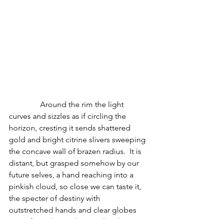
                Around the rim the light 
curves and sizzles as if circling the 
horizon, cresting it sends shattered 
gold and bright citrine slivers sweeping 
the concave wall of brazen radius.  It is 
distant, but grasped somehow by our 
future selves, a hand reaching into a 
pinkish cloud, so close we can taste it, 
the specter of destiny with 
outstretched hands and clear globes 