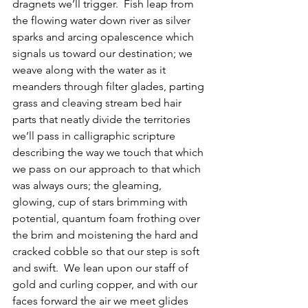
dragnets we’ll trigger.  Fish leap from 
the flowing water down river as silver 
sparks and arcing opalescence which 
signals us toward our destination; we 
weave along with the water as it 
meanders through filter glades, parting 
grass and cleaving stream bed hair 
parts that neatly divide the territories 
we’ll pass in calligraphic scripture 
describing the way we touch that which 
we pass on our approach to that which 
was always ours; the gleaming, 
glowing, cup of stars brimming with 
potential, quantum foam frothing over 
the brim and moistening the hard and 
cracked cobble so that our step is soft 
and swift.  We lean upon our staff of 
gold and curling copper, and with our 
faces forward the air we meet glides 