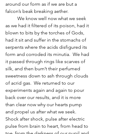
around our form as if we are but a 
falcon’s beak breaking aether.
          We know well now what we seek 
as we had it filtered of its poison, had it 
blown to bits by the torches of Gods, 
had it sit and suffer in the stomachs of 
serpents where the acids disfigured its 
form and corroded its minutia.  We had 
it passed through rings like scarves of 
silk, and then burn’t their perfumed 
sweetness down to ash through clouds 
of acrid gas.  We returned to our 
experiments again and again to pour 
back over our results, and it is more 
than clear now why our hearts pump 
and propel us after what we seek.  
Shock after shock, pulse after electric 
pulse from brain to heart, from head to 
toe, from the darkness of our pupil and 