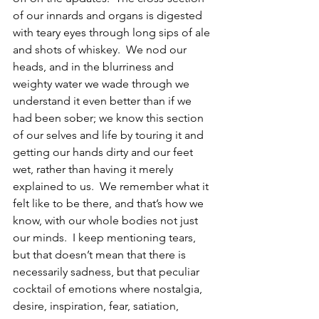
of our innards and organs is digested 
with teary eyes through long sips of ale 
and shots of whiskey.  We nod our 
heads, and in the blurriness and 
weighty water we wade through we 
understand it even better than if we 
had been sober; we know this section 
of our selves and life by touring it and 
getting our hands dirty and our feet 
wet, rather than having it merely 
explained to us.  We remember what it 
felt like to be there, and that’s how we 
know, with our whole bodies not just 
our minds.  I keep mentioning tears, 
but that doesn’t mean that there is 
necessarily sadness, but that peculiar 
cocktail of emotions where nostalgia, 
desire, inspiration, fear, satiation, 