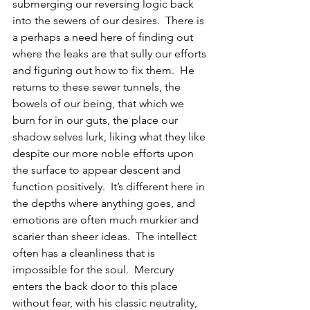
submerging our reversing logic back 
into the sewers of our desires.  There is 
a perhaps a need here of finding out 
where the leaks are that sully our efforts 
and figuring out how to fix them.  He 
returns to these sewer tunnels, the 
bowels of our being, that which we 
burn for in our guts, the place our 
shadow selves lurk, liking what they like 
despite our more noble efforts upon 
the surface to appear descent and 
function positively.  It’s different here in 
the depths where anything goes, and 
emotions are often much murkier and 
scarier than sheer ideas.  The intellect 
often has a cleanliness that is 
impossible for the soul.  Mercury 
enters the back door to this place 
without fear, with his classic neutrality, 