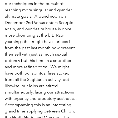
our techniques in the pursuit of 
reaching more singular and grander 
ultimate goals.  Around noon on 
December 2nd Venus enters Scorpio 
again, and our desire house is once 
more chomping at the bit.  Raw 
yearnings that might have surfaced 
from the past last month now present 
themself with just as much sexual 
potency but this time in a smoother 
and more refined form.  We might 
have both our spiritual fires stoked 
from all the Sagittarian activity, but 
likewise, our loins are stirred 
simultaneously, lacing our attractions 
with urgency and predatory aesthetics.  
Accompanying this is an interesting 
grand trine applying between Chiron, 
the North Node and Mercury.  The 