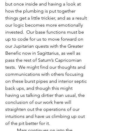
but once inside and having a look at 
how the plumbing is put together 
things get a little trickier, and as a result 
our logic becomes more emotionally 
invested.  Our base functions must be 
up to code for us to move forward on 
our Jupitarian quests with the Greater 
Benefic now in Sagittarius, as well as 
pass the rest of Saturn’s Capricornian 
tests.  We might find our thoughts and 
communications with others focusing 
on these burst pipes and interior septic 
back ups, and though this might 
having us talking dirtier than usual, the 
conclusion of our work here will 
straighten out the operations of our 
intuitions and have us climbing up out 
of the pit better for it.
          Mars continues on into the 