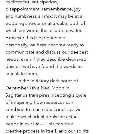
excitement, anticipation, 
disappointment, remembrance, joy 
and numbness all mix; it may be at a 
wedding shower or at a wake, both of 
which are words that allude to water.  
However this is experienced 
personally, we here become ready to 
communicate and discuss our deepest 
needs, even if they describe depraved 
desires, we have found the words to 
articulate them.
          In the initiatory dark hours of 
December 7th a New Moon in 
Sagittarius transpires incepting a cycle 
of imagining how resources can 
combine to reach ideal goals, as we 
realize which ideal goals are actual 
needs in our life— This can be a 
creative process in itself, and our spirits 