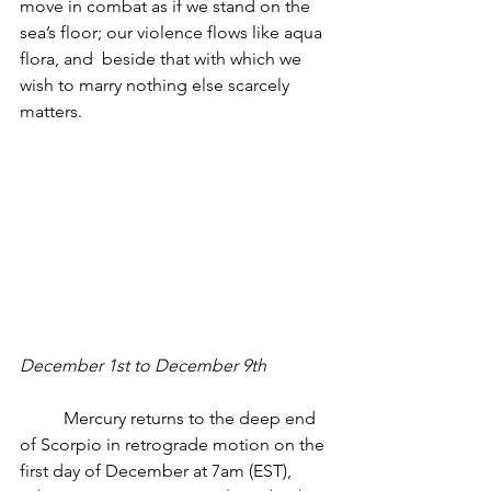
move in combat as if we stand on the 
sea’s floor; our violence flows like aqua 
flora, and  beside that with which we 
wish to marry nothing else scarcely 
matters.
December 1st to December 9th
          Mercury returns to the deep end 
of Scorpio in retrograde motion on the 
first day of December at 7am (EST), 