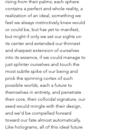
rising from their palms; each sphere 
contains a perfect and whole reality, a 
realization of an ideal, something we 
feel we always instinctively knew would 
or could be, but has yet to manifest, 
but might if only we set our sights on 
its center and extended our thinnest 
and sharpest extension of ourselves 
into its essence, if we could manage to 
just splinter ourselves and touch the 
most subtle spike of our being and 
prick the spinning cortex of such 
possible worlds, each a future to 
themselves in entirety, and penetrate 
their core, their colloidal signature, our 
seed would mingle with their design, 
and we’d be compelled forward 
toward our fate almost automatically.  
Like holograms, all of this ideal future 