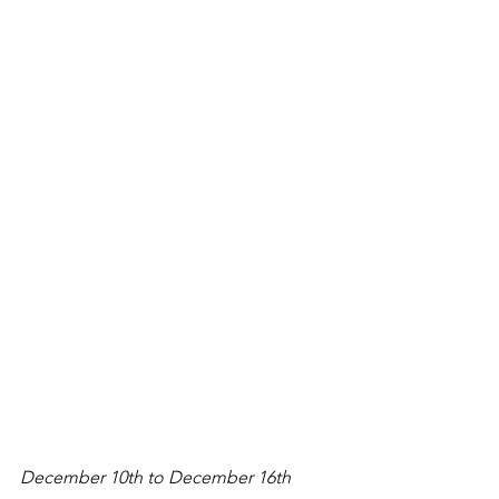
December 10th to December 16th