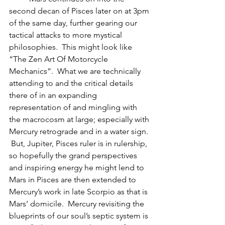
second decan of Pisces later on at 3pm 
of the same day, further gearing our 
tactical attacks to more mystical 
philosophies.  This might look like 
“The Zen Art Of Motorcycle 
Mechanics”.  What we are technically 
attending to and the critical details 
there of in an expanding 
representation of and mingling with 
the macrocosm at large; especially with 
Mercury retrograde and in a water sign. 
 But, Jupiter, Pisces ruler is in rulership, 
so hopefully the grand perspectives 
and inspiring energy he might lend to 
Mars in Pisces are then extended to 
Mercury’s work in late Scorpio as that is 
Mars’ domicile.  Mercury revisiting the 
blueprints of our soul’s septic system is 