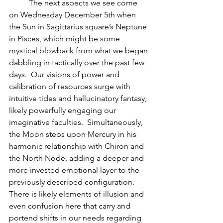
          The next aspects we see come 
on Wednesday December 5th when 
the Sun in Sagittarius square’s Neptune 
in Pisces, which might be some 
mystical blowback from what we began 
dabbling in tactically over the past few 
days.  Our visions of power and 
calibration of resources surge with 
intuitive tides and hallucinatory fantasy, 
likely powerfully engaging our 
imaginative faculties.  Simultaneously, 
the Moon steps upon Mercury in his 
harmonic relationship with Chiron and 
the North Node, adding a deeper and 
more invested emotional layer to the 
previously described configuration.  
There is likely elements of illusion and 
even confusion here that carry and 
portend shifts in our needs regarding 