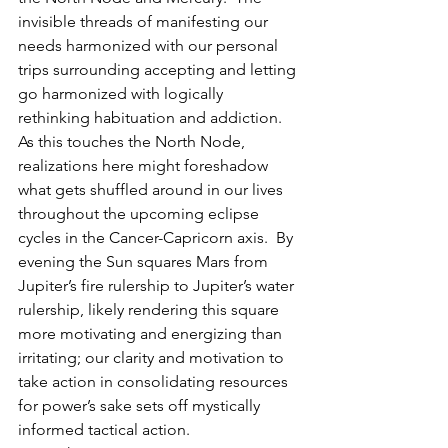
invisible threads of manifesting our 
needs harmonized with our personal 
trips surrounding accepting and letting 
go harmonized with logically 
rethinking habituation and addiction.  
As this touches the North Node, 
realizations here might foreshadow 
what gets shuffled around in our lives 
throughout the upcoming eclipse 
cycles in the Cancer-Capricorn axis.  By 
evening the Sun squares Mars from 
Jupiter’s fire rulership to Jupiter’s water  
rulership, likely rendering this square 
more motivating and energizing than 
irritating; our clarity and motivation to 
take action in consolidating resources 
for power’s sake sets off mystically 
informed tactical action.