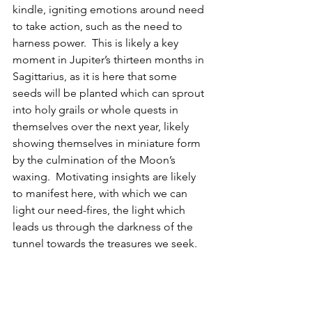
kindle, igniting emotions around need 
to take action, such as the need to 
harness power.  This is likely a key 
moment in Jupiter’s thirteen months in 
Sagittarius, as it is here that some 
seeds will be planted which can sprout 
into holy grails or whole quests in 
themselves over the next year, likely 
showing themselves in miniature form 
by the culmination of the Moon’s 
waxing.  Motivating insights are likely 
to manifest here, with which we can 
light our need-fires, the light which 
leads us through the darkness of the 
tunnel towards the treasures we seek.