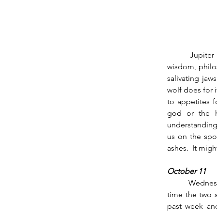
        Jupiter has passed into Scorpio for the next 13 months.  The planet of coherence, 
wisdom, philo
salivating jaw
wolf does for 
to appetites f
god or the h
understanding 
us on the spot
ashes.  It mig
October 11
          Wednesday October 11th Mars in Virgo squares Saturn in Sagittarius at 9 am.  The last 
time the two s
past week and