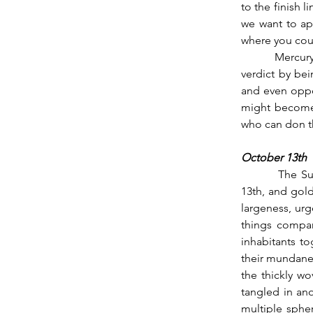
to the finish l
we want to ap
where you cou
          Mercury enters Libra’s third face at this time, so you might be able to accept Saturn’s 
verdict by bei
and even oppor
might become 
who can don th
October 13th
          The Sun follows Mercury into Libra’s final stretch over night and into the day of the 
13th, and gold
largeness, urg
things compar
inhabitants t
their mundane 
the thickly wo
tangled in ano
multiple spher