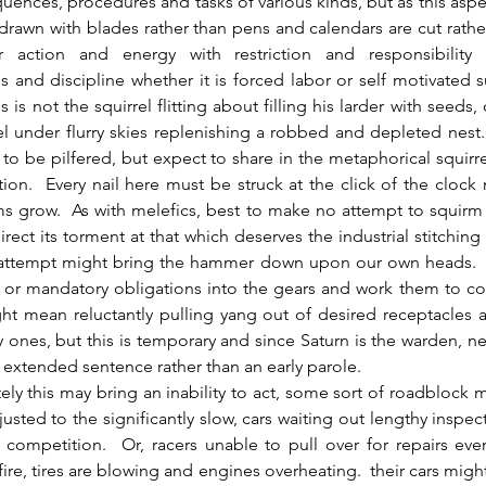
uences, procedures and tasks of various kinds, but as this aspec
drawn with blades rather than pens and calendars are cut rather
 action and energy with restriction and responsibility
s and discipline whether it is forced labor or self motivated 
s is not the squirrel flitting about filling his larder with seeds,
el under flurry skies replenishing a robbed and depleted nest.
to be pilfered, but expect to share in the metaphorical squirrel
ction.  Every nail here must be struck at the click of the clock
s grow.  As with melefics, best to make no attempt to squirm
ect its torment at that which deserves the industrial stitching
attempt might bring the hammer down upon our own heads.  I
t or mandatory obligations into the gears and work them to co
t mean reluctantly pulling yang out of desired receptacles an
y ones, but this is temporary and since Saturn is the warden, ne
 extended sentence rather than an early parole.
usted to the significantly slow, cars waiting out lengthy inspecti
 competition.  Or, racers unable to pull over for repairs eve
fire, tires are blowing and engines overheating.  their cars might