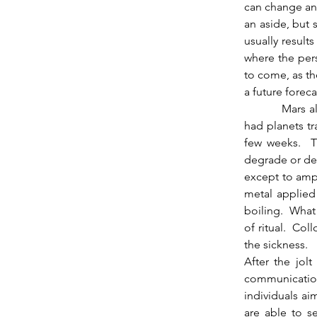
can change and
an aside, but 
usually results
where the pers
to come, as the
a future foreca
          Mars also opposes Chiron here, something to think about.  By array of angle we’ve 
had planets tr
few weeks.  Th
degrade or dest
except to ampu
metal applied 
boiling.  What 
of ritual.  Col
the sickness.
After the jolt
communication 
individuals ai
are able to se