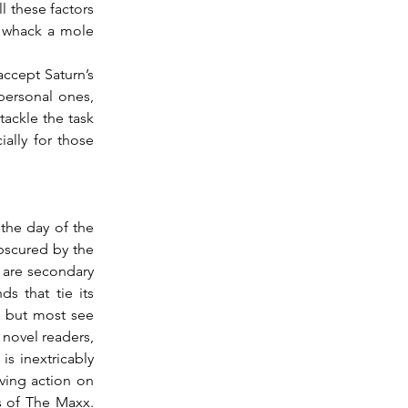
l these factors 
 whack a mole 
personal ones, 
ackle the task 
lly for those 
bscured by the 
 are secondary 
 that tie its 
 but most see 
novel readers, 
s inextricably 
ving action on 
 of The Maxx.  