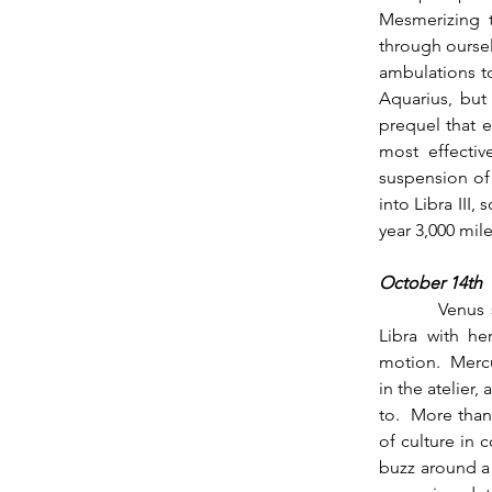
Mesmerizing t
through oursel
ambulations to
Aquarius, but 
prequel that e
most effectiv
suspension of 
into Libra III,
year 3,000 mil
October 14th
          Venus strolls into her sign the following morning at 6:30 am on the 14th, stratifying 
Libra with he
motion.  Mercu
in the atelier,
to.  More than
of culture in 
buzz around a 