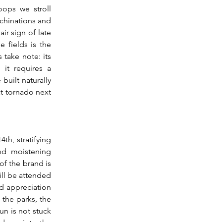
ops we stroll 
chinations and 
r sign of late 
 fields is the 
take note: its 
it requires a 
uilt naturally 
at tornado next 
nd moistening 
f the brand is 
ill be attended 
d appreciation 
the parks, the 
n is not stuck 