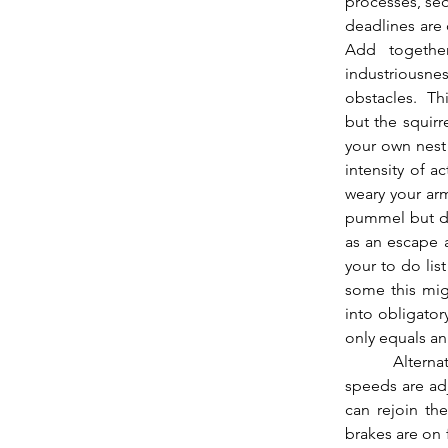
processes, seq
deadlines are 
Add together
industriousnes
obstacles.  Thi
but the squirr
your own nest 
intensity of a
weary your arm
pummel but dir
as an escape 
your to do lis
some this migh
into obligator
only equals an
          Alternately this may bring an inability to act, some sort of roadblock mid race, where 
speeds are adj
can rejoin the
brakes are on 