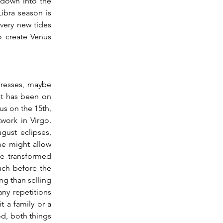
 down into the 
bra season is 
very new tides 
 create Venus 
at has been on 
s on the 15th, 
ork in Virgo.  
ust eclipses, 
me might allow 
e transformed 
ch before the 
ng than selling 
ny repetitions 
 a family or a 
, both things 