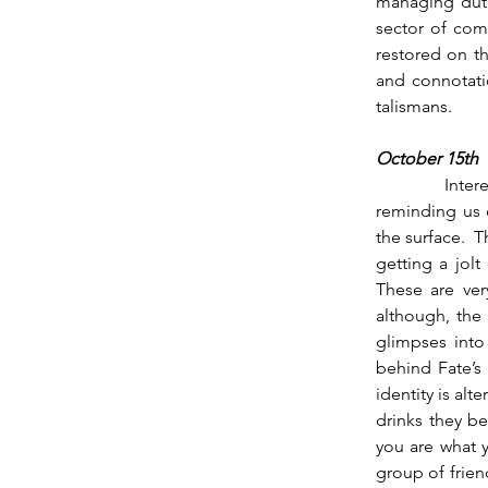
managing dutie
sector of com
restored on th
and connotati
talismans.        
October 15th
          Interestingly, the Moon steps across the North Node as Venus ingresses, maybe 
reminding us o
the surface.  
getting a jolt
These are ver
although, the 
glimpses into
behind Fate’s
identity is alt
drinks they be
you are what y
group of frie