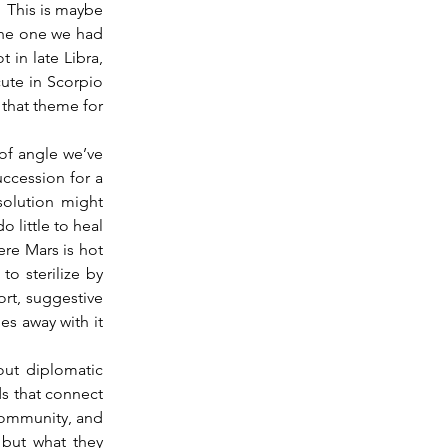
 This is maybe 
the one we had 
 in late Libra, 
ute in Scorpio 
 that theme for 
ccession for a 
solution might 
 little to heal 
re Mars is hot 
o sterilize by 
ort, suggestive 
es away with it 
out diplomatic 
s that connect 
community, and 
 but what they 