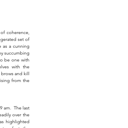
erated set of 
e as a cunning 
any succumbing 
to be one with 
ves with the 
brows and kill 
ising from the 
adily over the 
s highlighted 