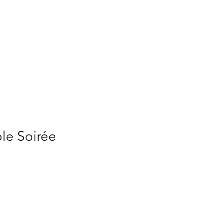
e Soirée