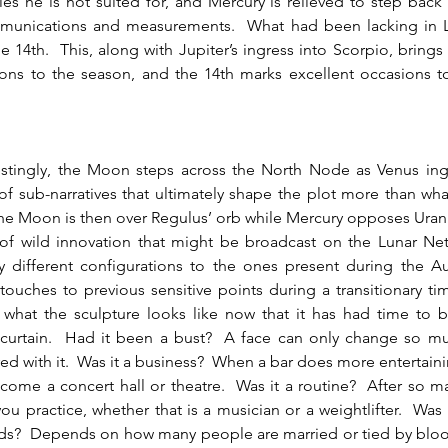
s he is not suited for, and Mercury is relieved to step back
munications and measurements.  What had been lacking in Li
e 14th.  This, along with Jupiter’s ingress into Scorpio, brings 
ons to the season, and the 14th marks excellent occasions to
  
f sub-narratives that ultimately shape the plot more than wh
The Moon is then over Regulus’ orb while Mercury opposes Uranu
 of wild innovation that might be broadcast on the Lunar Netw
y different configurations to the ones present during the Aug
touches to previous sensitive points during a transitionary ti
 what the sculpture looks like now that it has had time to b
 curtain.  Had it been a bust?  A face can only change so mu
ered with it.  Was it a business?  When a bar does more entertaini
come a concert hall or theatre.  Was it a routine?  After so ma
ou practice, whether that is a musician or a weightlifter.  Was it
nds?  Depends on how many people are married or tied by blood