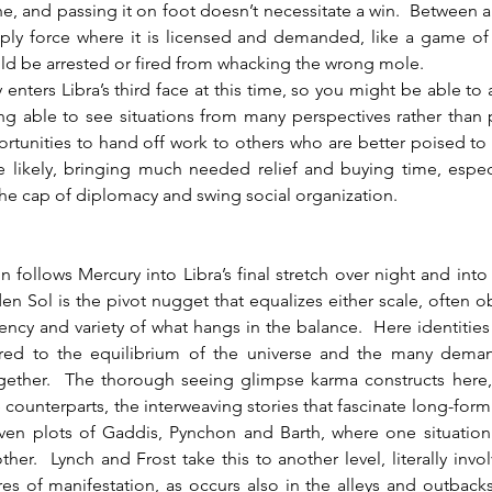
ine, and passing it on foot doesn’t necessitate a win.  Between al
ply force where it is licensed and demanded, like a game of
ld be arrested or fired from whacking the wrong mole.
ng able to see situations from many perspectives rather than 
tunities to hand off work to others who are better poised to t
likely, bringing much needed relief and buying time, especia
e cap of diplomacy and swing social organization.  
en Sol is the pivot nugget that equalizes either scale, often o
ency and variety of what hangs in the balance.  Here identities
ed to the equilibrium of the universe and the many demands
ogether.  The thorough seeing glimpse karma constructs here,
counterparts, the interweaving stories that fascinate long-form 
ven plots of Gaddis, Pynchon and Barth, where one situation i
ther.  Lynch and Frost take this to another level, literally invol
es of manifestation, as occurs also in the alleys and outbacks