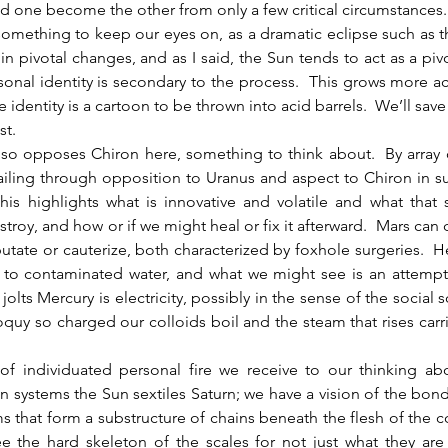
 one become the other from only a few critical circumstances. 
something to keep our eyes on, as a dramatic eclipse such as 
 in pivotal changes, and as I said, the Sun tends to act as a pivot
onal identity is secondary to the process.  This grows more ac
 identity is a cartoon to be thrown into acid barrels.  We’ll save
st.
ailing through opposition to Uranus and aspect to Chiron in su
is highlights what is innovative and volatile and what that 
roy, and how or if we might heal or fix it afterward.  Mars can do
tate or cauterize, both characterized by foxhole surgeries.  He
to contaminated water, and what we might see is an attempt t
jolts Mercury is electricity, possibly in the sense of the social s
loquy so charged our colloids boil and the steam that rises carri
 of individuated personal fire we receive to our thinking ab
systems the Sun sextiles Saturn; we have a vision of the bond
ms that form a substructure of chains beneath the flesh of the 
e the hard skeleton of the scales for not just what they are