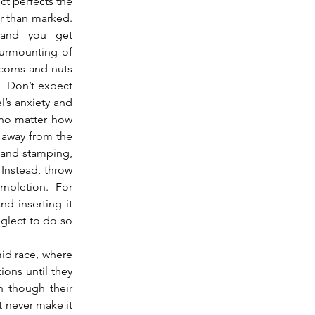
t perfects the 
 than marked.  
 and you get 
surmounting of 
 corns and nuts 
  Don’t expect 
’s anxiety and 
 no matter how 
 away from the 
 and stamping, 
nstead, throw 
mpletion.  For 
d inserting it 
glect to do so 
ons until they 
n though their 
 never make it 