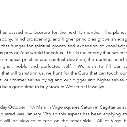
sophy, mind broadening, and higher principles grows an exagg
s that hunger for spiritual growth and expansion of knowledg
its prey or Zeus would for coitus.  This is the energy that has m
or magical practice and spiritual devotion, the burning need 
igher, noble and perfected self.  We wish to fill our sel
that will transform us, we hunt for the Guru that can touch our 
, our former selves dying and our bigger and higher selves r
ht be a good time to buy stock in Weiser or Llewellyn.  
quared was January 19th so this aspect has been applying ste
 will be slow to release on the other side.  All of Virgo ha