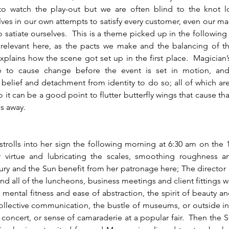
o watch the play-out but we are often blind to the knot lo
ves in our own attempts to satisfy every customer, even our ma
 satiate ourselves.  This is a theme picked up in the following ai
relevant here, as the pacts we make and the balancing of the
xplains how the scene got set up in the first place.  Magician’s 
e to cause change before the event is set in motion, and 
belief and detachment from identity to do so; all of which are b
 so it can be a good point to flutter butterfly wings that cause th
es away.
r virtue and lubricating the scales, smoothing roughness a
ry and the Sun benefit from her patronage here; The director o
 and all of the luncheons, business meetings and client fittings w
 mental fitness and ease of abstraction, the spirit of beauty an
collective communication, the bustle of museums, or outside in 
concert, or sense of camaraderie at a popular fair.  Then the Su