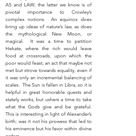
AS and LAW; the latter we know is of 
pivotal importance to Crowley’s 
complex notions.  An equinox does 
bring up ideas of nature’s law, as does 
the mythological New Moon, or 
magical.  It was a time to petition 
Hekate, where the rich would leave 
food at crossroads, upon which the 
poor would feast, an act that maybe not 
met but strove towards equality, even if 
it was only an incremental balancing of 
scales.  The Sun is fallen in Libra, so it is 
helpful in great honorable quests and 
stately works, but ushers a time to take 
what the Gods give and be grateful.  
This is interesting in light of Alexander’s 
birth; was it not his prowess that led to 
his eminence but his favor within divine 
orders.