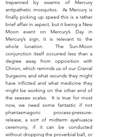
trepanned by swarms of Mercury 
antipathetic mosquitos.  As Mercury is 
finally picking up speed this is a rather 
brief affair in aspect, but it being a New 
Moon event on Mercury’s Day in 
Mercury’s sign, it is relevant to the 
whole lunation.  The Sun-Moon 
conjunction itself occurred less than a 
degree away from opposition with 
Chiron, which reminds us of our Cranial 
Surgeons and what wounds they might 
have inflicted and what medicine they 
might be working on the other end of 
the seesaw scales.  It is true for most 
now, we need some fantastic if not 
phantasmagoric process-pressure-
release, a sort of midterm ayahuasca 
ceremony, if it can be conducted 
without dropping the proverbial ball, or 