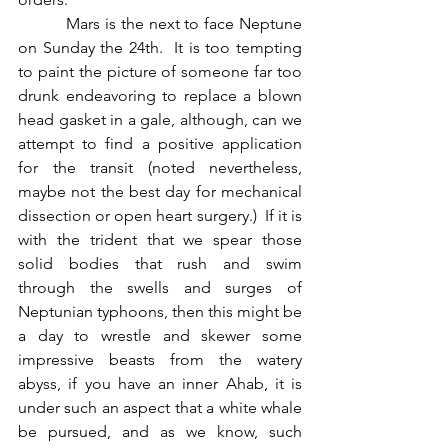
          Mars is the next to face Neptune 
on Sunday the 24th.  It is too tempting 
to paint the picture of someone far too 
drunk endeavoring to replace a blown 
head gasket in a gale, although, can we 
attempt to find a positive application 
for the transit (noted nevertheless, 
maybe not the best day for mechanical 
dissection or open heart surgery.)  If it is 
with the trident that we spear those 
solid bodies that rush and swim 
through the swells and surges of 
Neptunian typhoons, then this might be 
a day to wrestle and skewer some 
impressive beasts from the watery 
abyss, if you have an inner Ahab, it is 
under such an aspect that a white whale 
be pursued, and as we know, such 