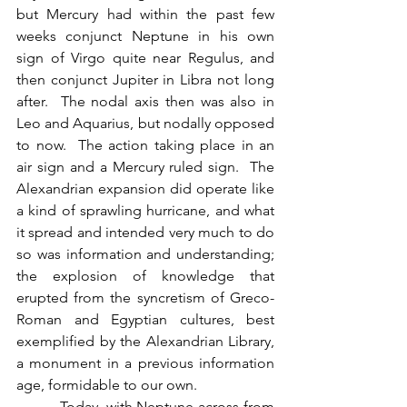
but Mercury had within the past few 
weeks conjunct Neptune in his own 
sign of Virgo quite near Regulus, and 
then conjunct Jupiter in Libra not long 
after.  The nodal axis then was also in 
Leo and Aquarius, but nodally opposed 
to now.  The action taking place in an 
air sign and a Mercury ruled sign.  The 
Alexandrian expansion did operate like 
a kind of sprawling hurricane, and what 
it spread and intended very much to do 
so was information and understanding; 
the explosion of knowledge that 
erupted from the syncretism of Greco-
Roman and Egyptian cultures, best 
exemplified by the Alexandrian Library, 
a monument in a previous information 
age, formidable to our own.
          Today, with Neptune across from 