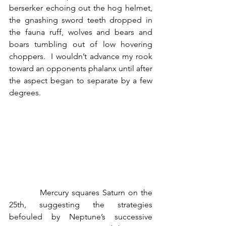
berserker echoing out the hog helmet, 
the gnashing sword teeth dropped in 
the fauna ruff, wolves and bears and 
boars tumbling out of low hovering 
choppers.  I wouldn’t advance my rook 
toward an opponents phalanx until after 
the aspect began to separate by a few 
degrees.
          Mercury squares Saturn on the 
25th, suggesting the strategies 
befouled by Neptune’s successive 