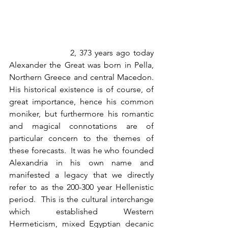
                    2, 373 years ago today 
Alexander the Great was born in Pella, 
Northern Greece and central Macedon.  
His historical existence is of course, of 
great importance, hence his common 
moniker, but furthermore his romantic 
and magical connotations are of 
particular concern to the themes of 
these forecasts.  It was he who founded 
Alexandria in his own name and 
manifested a legacy that we directly 
refer to as the 200-300 year Hellenistic 
period.  This is the cultural interchange 
which established Western 
Hermeticism, mixed Egyptian decanic 