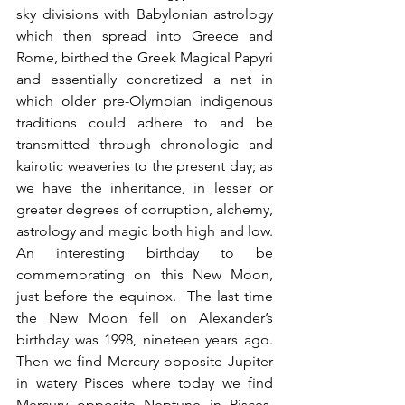
sky divisions with Babylonian astrology 
which then spread into Greece and 
Rome, birthed the Greek Magical Papyri 
and essentially concretized a net in 
which older pre-Olympian indigenous 
traditions could adhere to and be 
transmitted through chronologic and 
kairotic weaveries to the present day; as 
we have the inheritance, in lesser or 
greater degrees of corruption, alchemy, 
astrology and magic both high and low.  
An interesting birthday to be 
commemorating on this New Moon, 
just before the equinox.  The last time 
the New Moon fell on Alexander’s 
birthday was 1998, nineteen years ago.  
Then we find Mercury opposite Jupiter 
in watery Pisces where today we find 
Mercury opposite Neptune in Pisces.  