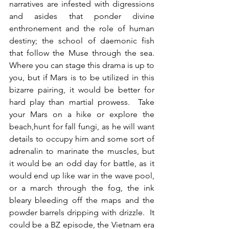
narratives are infested with digressions 
and asides that ponder divine 
enthronement and the role of human 
destiny; the school of daemonic fish 
that follow the Muse through the sea.  
Where you can stage this drama is up to 
you, but if Mars is to be utilized in this 
bizarre pairing, it would be better for 
hard play than martial prowess.  Take 
your Mars on a hike or explore the 
beach,hunt for fall fungi, as he will want 
details to occupy him and some sort of 
adrenalin to marinate the muscles, but 
it would be an odd day for battle, as it 
would end up like war in the wave pool, 
or a march through the fog, the ink 
bleary bleeding off the maps and the 
powder barrels dripping with drizzle.  It 
could be a BZ episode, the Vietnam era 