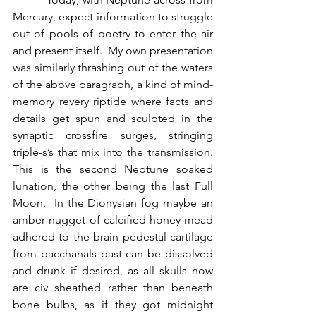
Mercury, expect information to struggle 
out of pools of poetry to enter the air 
and present itself.  My own presentation 
was similarly thrashing out of the waters 
of the above paragraph, a kind of mind-
memory revery riptide where facts and 
details get spun and sculpted in the 
synaptic crossfire surges, stringing 
triple-s’s that mix into the transmission.  
This is the second Neptune soaked 
lunation, the other being the last Full 
Moon.  In the Dionysian fog maybe an 
amber nugget of calcified honey-mead 
adhered to the brain pedestal cartilage 
from bacchanals past can be dissolved 
and drunk if desired, as all skulls now 
are civ sheathed rather than beneath 
bone bulbs, as if they got midnight 