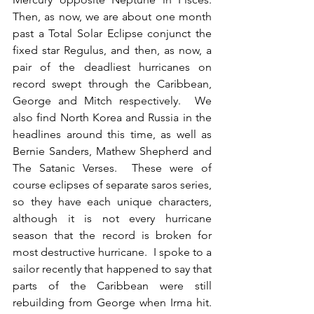
Then, as now, we are about one month 
past a Total Solar Eclipse conjunct the 
fixed star Regulus, and then, as now, a 
pair of the deadliest hurricanes on 
record swept through the Caribbean, 
George and Mitch respectively.  We 
also find North Korea and Russia in the 
headlines around this time, as well as 
Bernie Sanders, Mathew Shepherd and 
The Satanic Verses.  These were of 
course eclipses of separate saros series, 
so they have each unique characters, 
although it is not every hurricane 
season that the record is broken for 
most destructive hurricane.  I spoke to a 
sailor recently that happened to say that 
parts of the Caribbean were still 
rebuilding from George when Irma hit.  