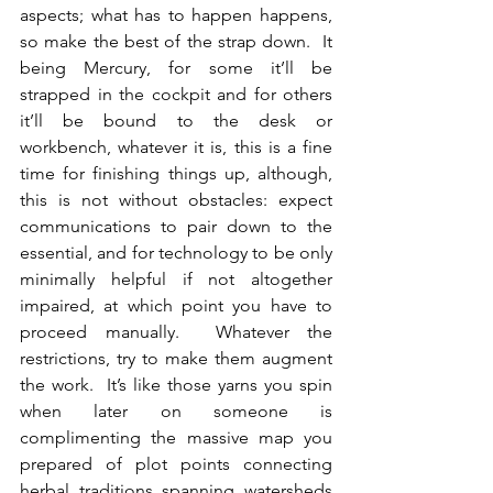
aspects; what has to happen happens, 
so make the best of the strap down.  It 
being Mercury, for some it’ll be 
strapped in the cockpit and for others 
it’ll be bound to the desk or 
workbench, whatever it is, this is a fine 
time for finishing things up, although, 
this is not without obstacles: expect 
communications to pair down to the 
essential, and for technology to be only 
minimally helpful if not altogether 
impaired, at which point you have to 
proceed manually.  Whatever the 
restrictions, try to make them augment 
the work.  It’s like those yarns you spin 
when later on someone is 
complimenting the massive map you 
prepared of plot points connecting 
herbal traditions spanning watersheds 