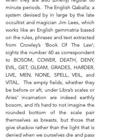
minute periods.  The English Qaballa; a 
system devised by in large by the late 
occultist and magician Jim Lees, which 
works like an English gemmatria based 
on the rules, phrases and text extracted 
from Crowley’s ‘Book Of The Law’; 
sights the number 60 as correspondent 
to BOSOM, COWER, DEATH, DENY, 
EVIL, GET, GLEAM, GRADES, HARDER, 
LIVE, MEN, NONE, SPELL, VEIL, and 
VITAL.  The empty fields, whether they 
be before or aft, under Libra’s scales or 
Aries’ incarnation are indeed earthly 
bosom, and it’s hard to not imagine the 
rounded bottom of the scale pair 
themselves as breasts, but those that 
give shadow rather than the light that is 
denied when we ourselves die and pass 