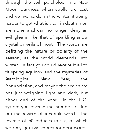
through the veil, paralleled in a New 
Moon darkness when spells are cast 
and we live harder in the winter, it being 
harder to get what is vital, in death men 
are none and can no longer deny an 
evil gleam, like that of sparkling snow 
crystal or veils of frost.  The words are 
befitting the nature or polarity of the 
season, as the world descends into 
winter.  In fact you could rewrite it all to 
fit spring equinox and the mysteries of 
Astrological New Year, the 
Annunciation, and maybe the scales are 
not just weighing light and dark, but 
either end of the year.  In the E.Q. 
system you reverse the number to find 
out the reward of a certain word.  The 
reverse of 60 reduces to six, of which 
we only get two correspondent words: 