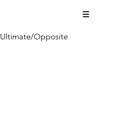
Ultimate/Opposite