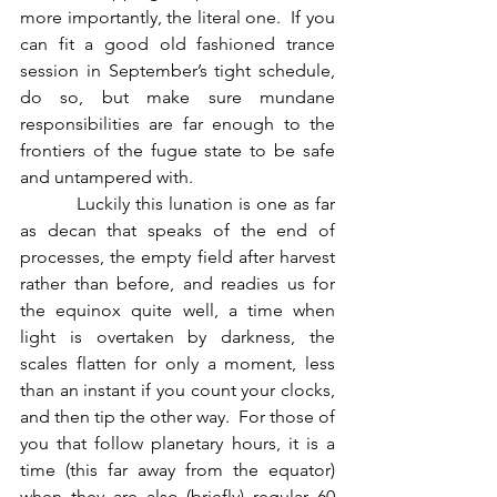
more importantly, the literal one.  If you 
can fit a good old fashioned trance 
session in September’s tight schedule, 
do so, but make sure mundane 
responsibilities are far enough to the 
frontiers of the fugue state to be safe 
and untampered with.  
          Luckily this lunation is one as far 
as decan that speaks of the end of 
processes, the empty field after harvest 
rather than before, and readies us for 
the equinox quite well, a time when 
light is overtaken by darkness, the 
scales flatten for only a moment, less 
than an instant if you count your clocks, 
and then tip the other way.  For those of 
you that follow planetary hours, it is a 
time (this far away from the equator) 
when they are also (briefly) regular 60 