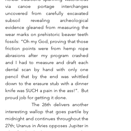
via canoe portage interchanges 
uncovered from carefully excavated 
subsoil revealing archeological 
evidence gleaned from measuring the 
wear marks on prehistoric beaver teeth 
fossils: “Oh my God, proving that those 
friction points were from hemp rope 
abrasions after my program crashed 
and I had to measure and draft each 
dental scan by hand with only one 
pencil that by the end was whittled 
down to the erasure stub with a dinner 
knife was SUCH a pain in the ass!”.  But 
proud job for getting it done.
          The 26th delivers another 
interesting wallop that goes partile by 
midnight and continues throughout the 
27th; Uranus in Aries opposes Jupiter in 