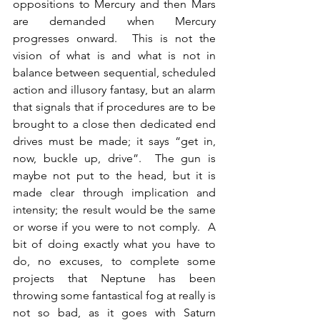
oppositions to Mercury and then Mars 
are demanded when Mercury 
progresses onward.  This is not the 
vision of what is and what is not in 
balance between sequential, scheduled 
action and illusory fantasy, but an alarm 
that signals that if procedures are to be 
brought to a close then dedicated end 
drives must be made; it says “get in, 
now, buckle up, drive”.  The gun is 
maybe not put to the head, but it is 
made clear through implication and 
intensity; the result would be the same 
or worse if you were to not comply.  A 
bit of doing exactly what you have to 
do, no excuses, to complete some 
projects that Neptune has been 
throwing some fantastical fog at really is 
not so bad, as it goes with Saturn 