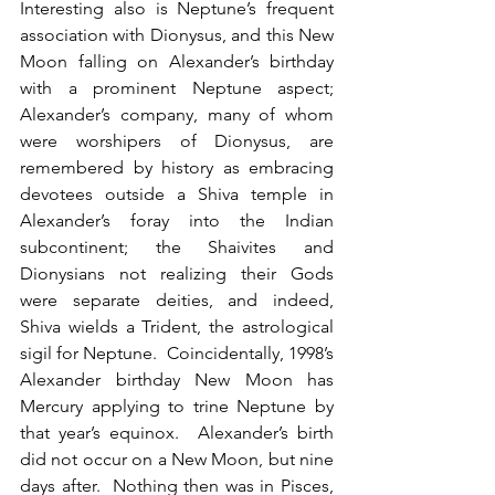
Interesting also is Neptune’s frequent 
association with Dionysus, and this New 
Moon falling on Alexander’s birthday 
with a prominent Neptune aspect; 
Alexander’s company, many of whom 
were worshipers of Dionysus, are 
remembered by history as embracing 
devotees outside a Shiva temple in 
Alexander’s foray into the Indian 
subcontinent; the Shaivites and 
Dionysians not realizing their Gods 
were separate deities, and indeed, 
Shiva wields a Trident, the astrological 
sigil for Neptune.  Coincidentally, 1998’s 
Alexander birthday New Moon has 
Mercury applying to trine Neptune by 
that year’s equinox.  Alexander’s birth 
did not occur on a New Moon, but nine 
days after.  Nothing then was in Pisces, 