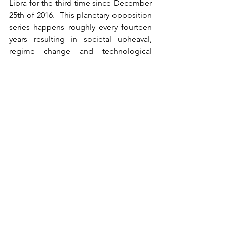
Libra for the third time since December 
25th of 2016.  This planetary opposition 
series happens roughly every fourteen 
years resulting in societal upheaval, 
regime change and technological 
mutation.  It coincided with the 1989 fall 
of the Berlin Wall, but in a different pair 
of signs.  The last time the Uranus and 
Jupiter appeared as they are in Aries 
and Libra was1934 which saw the 
dramatic rise to power of the Nazi party.  
It must be noted that even by 1936 the 
Olympics were held in Berlin, and that 
1934 was also a year where American 
papers were equally concerned, if not 
more so, with Bonnie & Clyde bank 
busts and John Dillinger jail breaks.  
Uranus revolutionizes, like ARCANUM 
XVI LA MAISON DIEV, The Tower, it 