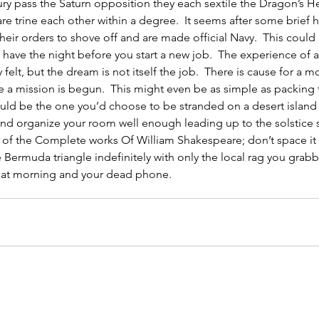
y pass the Saturn opposition they each sextile the Dragon’s H
re trine each other within a degree.  It seems after some brief h
their orders to shove off and are made official Navy.  This could 
have the night before you start a new job.  The experience of a
 felt, but the dream is not itself the job.  There is cause for a 
e a mission is begun.  This might even be as simple as packing
uld be the one you’d choose to be stranded on a desert island 
and organize your room well enough leading up to the solstice 
 of the Complete works Of William Shakespeare; don’t space it
he Bermuda triangle indefinitely with only the local rag you grab
hat morning and your dead phone.