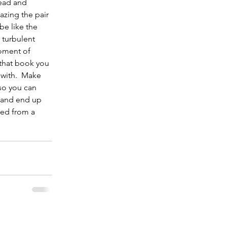
ead and 
azing the pair 
be like the 
 turbulent 
moment of 
 that book you 
with.  Make 
so you can 
 and end up 
bed from a 