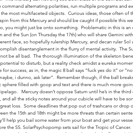
 command alternating polarities, run multiple programs and ex
the most multifaceted objects.  Curious ideas, those often of t
y spin from this Mercury and should be caught if possible this we
o, you might just be onto something.  Problematic in this is an
 and the Sun (on Thursday the 17th) who will share Gemini with
fferent face, so hopefully rulership Mercury, and decan ruler Sol 
mplish disentanglement in the flurry of mental activity.  The S
 not be all bad.  The thorough illumination of the skeleton beneat
 potential to disturb, but a reality check amidst a eureka mome
e for success, as in, the magic 8 ball says “fuck yes do it” or “n
ybe, i dunno, ask later”.  Remember though, if the ball breaks
stic sphere filled with goop and text and there is much more goi
hipelago.   Mercury doesn’t oppose Saturn until he’s in the third
, and all the sticky notes around your cubicle will have to be so
great loss.  Some deadlines that pop out of trashcans or drop o
en the 15th and 18th might be more threats than certain sente
ey’ll help you bail some water from your boat and get your vesse
re the SS. SolarPsychopomp sets sail for the Tropic of Cancer.  