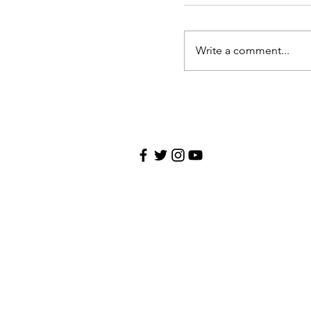
Write a comment...
Contact
CHRIS REPPUCCI