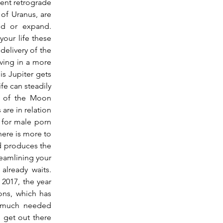
ent retrograde 
of Uranus, are 
d or expand.  
our life these 
delivery of the 
iving in a more 
is Jupiter gets 
fe can steadily 
d of the Moon 
re in relation 
 for male porn 
here is more to 
d produces the 
reamlining your 
ready waits.  
2017, the year 
ons, which has 
 much needed 
 get out there 