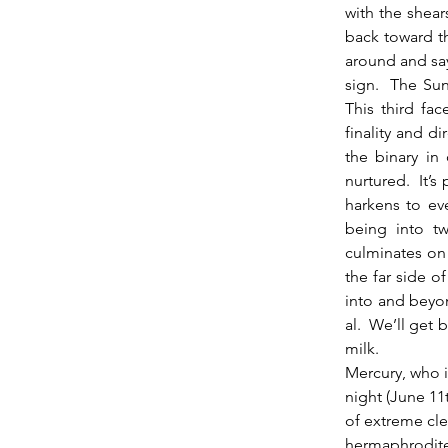
with the shear
back toward th
around and say
sign.  The Sun
This third fa
finality and d
the binary in
nurtured.  It’s
harkens to eve
being into tw
culminates on 
the far side o
into and beyo
al.  We’ll get 
milk.
Mercury, who i
night (June 11t
of extreme clev
hermaphrodite.