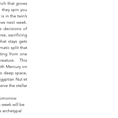
nch that grows 
 they spin you 
 in the twin’s 
ws next week.  
 decisions of 
e, sacrificing 
at stays gets 
atic split that 
ating from one 
eature.  This 
ith Mercury on 
to deep space, 
yptian Nut et 
ive the stellar 
 tomorrow 
s week will be 
e archetypal 