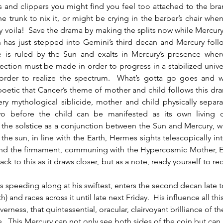
s and clippers you might find you feel too attached to the bra
e trunk to nix it, or might be crying in the barber’s chair when
 voila!  Save the drama by making the splits now while Mercury is
 has just stepped into Gemini’s third decan and Mercury follo
ce is ruled by the Sun and exalts in Mercury’s presence where
irection must be made in order to progress in a stabilized univers
 order to realize the spectrum.  What’s gotta go goes and wh
 poetic that Cancer’s theme of mother and child follows this dram
ry mythological siblicide, mother and child physically separ
o before the child can be manifested as its own living cr
the solstice as a conjunction between the Sun and Mercury, w
f the sun, in line with the Earth, Hermes sights telescopically in
nd the firmament, communing with the Hypercosmic Mother, Eg
back to this as it draws closer, but as a note, ready yourself to rece
s speeding along at his swiftest, enters the second decan late
h) and races across it until late next Friday.  His influence all thi
erness, that quintessential, oracular, clairvoyant brilliance of th
  This Mercury can not only see both sides of the coin but can 