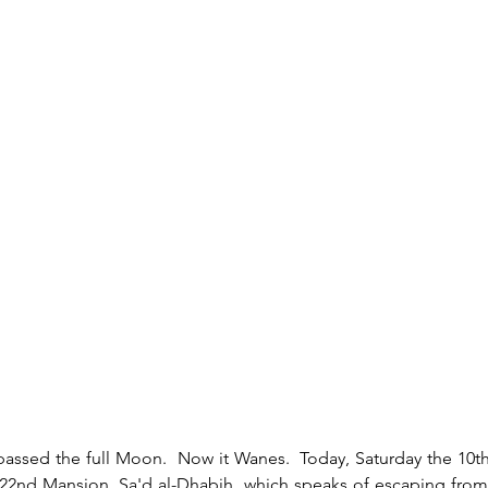
e 22nd Mansion, Sa'd al-Dhabih, which speaks of escaping fro