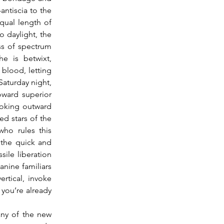
ntiscia to the 
ual length of 
o daylight, the 
s of spectrum 
 is betwixt, 
blood, letting 
Saturday night, 
ward superior 
oking outward 
d stars of the 
ho rules this 
the quick and 
ile liberation 
nine familiars 
rtical, invoke 
you’re already 