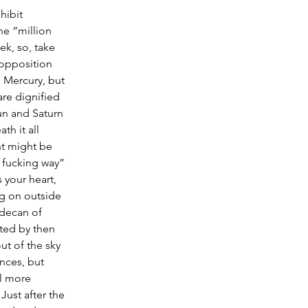
hibit 
he “million 
ek, so, take 
 opposition 
 Mercury, but 
are dignified 
un and Saturn 
h it all 
nt might be 
o fucking way” 
 your heart, 
ng on outside 
 decan of 
rted by then 
ut of the sky 
nces, but 
l more 
Just after the 