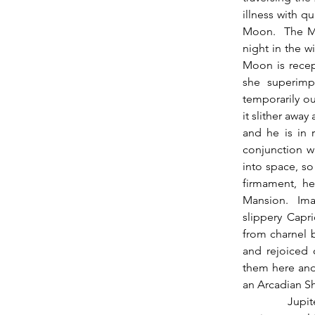
illness with q
Moon.  The Mo
night in the wi
Moon is recep
she superimp
temporarily ou
it slither away
and he is in 
conjunction w
into space, so
firmament, he
Mansion.  Ima
slippery Capri
from charnel b
and rejoiced o
them here and 
an Arcadian Sh
          Jupiter is now direct, and some of you may have noticed that many of the new 