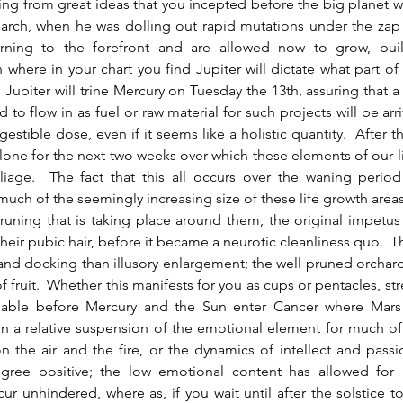
ting from great ideas that you incepted before the big planet w
arch, when he was dolling out rapid mutations under the zap 
rning to the forefront and are allowed now to grow, buil
here in your chart you find Jupiter will dictate what part of y
  Jupiter will trine Mercury on Tuesday the 13th, assuring that a 
 to flow in as fuel or raw material for such projects will be arr
estible dose, even if it seems like a holistic quantity.  After th
 alone for the next two weeks over which these elements of our li
oliage.  The fact that this all occurs over the waning perio
much of the seemingly increasing size of these life growth areas a
runing that is taking place around them, the original impetus
their pubic hair, before it became a neurotic cleanliness quo.  T
and docking than illusory enlargement; the well pruned orchar
f fruit.  Whether this manifests for you as cups or pentacles, st
sable before Mercury and the Sun enter Cancer where Mars al
 a relative suspension of the emotional element for much of 
 the air and the fire, or the dynamics of intellect and passi
gree positive; the low emotional content has allowed for
ur unhindered, where as, if you wait until after the solstice to