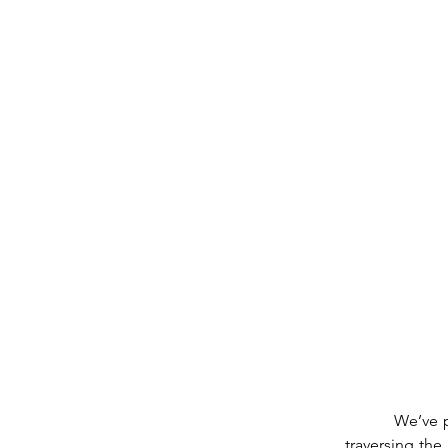
          We’ve passed the full Moon.  Now it Wanes.  Today, Saturday the 10th, in Capricorn, 
traversing th