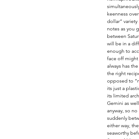
simultaneously
keenness over 
dollar” variet
notes as you g
between Saturn
will be in a di
enough to acco
face off might
always has the
the right recip
opposed to “ma
its just a pla
its limited arc
Gemini as well
anyway, so no 
suddenly betwe
either way, th
seaworthy befo