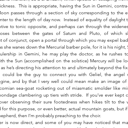
uickness.  This is appropriate, having the Sun in Gemini, contra-a
on passes through a section of sky corresponding to the eq
nter to the length of day now.  Instead of equality of daylight t
tive to tonic opposite, and perhaps can through the widenes
oses between the gates of Saturn and Pluto, of which she
t of conjunct, open a portal through which you may expel bad 
 as she wanes down the Mercurial barber pole, for it is his night, 
rulership in Gemini, he may play the doctor, as he rushes to
ith the Sun (accomplished on the solstice) Mercury will be lo
 as he’s directing his attention to and ultimately beyond the fixe
 could be the guy to connect you with Geliel, the angel w
gine, and by that I very well could mean make an image of 
cornian sea-goat rocketing out of miasmatic smolder like miss
ondage clambering up tiers with stride.  If you’ve ever kept ca
ver observing their sure footedness when hikes tilt to the ve
for this purpose, or even better, actual mountain goats, but if 
epherd, then I’m probably preaching to the choir.