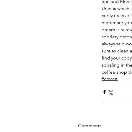
Sun and Mercur
Uranus which a
curtly receive 
nightmare you 
dream is surely
sobriety befor
always said wo
sure to clean 
find your copy
spiraling in t
coffee shop t
Forecast
Comments