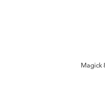
Magick 8