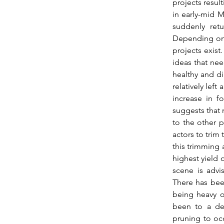
projects resul
in early-mid M
suddenly retu
Depending on w
projects exist.
ideas that need
healthy and dig
relatively left
increase in f
suggests that 
to the other p
actors to trim 
this trimming 
highest yield o
scene is advi
There has been
being heavy on
been to a de
pruning to occ