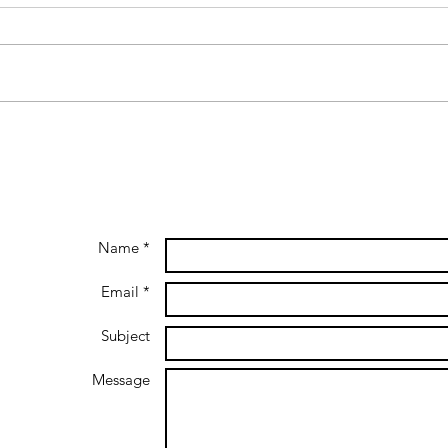
Name *
Email *
Subject
Message